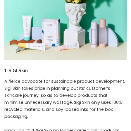
1. SIGI Skin
A fierce advocate for sustainable product development,
Sigi Skin takes pride in planning out its’ customer’s
skincare journey, so as to develop products that
minimise unnecessary wastage. Sigi Skin only uses 100%
recycled materials, and soy-based inks for the box
packaging.
From Jan 2021, Sigi Skin no longer carried any products