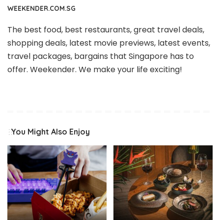
WEEKENDER.COM.SG
The best food, best restaurants, great travel deals,
shopping deals, latest movie previews, latest events,
travel packages, bargains that Singapore has to
offer. Weekender. We make your life exciting!
You Might Also Enjoy