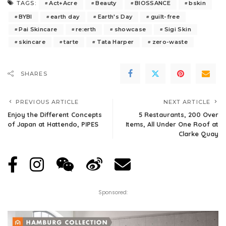
Act+Acre
Beauty
BIOSSANCE
bskin
TAGS:
BYBI
earth day
Earth's Day
guilt-free
Pai Skincare
re:erth
showcase
Sigi Skin
skincare
tarte
Tata Harper
zero-waste
SHARES
PREVIOUS ARTICLE
NEXT ARTICLE
Enjoy the Different Concepts
5 Restaurants, 200 Over
of Japan at Hattendo, PIPES
Items, All Under One Roof at
Clarke Quay
Sponsored: