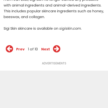
with animal ingredients and animal-derived ingredients.
This includes popular skincare ingredients such as honey,
beeswax, and collagen.
Sigi Skin skincare is available on
sigiskin.com
.
Prev
1 of 10
Next
ADVERTISEMENTS