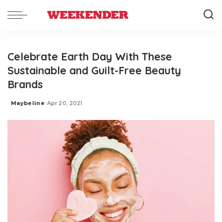
Celebrate Earth Day With These
Sustainable and Guilt-Free Beauty
Brands
Maybeline
Apr 20, 2021
Posted
by