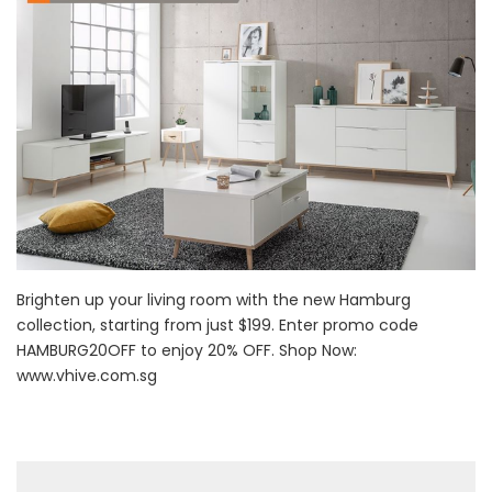
Brighten up your living room with the new Hamburg
collection, starting from just $199. Enter promo code
HAMBURG20OFF to enjoy 20% OFF. Shop Now:
www.vhive.com.sg