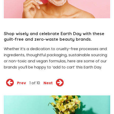
Shop wisely and celebrate Earth Day with these
guilt-free and zero-waste beauty brands.
Whether it’s a dedication to cruelty-free processes and
ingredients, thoughtful packaging, sustainable sourcing
or non-toxic and vegan formulas, here are some of our
brands you’ll be happy to ‘add to cart’ this Earth Day.
Prev
1 of 10
Next