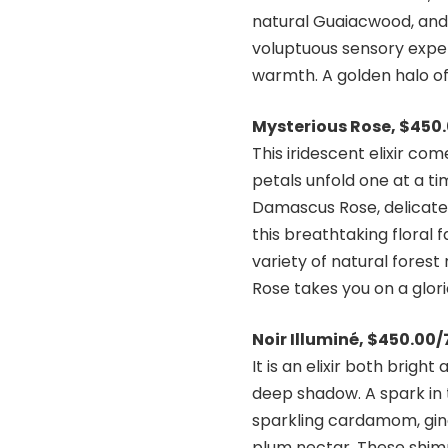
natural Guaiacwood, and a
voluptuous sensory exper
warmth. A golden halo o
Mysterious Rose, $450
This iridescent elixir c
petals unfold one at a t
Damascus Rose, delicatel
this breathtaking floral 
variety of natural fores
Rose takes you on a glorio
Noir Illuminé, $450.00
It is an elixir both brigh
deep shadow. A spark in t
sparkling cardamom, ging
plum nectar. These shimm