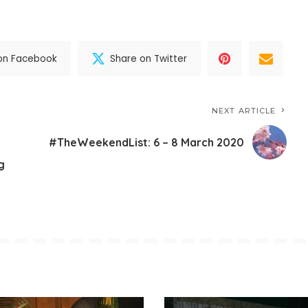
on Facebook
Share on Twitter
NEXT ARTICLE
#TheWeekendList: 6 – 8 March 2020
g