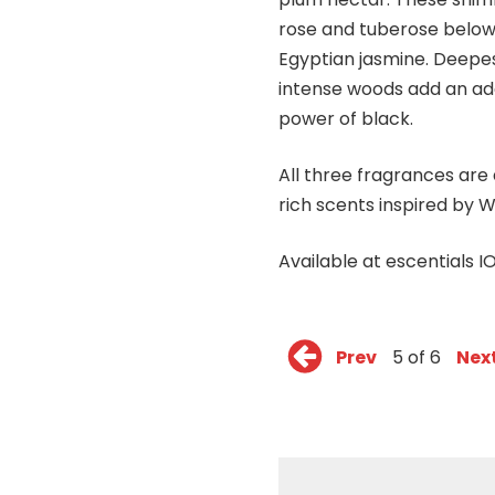
rose and tuberose below,
Egyptian jasmine. Deepes
intense woods add an add
power of black.
All three fragrances ar
rich scents inspired by W
Available at escentials 
Prev
5 of 6
Nex