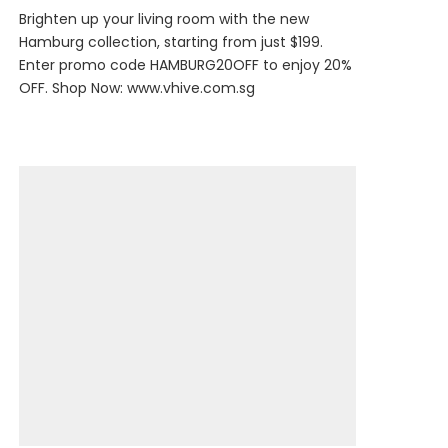
Brighten up your living room with the new
Hamburg collection, starting from just $199.
Enter promo code HAMBURG20OFF to enjoy 20%
OFF. Shop Now:
www.vhive.com.sg