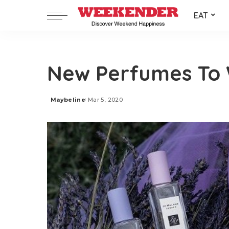
EAT
New Perfumes To 
Maybeline
Mar 5, 2020
Posted
by