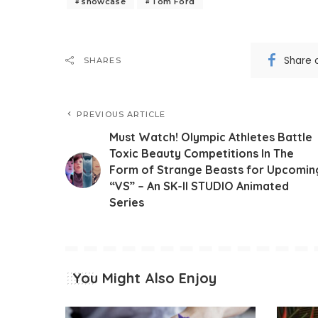
showcase
Tom Ford
Share 
SHARES
PREVIOUS ARTICLE
Must Watch! Olympic Athletes Battle
Toxic Beauty Competitions In The
Form of Strange Beasts for Upcomin
“VS” – An SK-II STUDIO Animated
Series
You Might Also Enjoy