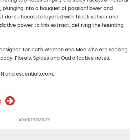
 plunging into a bouquet of passionflower and
t dark chocolate layered with black vetiver and
ictive power to this extract, defining the haunting
e designed for both Women and Men who are seeking
oody, Florals, Spices and Oud olfactive notes.
ION and
escentials.com
.
t
ADVERTISEMENTS