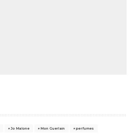
Jo Malone
Mon Guerlain
perfumes