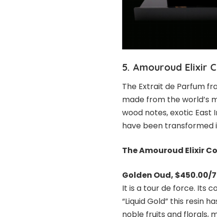
5. Amouroud Elixir C
The Extrait de Parfum f
made from the world’s m
wood notes, exotic East 
have been transformed i
The Amouroud Elixir Co
Golden Oud
, $450.00/
It is a tour de force. Its
“Liquid Gold” this resin 
noble fruits and florals