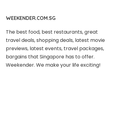
WEEKENDER.COM.SG
The best food, best restaurants, great
travel deals, shopping deals, latest movie
previews, latest events, travel packages,
bargains that Singapore has to offer.
Weekender. We make your life exciting!