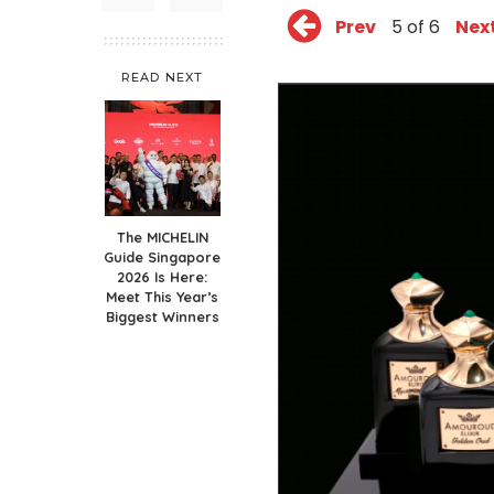
Prev
5 of 6
Nex
READ NEXT
The MICHELIN
Guide Singapore
2026 Is Here:
Meet This Year’s
Biggest Winners