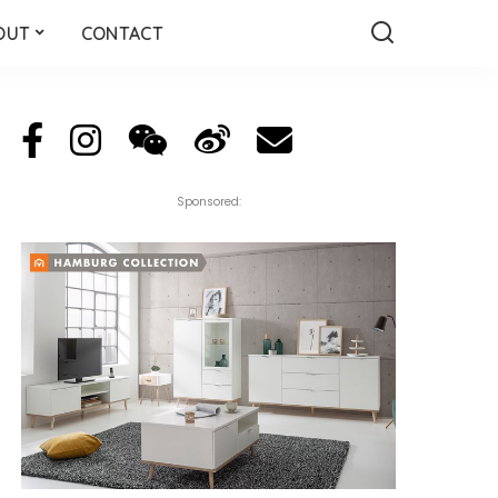
OUT
CONTACT
Sponsored: