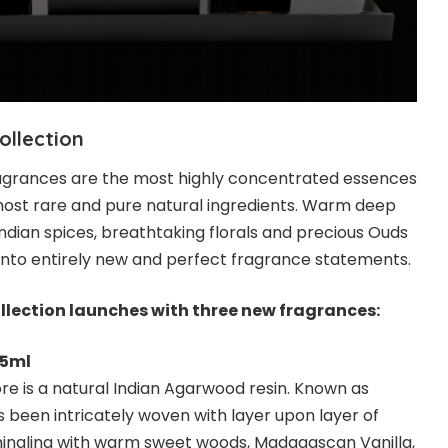
ollection
ragrances are the most highly concentrated essences
ost rare and pure natural ingredients. Warm deep
Indian spices, breathtaking florals and precious Ouds
nto entirely new and perfect fragrance statements.
llection launches with three new fragrances:
75ml
 core is a natural Indian Agarwood resin. Known as
has been intricately woven with layer upon layer of
, mingling with warm sweet woods, Madagascan Vanilla,