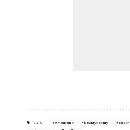
Amouroud
beautybeauty
coach
TAGS: