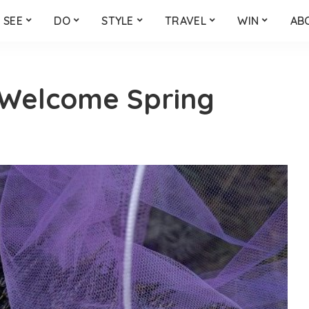
SEE
DO
STYLE
TRAVEL
WIN
AB
Welcome Spring