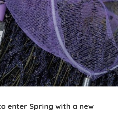
to enter Spring with a new