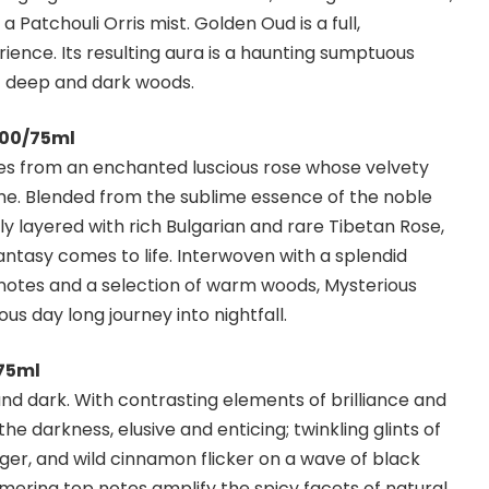
 Patchouli Orris mist. Golden Oud is a full,
ience. Its resulting aura is a haunting sumptuous
f deep and dark woods.
.00/75ml
omes from an enchanted luscious rose whose velvety
ime. Blended from the sublime essence of the noble
y layered with rich Bulgarian and rare Tibetan Rose,
fantasy comes to life. Interwoven with a splendid
t notes and a selection of warm woods, Mysterious
us day long journey into nightfall.
/75ml
t and dark. With contrasting elements of brilliance and
he darkness, elusive and enticing; twinkling glints of
er, and wild cinnamon flicker on a wave of black
ering top notes amplify the spicy facets of natural