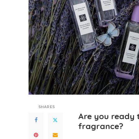
SHARES
Are you ready 
fragrance?