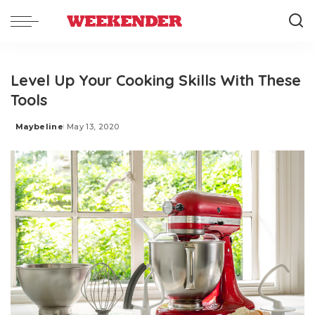
Level Up Your Cooking Skills With These
Tools
Maybeline
May 13, 2020
Posted
by