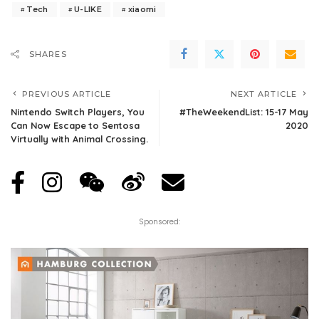
Tech
U-LIKE
xiaomi
SHARES
PREVIOUS ARTICLE
NEXT ARTICLE
Nintendo Switch Players, You
#TheWeekendList: 15-17 May
Can Now Escape to Sentosa
2020
Virtually with Animal Crossing.
Sponsored: