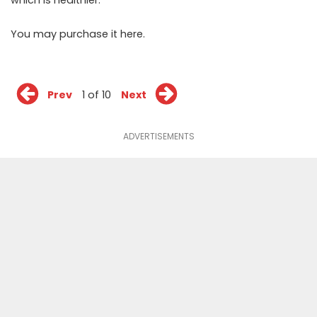
You may purchase it
here
.
Prev
1 of 10
Next
ADVERTISEMENTS