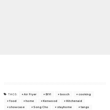
Air Fryer
BIYI
bosch
cooking
TAGS:
food
home
Kenwood
Kitchenaid
showcase
Song Cho
stayhome
tangs