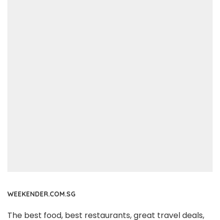
WEEKENDER.COM.SG
The best food, best restaurants, great travel deals,