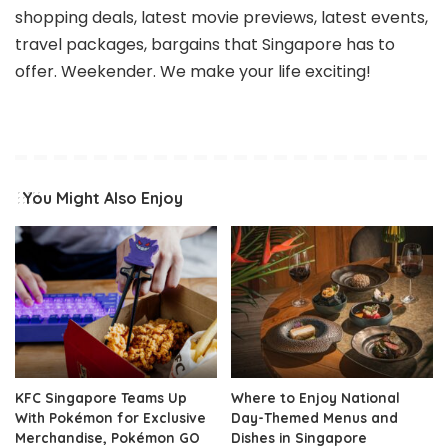
shopping deals, latest movie previews, latest events,
travel packages, bargains that Singapore has to
offer. Weekender. We make your life exciting!
You Might Also Enjoy
KFC Singapore Teams Up
Where to Enjoy National
With Pokémon for Exclusive
Day-Themed Menus and
Merchandise, Pokémon GO
Dishes in Singapore