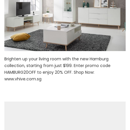
Brighten up your living room with the new Hamburg
collection, starting from just $199. Enter promo code
HAMBURG20OFF to enjoy 20% OFF. Shop Now:
www.vhive.com.sg