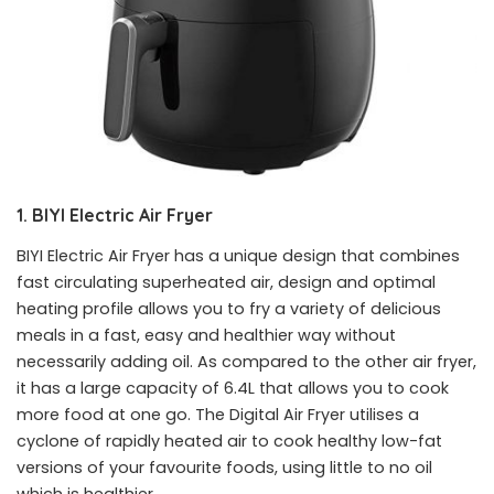
1. BIYI Electric Air Fryer
BIYI Electric Air Fryer has a unique design that combines
fast circulating superheated air, design and optimal
heating profile allows you to fry a variety of delicious
meals in a fast, easy and healthier way without
necessarily adding oil. As compared to the other air fryer,
it has a large capacity of 6.4L that allows you to cook
more food at one go. The Digital Air Fryer utilises a
cyclone of rapidly heated air to cook healthy low-fat
versions of your favourite foods, using little to no oil
which is healthier.