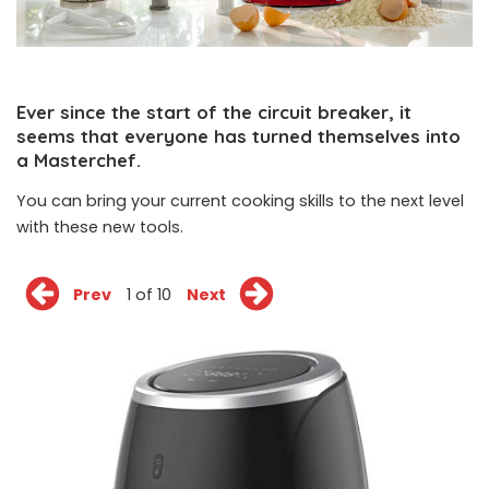
Ever since the start of the circuit breaker, it
seems that everyone has turned themselves into
a Masterchef.
You can bring your current cooking skills to the next level
with these new tools.
Prev
1 of 10
Next