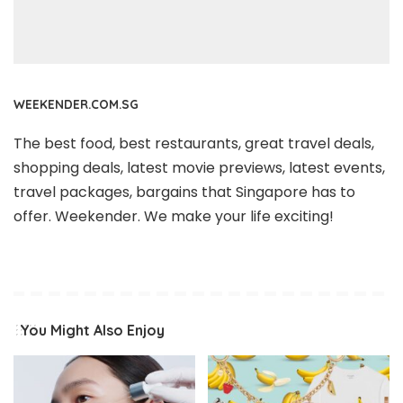
WEEKENDER.COM.SG
The best food, best restaurants, great travel deals,
shopping deals, latest movie previews, latest events,
travel packages, bargains that Singapore has to
offer. Weekender. We make your life exciting!
You Might Also Enjoy