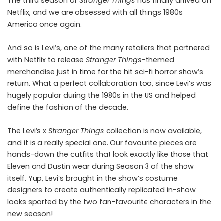
The
third season of
Stranger Things
has finally arrived on
Netflix, and we are obsessed with all things 1980s
America once again.
And so is
Levi’s
, one of the many retailers that partnered
with Netflix to release
Stranger Things-
themed
merchandise just in time for the hit sci-fi horror show’s
return. What a perfect collaboration too, since Levi’s was
hugely popular during the 1980s in the US and helped
define the fashion of the decade.
The Levi’s x
Stranger Things
collection is now available,
and it is a really special one. Our favourite pieces are
hands-down the outfits that look exactly like those that
Eleven and Dustin wear during Season 3 of the show
itself. Yup, Levi’s brought in the show’s costume
designers to create authentically replicated in-show
looks sported by the two fan-favourite characters in the
new season!