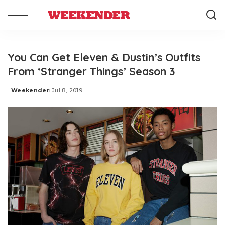
You Can Get Eleven & Dustin’s Outfits
From ‘Stranger Things’ Season 3
Weekender
Jul 8, 2019
Posted
by