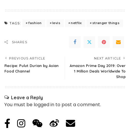
fashion
levis
netflix
stranger things
TAGS:
SHARES
PREVIOUS ARTICLE
NEXT ARTICLE
Recipe: Pulut Durian by Asian
Amazon Prime Day 2019: Over
Food Channel
1 Million Deals Worldwide To
Shop
Leave a Reply
You must be
logged in
to post a comment.