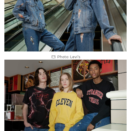
Photo: Levi’s