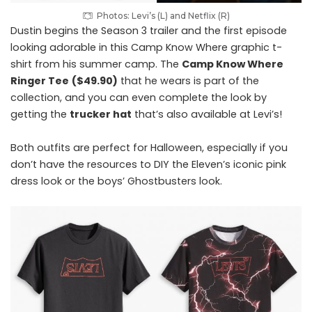
Photos: Levi’s (L) and Netflix (R)
Dustin begins the Season 3 trailer and the first episode
looking adorable in this Camp Know Where graphic t-
shirt from his summer camp. The
Camp Know Where
Ringer Tee
($49.90)
that he wears is part of the
collection, and you can even complete the look by
getting the
trucker hat
that’s also available at Levi’s!
Both outfits are perfect for Halloween, especially if you
don’t have the resources to DIY the Eleven’s iconic pink
dress look or the boys’ Ghostbusters look.