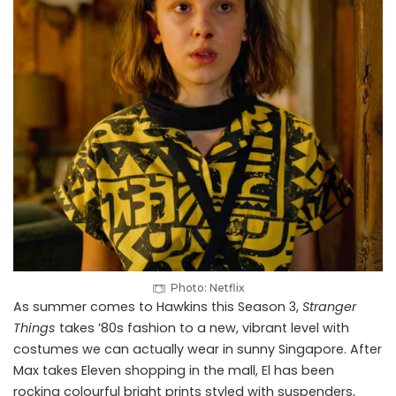
Photo: Netflix
As summer comes to Hawkins this Season 3,
Stranger
Things
takes ’80s fashion to a new, vibrant level with
costumes we can actually wear in sunny Singapore. After
Max takes Eleven shopping in the mall, El has been
rocking colourful bright prints styled with suspenders,