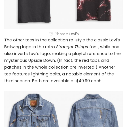
Photos: Levi’s
The other tees in the collection re-style the classic Levi’s
Batwing logo in the retro
Stranger Things
font, while one
also inverts Levi’s logo, making a playful reference to the
mysterious Upside Down. (In fact, the red tabs and
patches in the whole collection are inverted!) Another
tee features lightning bolts, a notable element of the
third season. Both are available at $49.90 each.