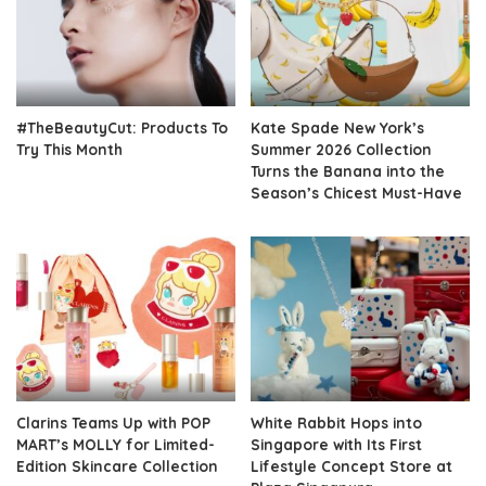
#TheBeautyCut: Products To
Kate Spade New York’s
Try This Month
Summer 2026 Collection
Turns the Banana into the
Season’s Chicest Must-Have
Clarins Teams Up with POP
White Rabbit Hops into
MART’s MOLLY for Limited-
Singapore with Its First
Edition Skincare Collection
Lifestyle Concept Store at