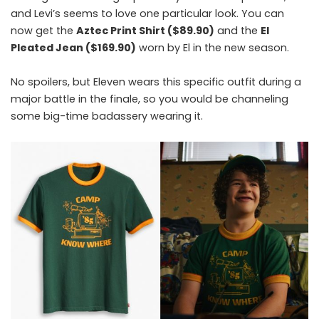
and Levi’s seems to love one particular look. You can
now get the
Aztec Print Shirt ($89.90)
and the
El
Pleated Jean ($169.90)
worn by El in the new season.
No spoilers, but Eleven wears this specific outfit during a
major battle in the finale, so you would be channeling
some big-time badassery wearing it.