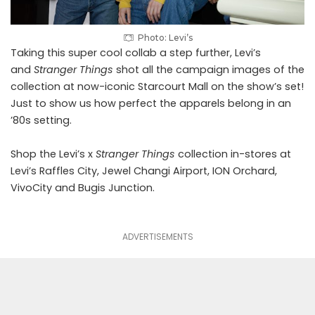
Photo: Levi’s
Taking this super cool collab a step further, Levi’s
and
Stranger Things
shot all the campaign images of the
collection at now-iconic Starcourt Mall on the show’s set!
Just to show us how perfect the apparels belong in an
’80s setting.
Shop the Levi’s x
Stranger Things
collection in-stores at
Levi’s Raffles City, Jewel Changi Airport, ION Orchard,
VivoCity and Bugis Junction.
ADVERTISEMENTS