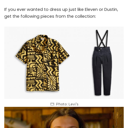
If you ever wanted to dress up just like Eleven or Dustin,
get the following pieces from the collection:
Photo: Levi’s