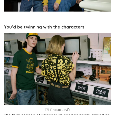
You’d be twinning with the characters!
Photo: Levi’s