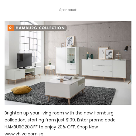
Sponsored:
Brighten up your living room with the new Hamburg
collection, starting from just $199. Enter promo code
HAMBURG20OFF to enjoy 20% OFF. Shop Now:
www.vhive.com.sg