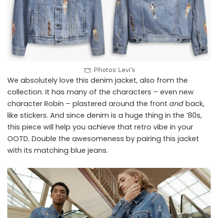
Photos: Levi’s
We absolutely love this denim jacket, also from the
collection. It has many of the characters – even new
character Robin – plastered around the front
and
back,
like stickers. And since denim is a huge thing in the ’80s,
this piece will help you achieve that retro vibe in your
OOTD. Double the awesomeness by pairing this jacket
with its matching blue jeans.