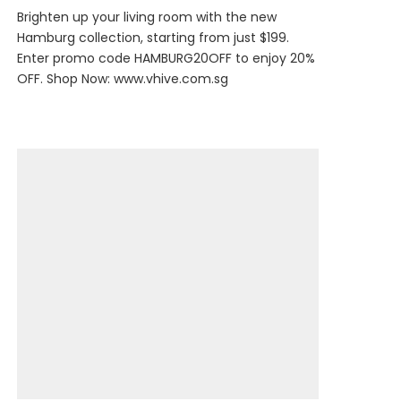
Brighten up your living room with the new
Hamburg collection, starting from just $199.
Enter promo code HAMBURG20OFF to enjoy 20%
OFF. Shop Now:
www.vhive.com.sg