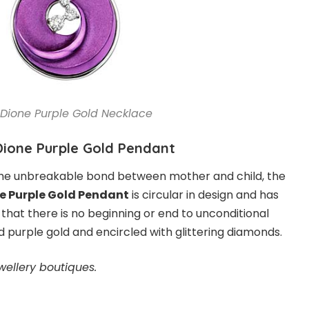
Dione Purple Gold Necklace
Dione Purple Gold Pendant
he unbreakable bond between mother and child, the
e Purple Gold Pendant
is circular in design and has
that there is no beginning or end to unconditional
lid purple gold and encircled with glittering diamonds.
wellery boutiques.