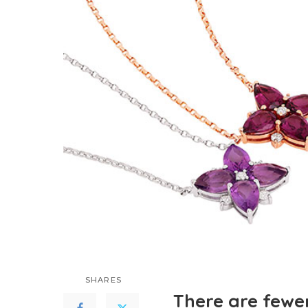
SHARES
There are fewe