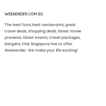
WEEKENDER.COM.SG
The best food, best restaurants, great
travel deals, shopping deals, latest movie
previews, latest events, travel packages,
bargains that Singapore has to offer.
Weekender. We make your life exciting!