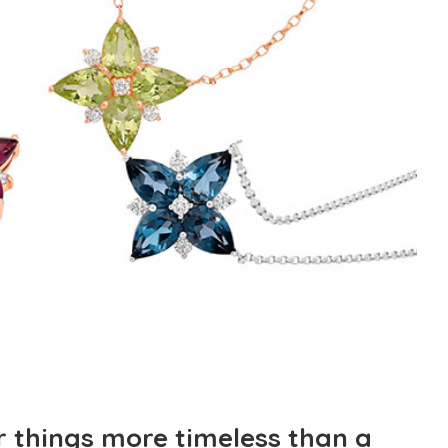
r things more timeless than a