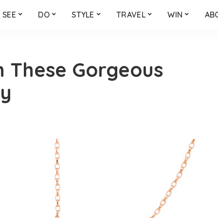
SEE
DO
STYLE
TRAVEL
WIN
AB
h These Gorgeous
ry