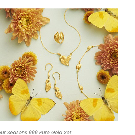
our Seasons 999 Pure Gold Set