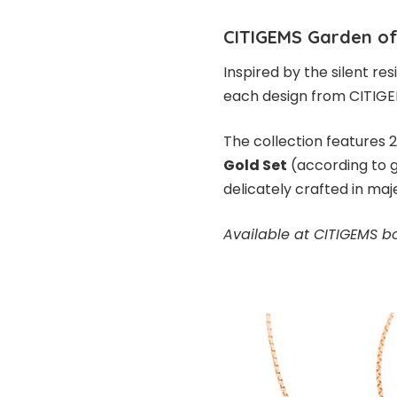
CITIGEMS Garden of
Inspired by the silent res
each design from CITIGEM
The collection features 
Gold Set
(according to g
delicately crafted in maj
Available at CITIGEMS b