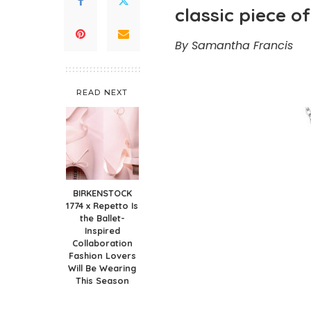
classic piece of
By Samantha Francis
READ NEXT
BIRKENSTOCK
1774 x Repetto Is
the Ballet-
Inspired
Collaboration
Fashion Lovers
Will Be Wearing
This Season