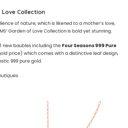
 Love Collection
ilience of nature, which is likened to a mother’s love,
S’ Garden of Love Collection is bold yet stunning.
21 new baubles including the
Four Seasons 999 Pure
old price) which comes with a distinctive leaf design,
estic 999 pure gold.
outiques.