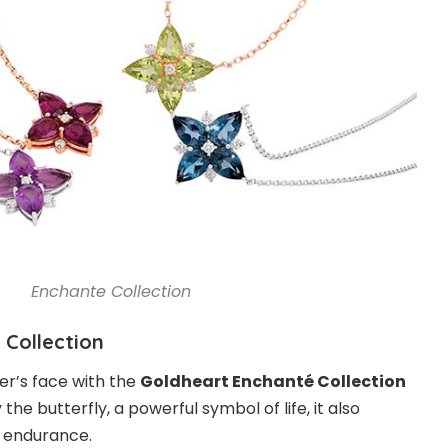
Enchante Collection
 Collection
er’s face with the
Goldheart Enchanté Collection
y the butterfly, a powerful symbol of life, it also
 endurance.