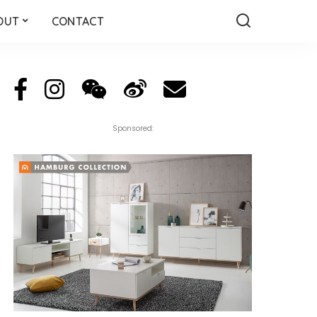
OUT
CONTACT
Sponsored: