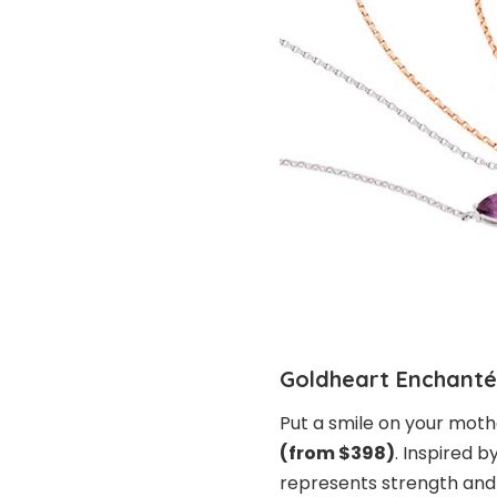
Goldheart Enchanté
Put a smile on your moth
(from $398)
. Inspired b
represents strength and