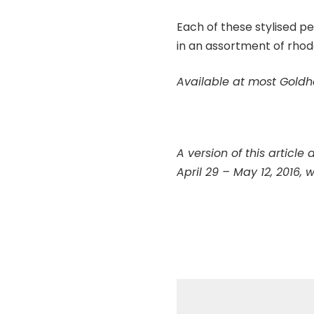
Each of these stylised pe
in an assortment of rhod
Available at most Goldh
A version of this article
April 29 – May 12, 2016, w