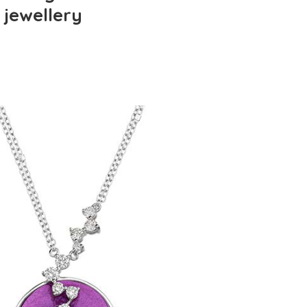
 jewellery