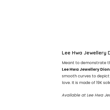
Lee Hwa Jewellery 
Meant to demonstrate t
Lee Hwa Jewellery Dion
smooth curves to depict 
love. It is made of 19K so
Available at Lee Hwa Je