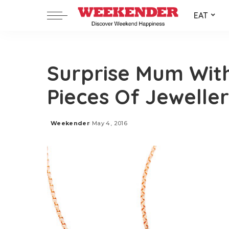
EAT
Surprise Mum Wit
Pieces Of Jewelle
Weekender
May 4, 2016
Posted
by