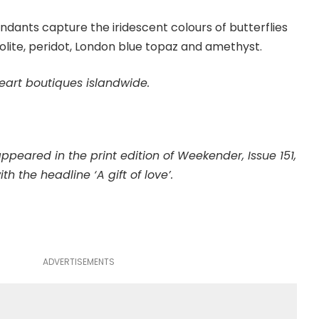
ndants capture the iridescent colours of butterflies
olite, peridot, London blue topaz and amethyst.
eart boutiques islandwide.
 appeared in the print edition of Weekender, Issue 151,
ith the headline ‘A gift of love’.
ADVERTISEMENTS