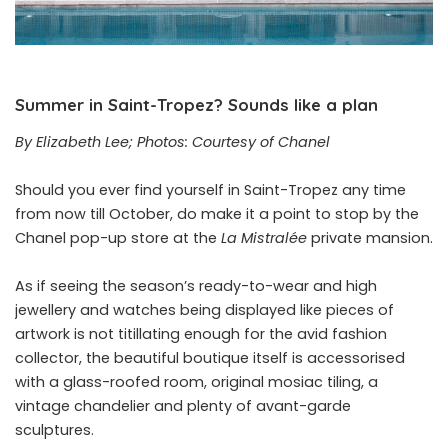
Summer in Saint-Tropez? Sounds like a plan
By Elizabeth Lee; Photos: Courtesy of Chanel
Should you ever find yourself in Saint-Tropez any time
from now till October, do make it a point to stop by the
Chanel pop-up store at the
La Mistralée
private mansion.
As if seeing the season’s ready-to-wear and high
jewellery and watches being displayed like pieces of
artwork is not titillating enough for the avid fashion
collector, the beautiful boutique itself is accessorised
with a glass-roofed room, original mosiac tiling, a
vintage chandelier and plenty of avant-garde
sculptures.