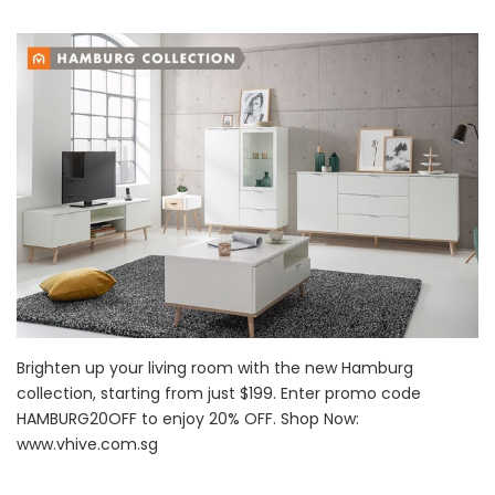
Brighten up your living room with the new Hamburg
collection, starting from just $199. Enter promo code
HAMBURG20OFF to enjoy 20% OFF. Shop Now:
www.vhive.com.sg