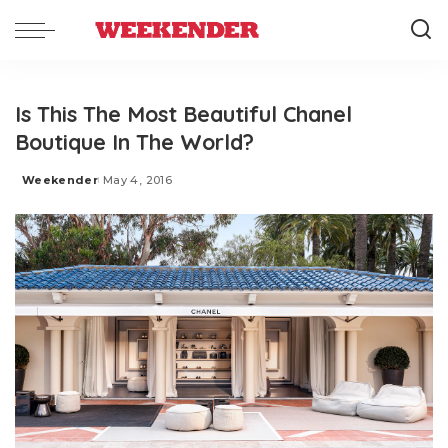
Is This The Most Beautiful Chanel
Boutique In The World?
Weekender
May 4, 2016
Posted
by