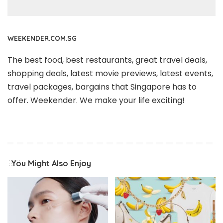
WEEKENDER.COM.SG
The best food, best restaurants, great travel deals,
shopping deals, latest movie previews, latest events,
travel packages, bargains that Singapore has to
offer. Weekender. We make your life exciting!
You Might Also Enjoy