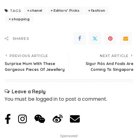
chanel
Editors' Picks
fashion
TAGS:
shopping
SHARES
PREVIOUS ARTICLE
NEXT ARTICLE
Surprise Mum With These
Sigur Rós And Foals Are
Gorgeous Pieces Of Jewellery
Coming To Singapore
Leave a Reply
You must be
logged in
to post a comment.
Sponsored: