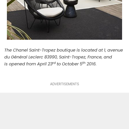
The Chanel Saint-Tropez boutique is located at 1, avenue
du Général Leclerc 83990, Saint-Tropez, France, and
rd
th
is opened from April 23
to October 5
2016.
ADVERTISEMENTS