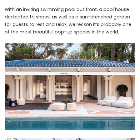
With an inviting swimming pool out front, a pool house
dedicated to shoes, as well as a sun-drenched garden
for guests to rest and relax, we reckon it’s probably one
of the most beautiful pop-up spaces in the world.