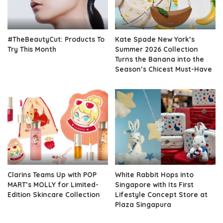
#TheBeautyCut: Products To
Kate Spade New York’s
Try This Month
Summer 2026 Collection
Turns the Banana into the
Season’s Chicest Must-Have
Clarins Teams Up with POP
White Rabbit Hops into
MART’s MOLLY for Limited-
Singapore with Its First
Edition Skincare Collection
Lifestyle Concept Store at
Plaza Singapura