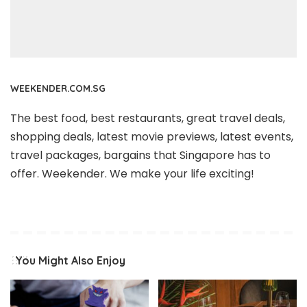
WEEKENDER.COM.SG
The best food, best restaurants, great travel deals,
shopping deals, latest movie previews, latest events,
travel packages, bargains that Singapore has to
offer. Weekender. We make your life exciting!
You Might Also Enjoy