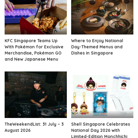
KFC Singapore Teams Up
Where to Enjoy National
With Pokémon for Exclusive
Day-Themed Menus and
Merchandise, Pokémon GO
Dishes in Singapore
and New Japanese Menu
TheWeekendList: 31 July – 3
Shell Singapore Celebrates
August 2026
National Day 2026 with
Limited-Edition Monchhichi