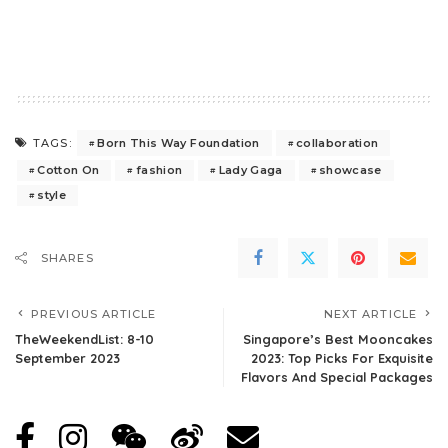
Born This Way Foundation
collaboration
TAGS:
Cotton On
fashion
Lady Gaga
showcase
style
SHARES
PREVIOUS ARTICLE
NEXT ARTICLE
TheWeekendList: 8-10
Singapore’s Best Mooncakes
September 2023
2023: Top Picks For Exquisite
Flavors And Special Packages