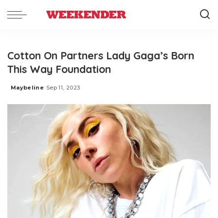
Cotton On Partners Lady Gaga’s Born
This Way Foundation
Maybeline
Sep 11, 2023
Posted
by