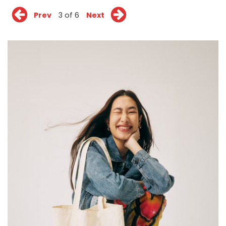
Prev
3 of 6
Next