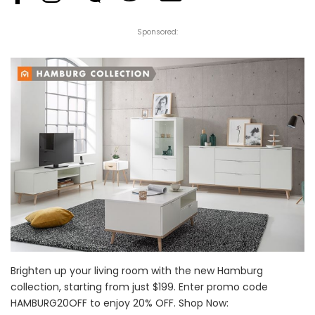
Sponsored:
Brighten up your living room with the new Hamburg
collection, starting from just $199. Enter promo code
HAMBURG20OFF to enjoy 20% OFF. Shop Now: