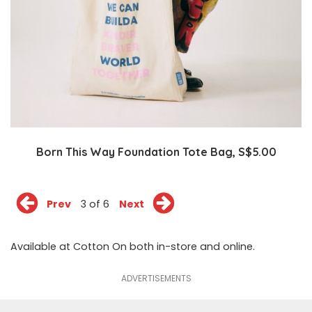
Born This Way Foundation Tote Bag, S$5.00
Prev
3 of 6
Next
Available at Cotton On both in-store and
online
.
ADVERTISEMENTS