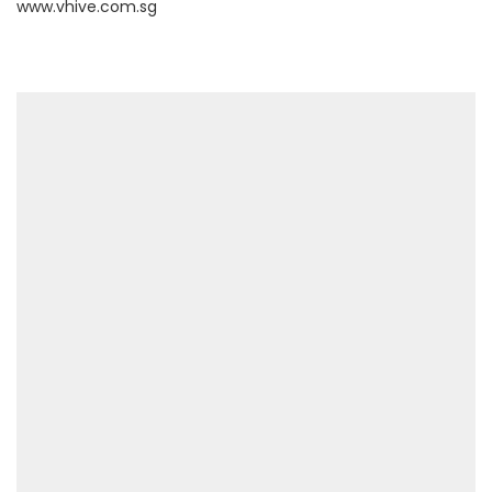
www.vhive.com.sg