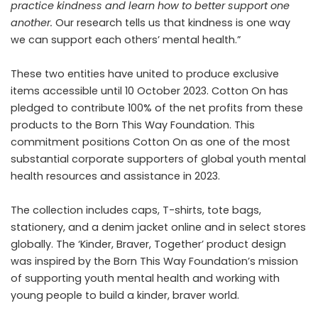
practice kindness and learn how to better support one
another.
Our research tells us that kindness is one way
we can support each others’ mental health.”
These two entities have united to produce exclusive
items accessible until 10 October 2023. Cotton On has
pledged to contribute 100% of the net profits from these
products to the Born This Way Foundation. This
commitment positions Cotton On as one of the most
substantial corporate supporters of global youth mental
health resources and assistance in 2023.
The collection includes caps, T-shirts, tote bags,
stationery, and a denim jacket online and in select stores
globally. The ‘Kinder, Braver, Together’ product design
was inspired by the Born This Way Foundation’s mission
of supporting youth mental health and working with
young people to build a kinder, braver world.