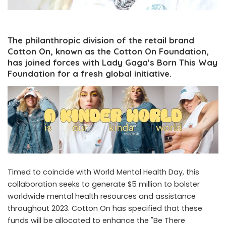
The philanthropic division of the retail brand
Cotton On, known as the Cotton On Foundation,
has joined forces with Lady Gaga's Born This Way
Foundation for a fresh global initiative.
Timed to coincide with World Mental Health Day, this
collaboration seeks to generate $5 million to bolster
worldwide mental health resources and assistance
throughout 2023. Cotton On has specified that these
funds will be allocated to enhance the "Be There