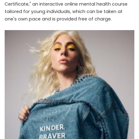
Certificate," an interactive online mental health course
tailored for young individuals, which can be taken at
one's own pace and is provided free of charge.