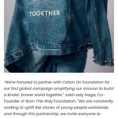
“
We're honored to partner with Cotton On Foundation for
our first global campaign amplifying our mission to build
a kinder, braver world together,
" said Lady Gaga, Co-
Founder of Born This Way Foundation. "
We are constantly
working to uplift the stories of young people worldwide,
and through this partnership, we invite everyone to