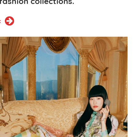
fashion collections.
t