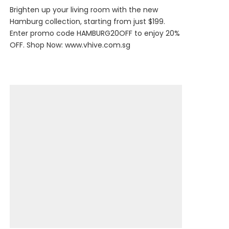
Brighten up your living room with the new
Hamburg collection, starting from just $199.
Enter promo code HAMBURG20OFF to enjoy 20%
OFF. Shop Now:
www.vhive.com.sg