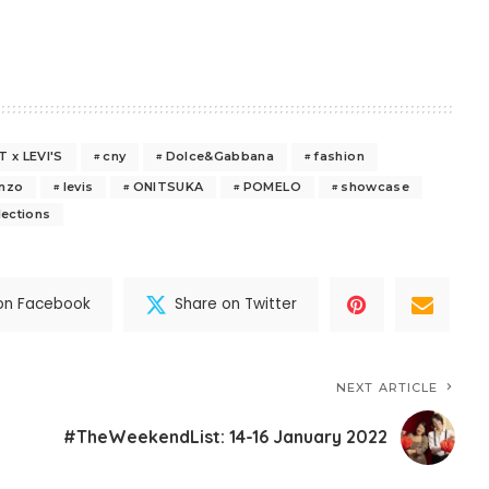
 x LEVI'S
cny
Dolce&Gabbana
fashion
nzo
levis
ONITSUKA
POMELO
showcase
lections
on Facebook
Share on Twitter
NEXT ARTICLE
#TheWeekendList: 14-16 January 2022