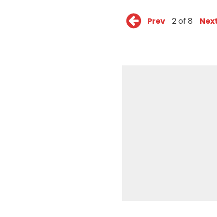
Prev
2 of 8
Nex