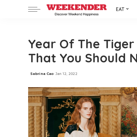
EAT
Year Of The Tiger 
That You Should N
Sabrina Cao
Jan 12, 2022
Posted
by