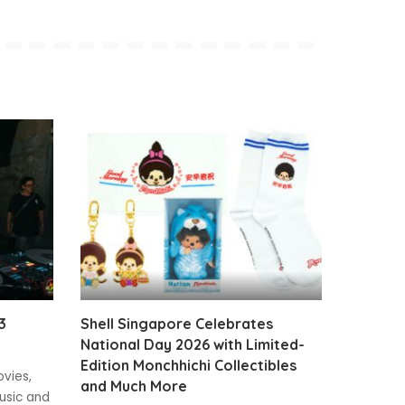
3
Shell Singapore Celebrates
National Day 2026 with Limited-
Edition Monchhichi Collectibles
ovies,
and Much More
usic and