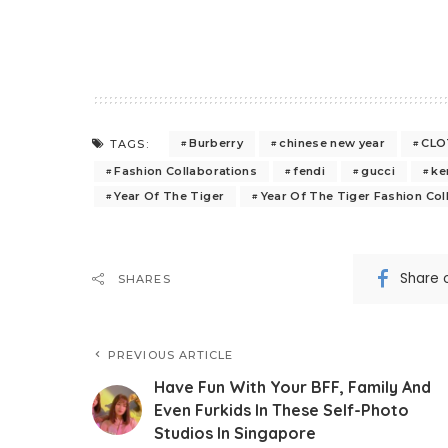
Burberry
chinese new year
CLOT
TAGS:
Fashion Collaborations
fendi
gucci
ke
Year Of The Tiger
Year Of The Tiger Fashion Col
Share 
SHARES
PREVIOUS ARTICLE
Have Fun With Your BFF, Family And
Even Furkids In These Self-Photo
Studios In Singapore