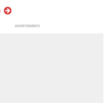
t
ADVERTISEMENTS