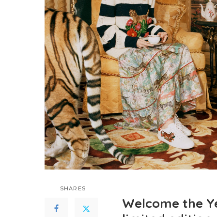
SHARES
Welcome the Ye