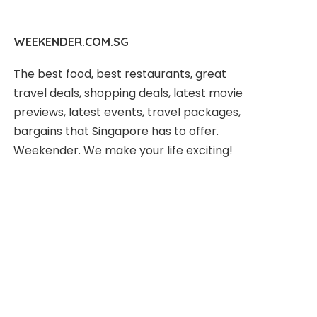
WEEKENDER.COM.SG
The best food, best restaurants, great
travel deals, shopping deals, latest movie
previews, latest events, travel packages,
bargains that Singapore has to offer.
Weekender. We make your life exciting!