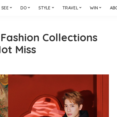
SEE
DO
STYLE
TRAVEL
WIN
AB
Fashion Collections
ot Miss