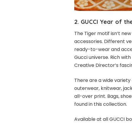
2. GUCCI Year of th
The Tiger motif isn’t ne
accessories. Different ve
ready-to-wear and acces
Gucci universe. Rich with
Creative Director’s fasci
There are a wide variety 
outerwear, knitwear, jack
all-over print. Bags, sh
found in this collection.
Available at all GUCCI bo