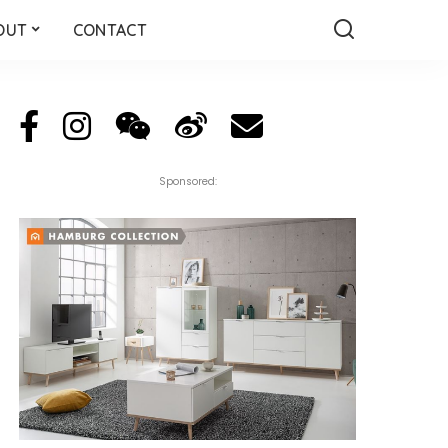
OUT
CONTACT
Sponsored: