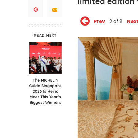
limited edition 
Prev
2 of 8
Nex
READ NEXT
The MICHELIN
Guide Singapore
2026 Is Here:
Meet This Year’s
Biggest Winners