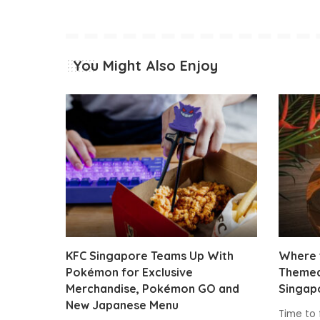
You Might Also Enjoy
KFC Singapore Teams Up With
Where t
Pokémon for Exclusive
Themed
Merchandise, Pokémon GO and
Singap
New Japanese Menu
Time to 