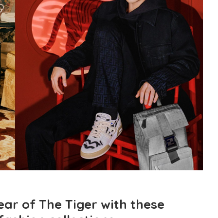
ar of The Tiger with these