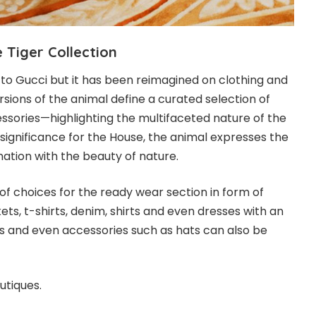
e Tiger
Collection
w to Gucci but it has been reimagined on clothing and
rsions of the animal define a curated selection of
sories—highlighting the multifaceted nature of the
 significance for the House, the animal expresses the
nation with the beauty of nature.
of choices for the ready wear section in form of
ets, t-shirts, denim, shirts and even dresses with an
oes and even accessories such as hats can also be
utiques.