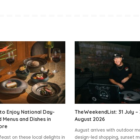
o Enjoy National Day-
TheWeekendList: 31 July – 
 Menus and Dishes in
August 2026
ore
August arrives with outdoor m
feast on these local delights in
design-led shopping, sunset m