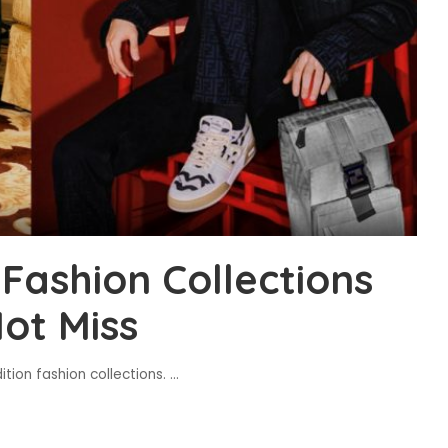
Fashion Collections
ot Miss
tion fashion collections.
...