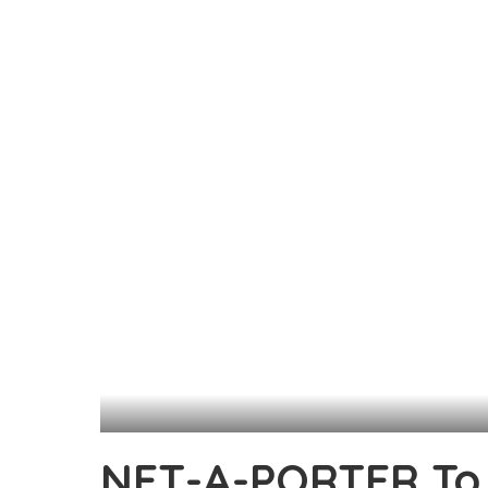
NET-A-PORTER To