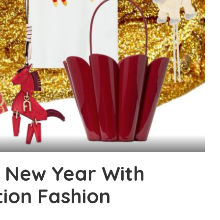
e New Year With
tion Fashion