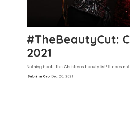
#TheBeautyCut: Ch
2021
Nothing beats this Christmas beauty list! It does not
Sabrina Cao
Dec 20, 2021
Posted
by