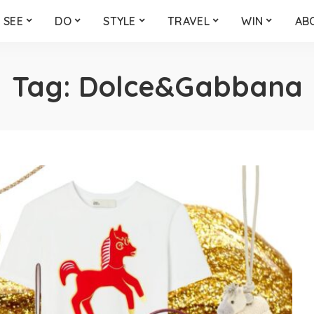
SEE
DO
STYLE
TRAVEL
WIN
AB
Tag:
Dolce&Gabbana