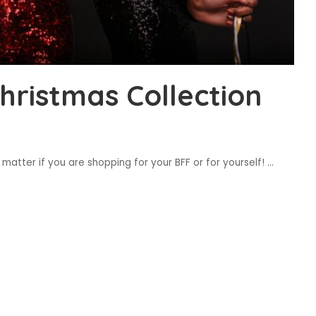
ristmas Collection
 matter if you are shopping for your BFF or for yourself!
...