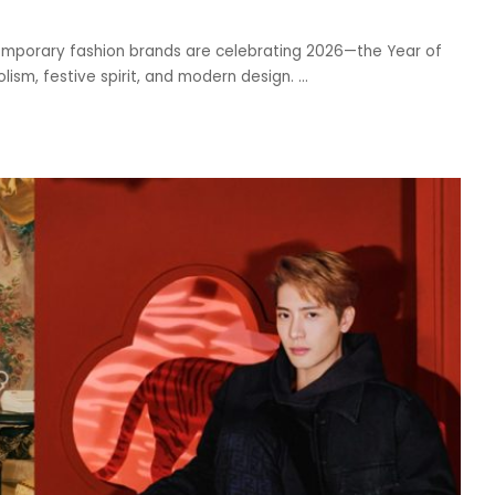
emporary fashion brands are celebrating 2026—the Year of
lism, festive spirit, and modern design.
...