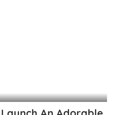
 Launch An Adorable