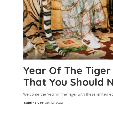
Year Of The Tiger 
That You Should N
Welcome the Year of The Tiger with these limited edi
Sabrina Cao
Jan 12, 2022
Posted
by