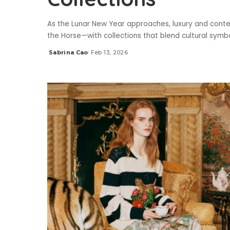
As the Lunar New Year approaches, luxury and cont
the Horse—with collections that blend cultural symbo
Sabrina Cao
Feb 13, 2026
Posted
by