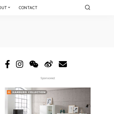
OUT
CONTACT
Sponsored: