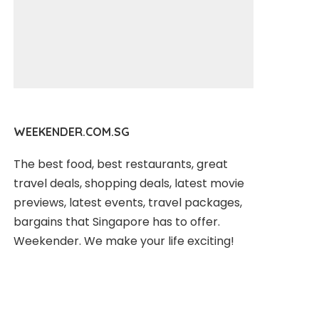
WEEKENDER.COM.SG
The best food, best restaurants, great
travel deals, shopping deals, latest movie
previews, latest events, travel packages,
bargains that Singapore has to offer.
Weekender. We make your life exciting!