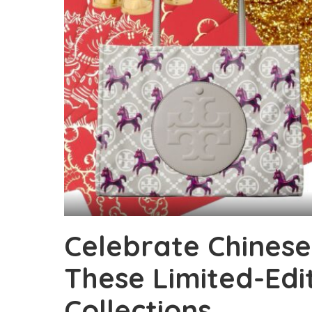
Celebrate Chines
These Limited-Edi
Collections