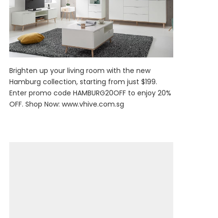
Brighten up your living room with the new
Hamburg collection, starting from just $199.
Enter promo code HAMBURG20OFF to enjoy 20%
OFF. Shop Now:
www.vhive.com.sg