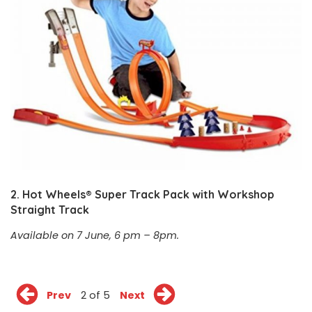
2.
Hot Wheels® Super Track Pack with Workshop
Straight Track
Available on 7 June, 6 pm – 8pm.
Prev
2 of 5
Next