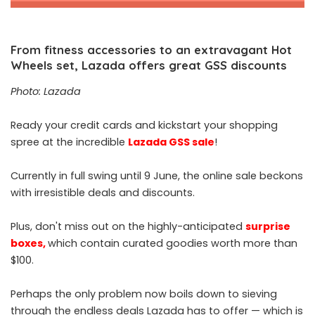
From fitness accessories to an extravagant Hot
Wheels set, Lazada offers great GSS discounts
Photo: Lazada
Ready your credit cards and kickstart your shopping
spree at the incredible
Lazada GSS sale
!
Currently in full swing until 9 June, the online sale beckons
with irresistible deals and discounts.
Plus, don't miss out on the highly-anticipated
surprise
boxes
,
which contain curated goodies worth more than
$100.
Perhaps the only problem now boils down to sieving
through the endless deals Lazada has to offer — which is