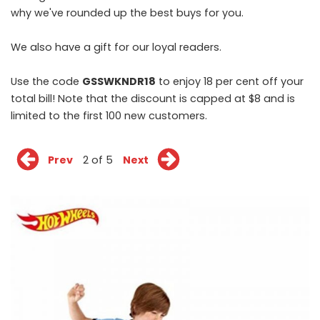
why we've rounded up the best buys for you.
We also have a gift for our loyal readers.
Use the code
GSSWKNDR18
to enjoy 18 per cent off your
total bill! Note that the discount is capped at $8 and is
limited to the first 100 new customers.
Prev
2 of 5
Next