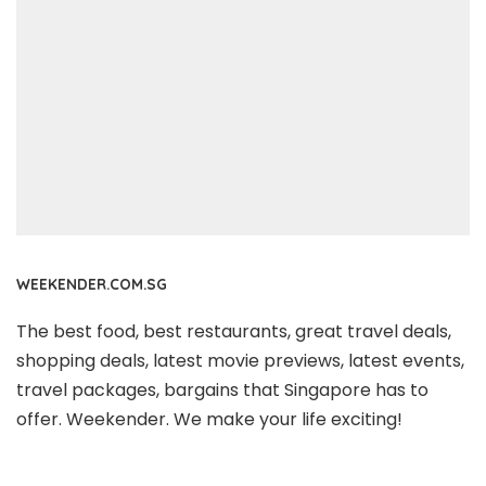
WEEKENDER.COM.SG
The best food, best restaurants, great travel deals,
shopping deals, latest movie previews, latest events,
travel packages, bargains that Singapore has to
offer. Weekender. We make your life exciting!