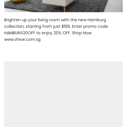
Brighten up your living room with the new Hamburg
collection, starting from just $199. Enter promo code
HAMBURG20OFF to enjoy 20% OFF. Shop Now:
www.vhive.com.sg