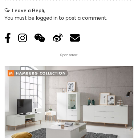
Leave a Reply
You must be
logged in
to post a comment.
Sponsored: