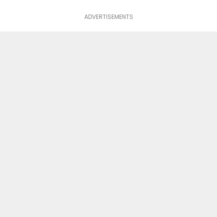
ADVERTISEMENTS