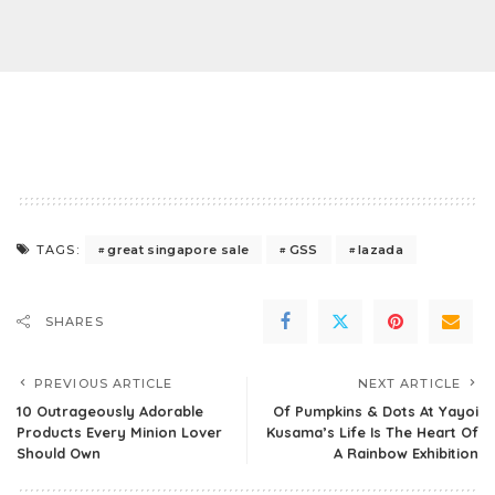
great singapore sale
GSS
lazada
TAGS:
SHARES
PREVIOUS ARTICLE
NEXT ARTICLE
10 Outrageously Adorable
Of Pumpkins & Dots At Yayoi
Products Every Minion Lover
Kusama’s Life Is The Heart Of
Should Own
A Rainbow Exhibition