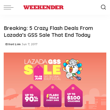
Breaking: 5 Crazy Flash Deals From
Lazada’s GSS Sale That End Today
Elliot Lim
Jun 7, 2017
Posted
by