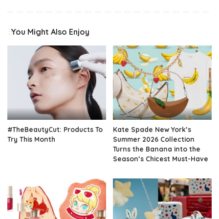
You Might Also Enjoy
#TheBeautyCut: Products To
Kate Spade New York’s
Try This Month
Summer 2026 Collection
Turns the Banana into the
Season’s Chicest Must-Have