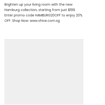
Brighten up your living room with the new
Hamburg collection, starting from just $199.
Enter promo code HAMBURG20OFF to enjoy 20%
OFF. Shop Now:
www.vhive.com.sg