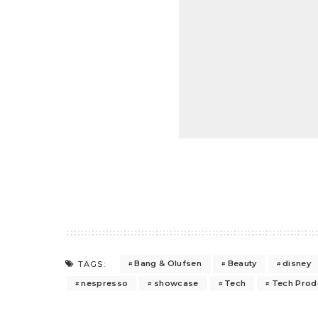
Bang & Olufsen
Beauty
disney
TAGS:
nespresso
showcase
Tech
Tech Prod