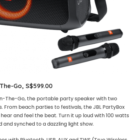
-The-Go, S$599.00
n-The-Go, the portable party speaker with two
. From beach parties to festivals, the JBL PartyBox
ear and feel the beat. Turn it up loud with 100 watts
d and synched to a dazzling light show.
nes with Bluetooth, USB, AUX and TWS (True Wireless