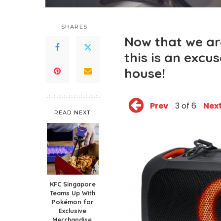
SHARES
Now that we ar
this is an excu
house!
Prev
3 of 6
Nex
READ NEXT
KFC Singapore
Teams Up With
Pokémon for
Exclusive
Merchandise,