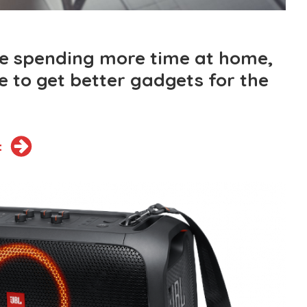
e spending more time at home,
se to get better gadgets for the
t