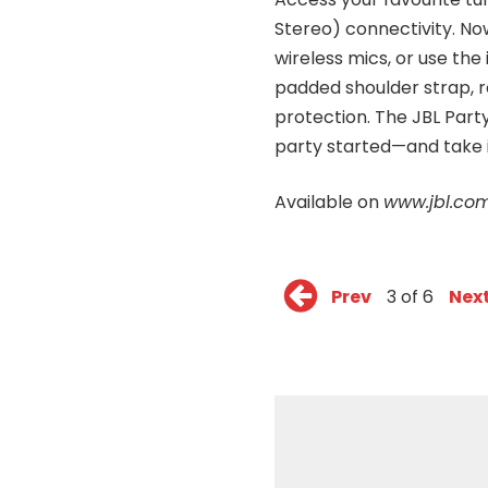
Stereo) connectivity. Now
wireless mics, or use the
padded shoulder strap, 
protection. The JBL Par
party started—and take i
Available on
www.jbl.com
Prev
3 of 6
Nex