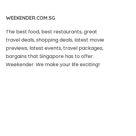
WEEKENDER.COM.SG
The best food, best restaurants, great
travel deals, shopping deals, latest movie
previews, latest events, travel packages,
bargains that Singapore has to offer.
Weekender. We make your life exciting!