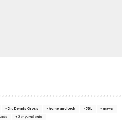
Dr. Dennis Gross
home and tech
JBL
mayer
ucts
ZenyumSonic