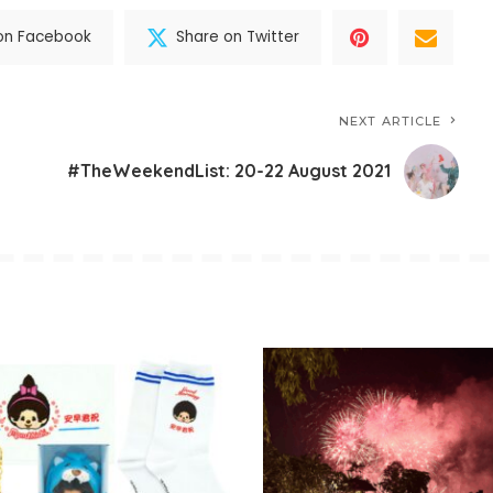
on Facebook
Share on Twitter
NEXT ARTICLE
#TheWeekendList: 20-22 August 2021