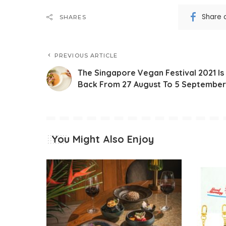
Share 
SHARES
PREVIOUS ARTICLE
The Singapore Vegan Festival 2021 Is
Back From 27 August To 5 September
You Might Also Enjoy