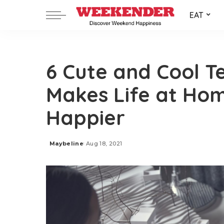
EAT
6 Cute and Cool T
Makes Life at Ho
Happier
Maybeline
Aug 18, 2021
Posted
by