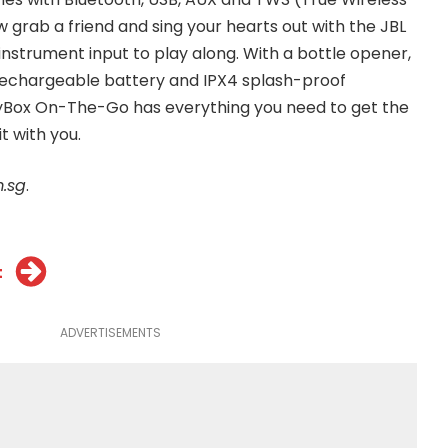
 grab a friend and sing your hearts out with the JBL
 instrument input to play along. With a bottle opener,
rechargeable battery and IPX4 splash-proof
tyBox On-The-Go has everything you need to get the
t with you.
.sg
.
t
ADVERTISEMENTS