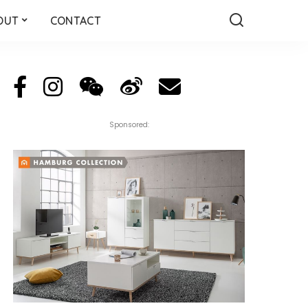
OUT
CONTACT
Sponsored: