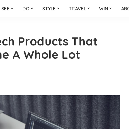
SEE
DO
STYLE
TRAVEL
WIN
AB
ech Products That
me A Whole Lot