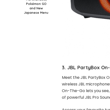
Pokémon GO
and New
Japanese Menu
3. JBL PartyBox On
Meet the JBL PartyBox O
wireless JBL microphones
On-The-Go lets you see, h
of powerful JBL Pro Soun
Access your favourite tu