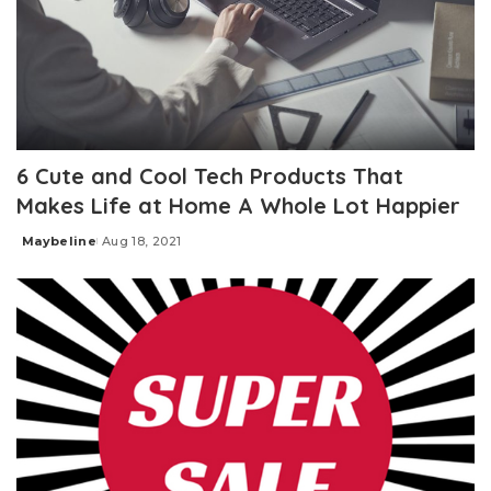
6 Cute and Cool Tech Products That
Makes Life at Home A Whole Lot Happier
Maybeline
Aug 18, 2021
Posted
by