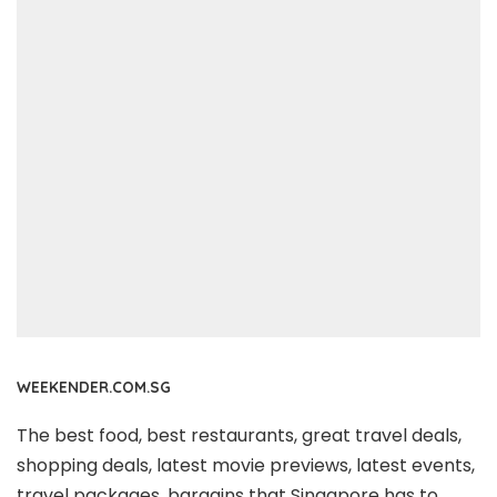
WEEKENDER.COM.SG
The best food, best restaurants, great travel deals,
shopping deals, latest movie previews, latest events,
travel packages, bargains that Singapore has to