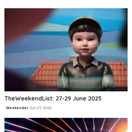
Posted
by
TheWeekendList: 27-29 June 2025
Weekender
Jun 27, 2025
Posted
by