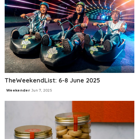
TheWeekendList: 6-8 June 2025
Weekender
Jun 7, 2025
Posted
by