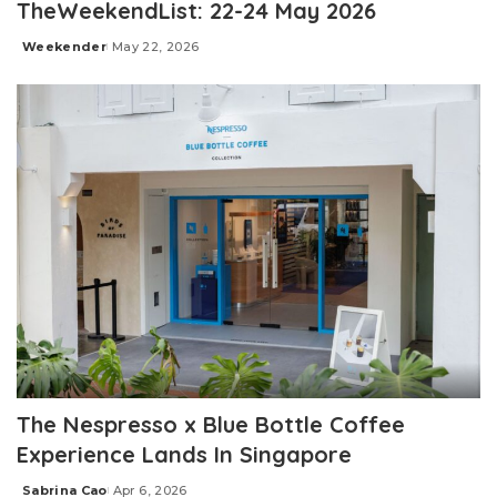
TheWeekendList: 22-24 May 2026
Weekender
May 22, 2026
Posted
by
The Nespresso x Blue Bottle Coffee
Experience Lands In Singapore
Sabrina Cao
Apr 6, 2026