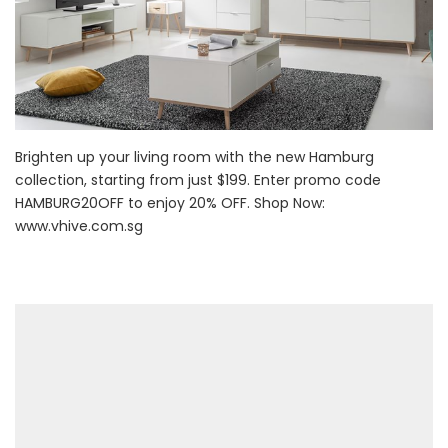
Brighten up your living room with the new Hamburg
collection, starting from just $199. Enter promo code
HAMBURG20OFF to enjoy 20% OFF. Shop Now:
www.vhive.com.sg