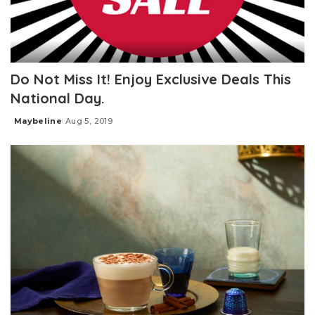
Do Not Miss It! Enjoy Exclusive Deals This
National Day.
Maybeline
Aug 5, 2019
Posted
by