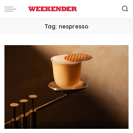
Tag:
nespresso