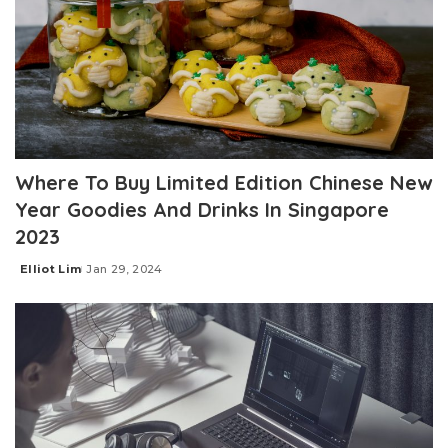
Where To Buy Limited Edition Chinese New
Year Goodies And Drinks In Singapore
2023
Elliot Lim
Jan 29, 2024
Posted
by