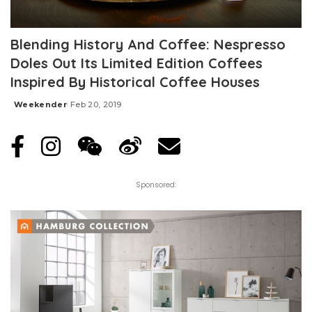
Blending History And Coffee: Nespresso
Doles Out Its Limited Edition Coffees
Inspired By Historical Coffee Houses
Weekender
Feb 20, 2019
Posted
by
Sponsored: