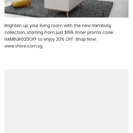
Brighten up your living room with the new Hamburg
collection, starting from just $199. Enter promo code
HAMBURG20OFF to enjoy 20% OFF. Shop Now:
www.vhive.com.sg