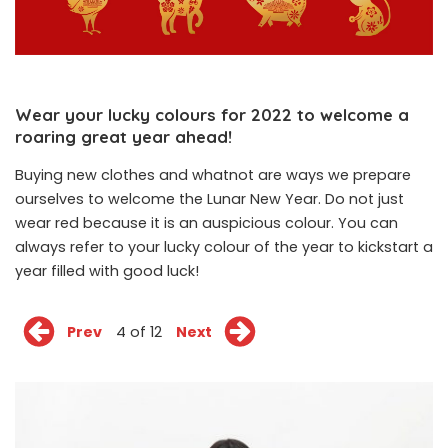
Wear your lucky colours for 2022 to welcome a
roaring great year ahead!
Buying new clothes and whatnot are ways we prepare
ourselves to welcome the Lunar New Year. Do not just
wear red because it is an auspicious colour. You can
always refer to your lucky colour of the year to kickstart a
year filled with good luck!
Prev
4 of 12
Next