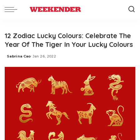
12 Zodiac Lucky Colours: Celebrate The
Year Of The Tiger In Your Lucky Colours
Sabrina Cao
Jan 26, 2022
Posted
by