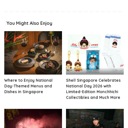
You Might Also Enjoy
Where to Enjoy National
Shell Singapore Celebrates
Day-Themed Menus and
National Day 2026 with
Dishes in Singapore
Limited-Edition Monchhichi
Collectibles and Much More