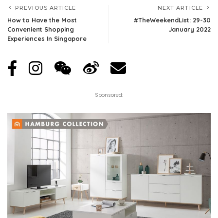
PREVIOUS ARTICLE
NEXT ARTICLE
How to Have the Most
#TheWeekendList: 29-30
Convenient Shopping
January 2022
Experiences In Singapore
Sponsored: