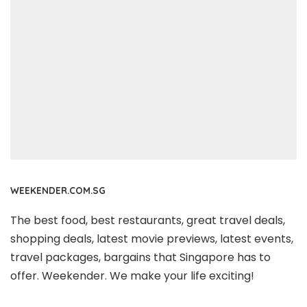
WEEKENDER.COM.SG
The best food, best restaurants, great travel deals,
shopping deals, latest movie previews, latest events,
travel packages, bargains that Singapore has to
offer. Weekender. We make your life exciting!