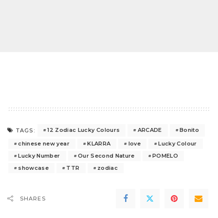
12 Zodiac Lucky Colours
ARCADE
Bonito
TAGS:
chinese new year
KLARRA
love
Lucky Colour
Lucky Number
Our Second Nature
POMELO
showcase
TTR
zodiac
SHARES