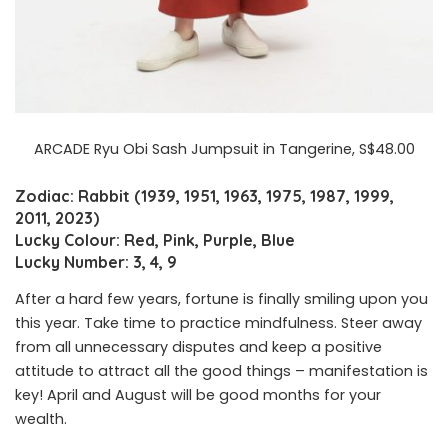
ARCADE Ryu Obi Sash Jumpsuit in Tangerine, S$48.00
Zodiac: Rabbit (1939, 1951, 1963, 1975, 1987, 1999,
2011, 2023)
Lucky Colour: Red, Pink, Purple, Blue
Lucky Number: 3, 4, 9
After a hard few years, fortune is finally smiling upon you
this year. Take time to practice mindfulness. Steer away
from all unnecessary disputes and keep a positive
attitude to attract all the good things – manifestation is
key! April and August will be good months for your
wealth.