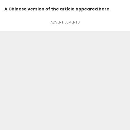
A Chinese version of the article appeared
here
.
ADVERTISEMENTS