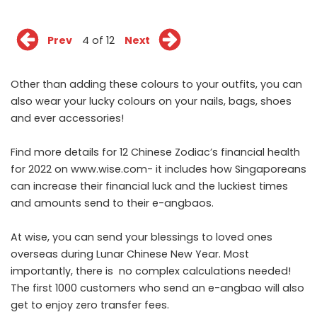
Prev
4 of 12
Next
Other than adding these colours to your outfits, you can
also wear your lucky colours on your nails, bags, shoes
and ever accessories!
Find more details for 12 Chinese Zodiac’s financial health
for 2022 on
www.wise.com
- it includes how Singaporeans
can increase their financial luck and the luckiest times
and amounts send to their e-angbaos.
At wise, you can send your blessings to loved ones
overseas during Lunar Chinese New Year. Most
importantly, there is no complex calculations needed!
The first 1000 customers who send an e-angbao will also
get to enjoy zero transfer fees.