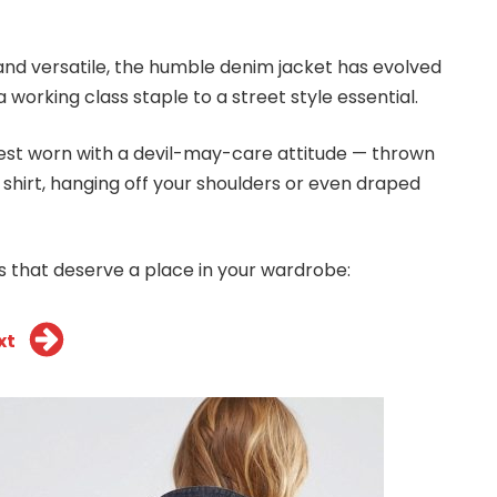
and versatile, the humble denim jacket has evolved
 working class staple to a street style essential.
 best worn with a devil-may-care attitude — thrown
 shirt, hanging off your shoulders or even draped
s that deserve a place in your wardrobe:
xt