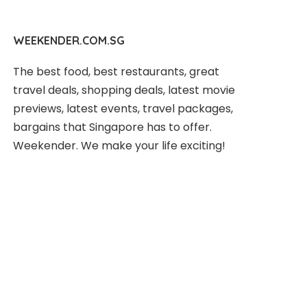
WEEKENDER.COM.SG
The best food, best restaurants, great
travel deals, shopping deals, latest movie
previews, latest events, travel packages,
bargains that Singapore has to offer.
Weekender. We make your life exciting!