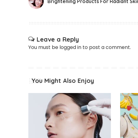
Brightening Products For Radiant Ski
Leave a Reply
You must be
logged in
to post a comment.
You Might Also Enjoy