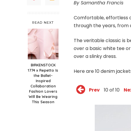
By Samantha Francis
Comfortable, effortless 
READ NEXT
through the years, from a
The veritable classic is
over a basic white tee or
over a slinky dress.
BIRKENSTOCK
1774 x Repetto Is
Here are 10 denim jacket
the Ballet-
Inspired
Collaboration
Prev
10 of 10
Ne
Fashion Lovers
Will Be Wearing
This Season