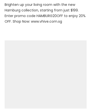
Brighten up your living room with the new
Hamburg collection, starting from just $199.
Enter promo code HAMBURG20OFF to enjoy 20%
OFF. Shop Now:
www.vhive.com.sg