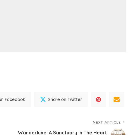
on Facebook
Share on Twitter
NEXT ARTICLE
Wanderluxe: A Sanctuary In The Heart