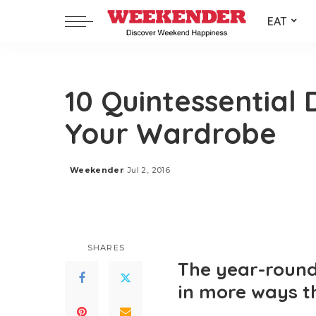
EAT
10 Quintessential
Your Wardrobe
Weekender
Jul 2, 2016
Posted
by
SHARES
The year-round 
in more ways t