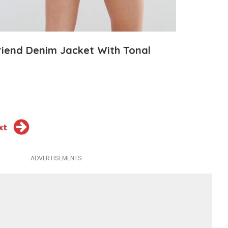
iend Denim Jacket With Tonal
xt
ADVERTISEMENTS