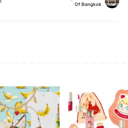
n
Of Bangkok