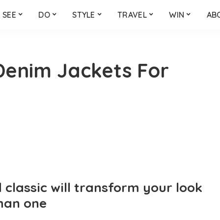
SEE
DO
STYLE
TRAVEL
WIN
AB
 Denim Jackets For
classic will transform your look
han one