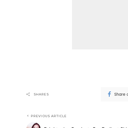
Share 
SHARES
PREVIOUS ARTICLE