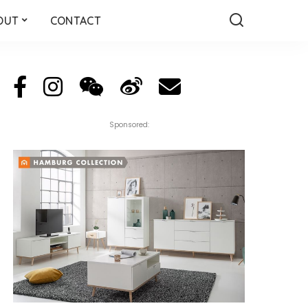
OUT
CONTACT
Sponsored: