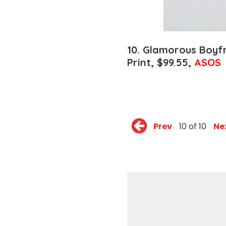
10.
Glamorous Boyfr
Print,
$99.55,
ASOS
Prev
10 of 10
Ne