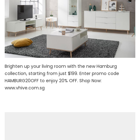
Brighten up your living room with the new Hamburg
collection, starting from just $199. Enter promo code
HAMBURG20OFF to enjoy 20% OFF. Shop Now:
www.vhive.com.sg