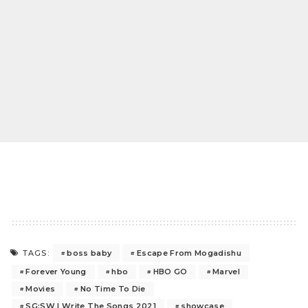
boss baby
Escape From Mogadishu
TAGS:
Forever Young
hbo
HBO GO
Marvel
Movies
No Time To Die
SG:SW I Write The Songs 2021
showcase