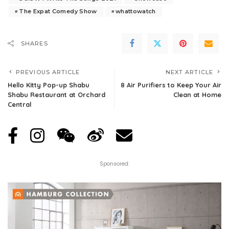
The Expat Comedy Show
whattowatch
SHARES
PREVIOUS ARTICLE
NEXT ARTICLE
Hello Kitty Pop-up Shabu
8 Air Purifiers to Keep Your Air
Shabu Restaurant at Orchard
Clean at Home
Central
Sponsored: