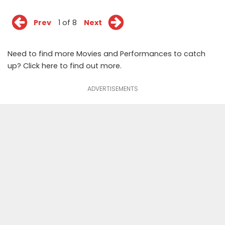
Prev
1 of 8
Next
Need to find more Movies and Performances to catch
up? Click
here
to find out more.
ADVERTISEMENTS