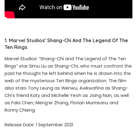
1. Marvel Studios’ Shang-Chi And The Legend Of The
Ten Rings
Marvel Studios’ “Shang-Chi and The Legend of The Ten
Rings” star Simu Liu as Shang-Chi, who must confront the
past he thought he left behind when he is drawn into the
web of the mysterious Ten Rings organization. The film
also stars Tony Leung as Wenwu, Awkwafina as Shang-
Chi’s friend Katy and Michelle Yeoh as Jiang Nan, as well
as Fala Chen, Meng’er Zhang, Florian Munteanu and
Ronny Chieng.
Release Date: 1 September 2021