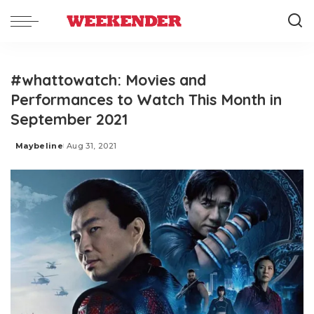
#whattowatch: Movies and
Performances to Watch This Month in
September 2021
Maybeline
Aug 31, 2021
Posted
by