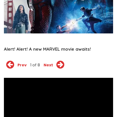
Alert! Alert! A new MARVEL movie awaits!
Prev
1 of 8
Next