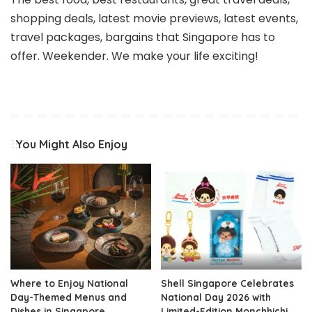
shopping deals, latest movie previews, latest events,
travel packages, bargains that Singapore has to
offer. Weekender. We make your life exciting!
You Might Also Enjoy
Where to Enjoy National
Shell Singapore Celebrates
Day-Themed Menus and
National Day 2026 with
Dishes in Singapore
Limited-Edition Monchhichi