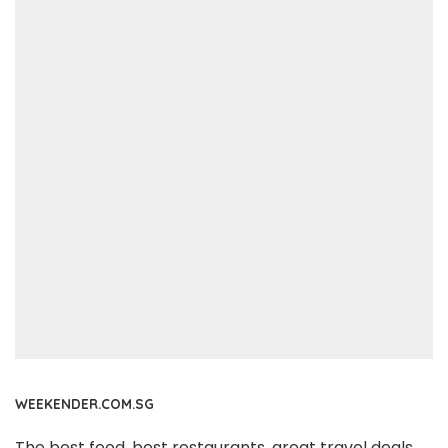
WEEKENDER.COM.SG
The best food, best restaurants, great travel deals,