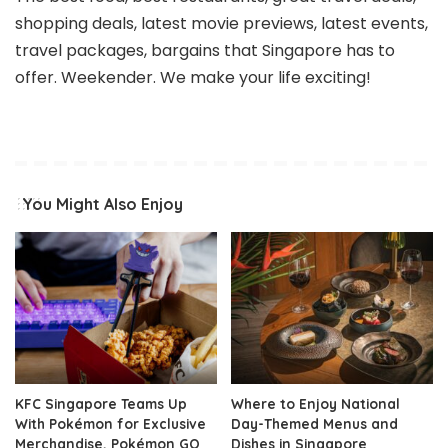
shopping deals, latest movie previews, latest events,
travel packages, bargains that Singapore has to
offer. Weekender. We make your life exciting!
You Might Also Enjoy
KFC Singapore Teams Up
Where to Enjoy National
With Pokémon for Exclusive
Day-Themed Menus and
Merchandise, Pokémon GO
Dishes in Singapore