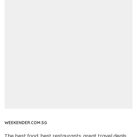
WEEKENDER.COM.SG
The best food, best restaurants, great travel deals,