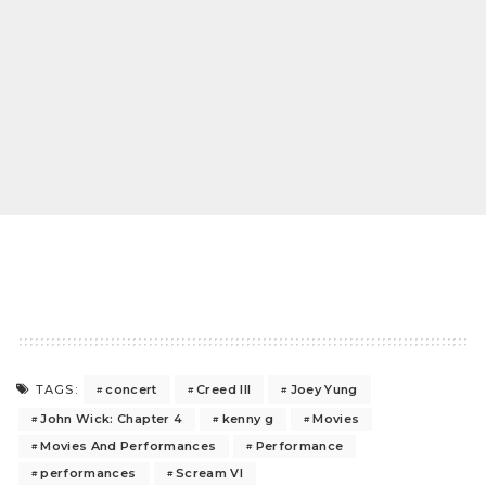
concert
Creed III
Joey Yung
TAGS:
John Wick: Chapter 4
kenny g
Movies
Movies And Performances
Performance
performances
Scream VI