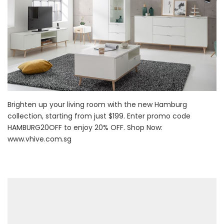
Brighten up your living room with the new Hamburg
collection, starting from just $199. Enter promo code
HAMBURG20OFF to enjoy 20% OFF. Shop Now:
www.vhive.com.sg