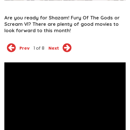
Are you ready for Shazam! Fury Of The Gods or
Scream VI? There are plenty of good movies to
look forward to this month!
Prev
1 of 8
Next