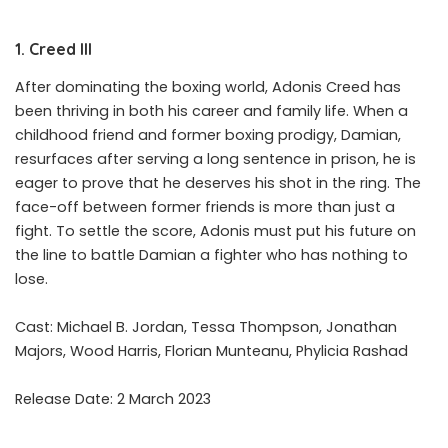
1. Creed III
After dominating the boxing world, Adonis Creed has
been thriving in both his career and family life. When a
childhood friend and former boxing prodigy, Damian,
resurfaces after serving a long sentence in prison, he is
eager to prove that he deserves his shot in the ring. The
face-off between former friends is more than just a
fight. To settle the score, Adonis must put his future on
the line to battle Damian a fighter who has nothing to
lose.
Cast: Michael B. Jordan, Tessa Thompson, Jonathan
Majors, Wood Harris, Florian Munteanu, Phylicia Rashad
Release Date: 2 March 2023