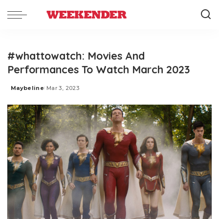
#whattowatch: Movies And
Performances To Watch March 2023
Maybeline
Mar 3, 2023
Posted
by