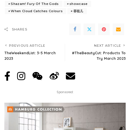
Shazam! Fury Of The Gods
showcase
When Cloud Catches Colours
容祖儿
SHARES
PREVIOUS ARTICLE
NEXT ARTICLE
TheWeekendList: 3-5 March
#TheBeautyCut: Products To
2023
Try March 2023
Sponsored: