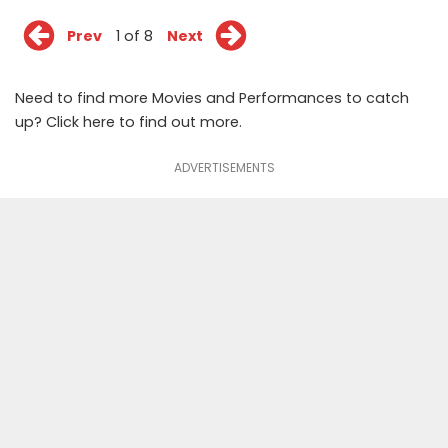
Prev
1 of 8
Next
Need to find more Movies and Performances to catch
up? Click
here
to find out more.
ADVERTISEMENTS