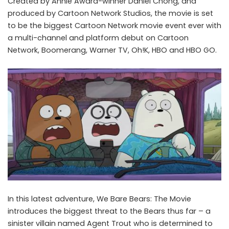
Created by Annie Award-winner Daniel Chong, and
produced by Cartoon Network Studios, the movie is set
to be the biggest Cartoon Network movie event ever with
a multi-channel and platform debut on Cartoon
Network, Boomerang, Warner TV, Oh!K, HBO and HBO GO.
In this latest adventure, We Bare Bears: The Movie
introduces the biggest threat to the Bears thus far – a
sinister villain named Agent Trout who is determined to