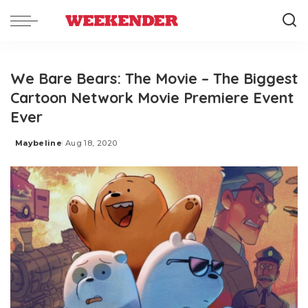
We Bare Bears: The Movie – The Biggest
Cartoon Network Movie Premiere Event
Ever
Maybeline
Aug 18, 2020
Posted
by