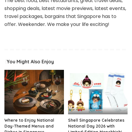
The best food, best restaurants, great travel deals,
shopping deals, latest movie previews, latest events,
travel packages, bargains that Singapore has to
offer. Weekender. We make your life exciting!
You Might Also Enjoy
Where to Enjoy National
Shell Singapore Celebrates
Day-Themed Menus and
National Day 2026 with
Dishes in Singapore
Limited-Edition Monchhichi