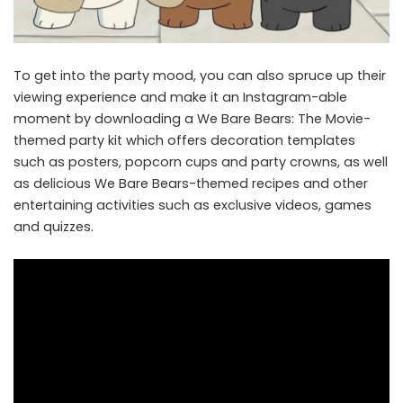
To get into the party mood, you can also spruce up their
viewing experience and make it an Instagram-able
moment by downloading a
We Bare Bears: The Movie-
themed party kit
which offers decoration templates
such as posters, popcorn cups and party crowns, as well
as delicious We Bare Bears-themed recipes and other
entertaining activities such as exclusive videos, games
and quizzes.