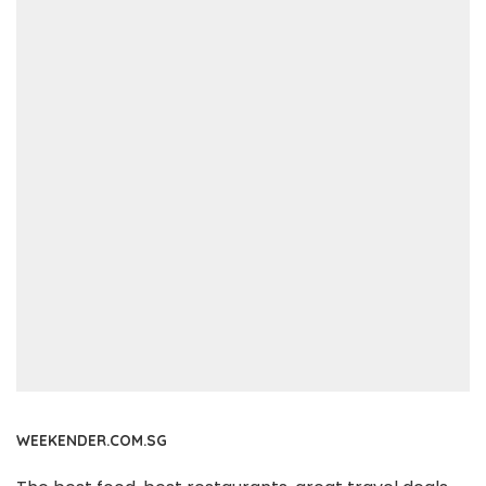
WEEKENDER.COM.SG