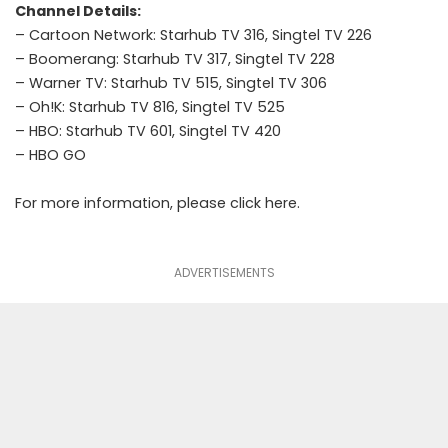
Channel Details:
– Cartoon Network: Starhub TV 316, Singtel TV 226
– Boomerang: Starhub TV 317, Singtel TV 228
– Warner TV: Starhub TV 515, Singtel TV 306
– Oh!K: Starhub TV 816, Singtel TV 525
– HBO: Starhub TV 601, Singtel TV 420
–
HBO GO
For more information, please click
here
.
ADVERTISEMENTS