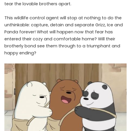
tear the lovable brothers apart.
This wildlife control agent will stop at nothing to do the
unthinkable: capture, detain and separate Grizz, Ice and
Panda forever! What will happen now that fear has
entered their cozy and comfortable home? Will their
brotherly bond see them through to a triumphant and
happy ending?