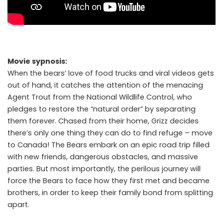
Movie sypnosis:
When the bears’ love of food trucks and viral videos gets
out of hand, it catches the attention of the menacing
Agent Trout from the National Wildlife Control, who
pledges to restore the “natural order” by separating
them forever. Chased from their home, Grizz decides
there’s only one thing they can do to find refuge – move
to Canada! The Bears embark on an epic road trip filled
with new friends, dangerous obstacles, and massive
parties. But most importantly, the perilous journey will
force the Bears to face how they first met and became
brothers, in order to keep their family bond from splitting
apart.