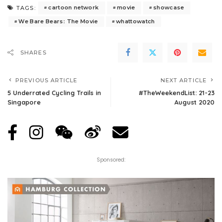
cartoon network
movie
showcase
TAGS:
We Bare Bears: The Movie
whattowatch
SHARES
PREVIOUS ARTICLE
NEXT ARTICLE
5 Underrated Cycling Trails in
#TheWeekendList: 21-23
Singapore
August 2020
Sponsored: