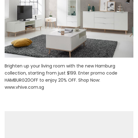
Brighten up your living room with the new Hamburg
collection, starting from just $199. Enter promo code
HAMBURG20OFF to enjoy 20% OFF. Shop Now:
www.vhive.com.sg