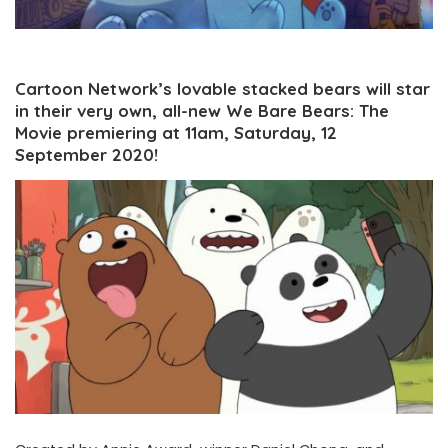
Cartoon Network’s lovable stacked bears will star
in their very own, all-new We Bare Bears: The
Movie premiering at 11am, Saturday, 12
September 2020!