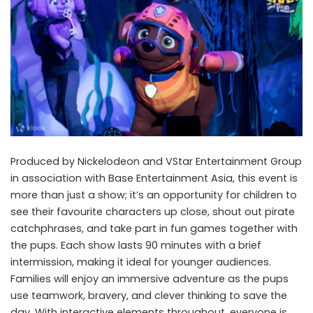
Produced by Nickelodeon and VStar Entertainment Group
in association with Base Entertainment Asia, this event is
more than just a show; it’s an opportunity for children to
see their favourite characters up close, shout out pirate
catchphrases, and take part in fun games together with
the pups. Each show lasts 90 minutes with a brief
intermission, making it ideal for younger audiences.
Families will enjoy an immersive adventure as the pups
use teamwork, bravery, and clever thinking to save the
day. With interactive elements throughout, everyone is