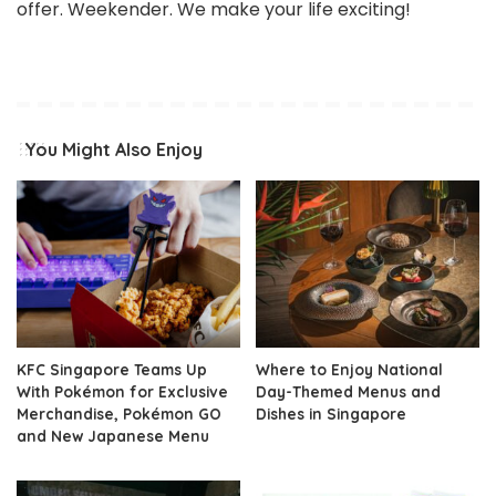
offer. Weekender. We make your life exciting!
You Might Also Enjoy
KFC Singapore Teams Up
Where to Enjoy National
With Pokémon for Exclusive
Day-Themed Menus and
Merchandise, Pokémon GO
Dishes in Singapore
and New Japanese Menu