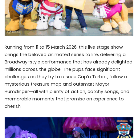
Running from 11 to 15 March 2026, this live stage show
brings the beloved animated series to life, delivering a
Broadway-style performance that has already delighted
millions across the globe. The pups face significant
challenges as they try to rescue Cap’n Turbot, follow a
mysterious treasure map and outsmart Mayor
Humdinger—all with plenty of action, catchy songs, and
memorable moments that promise an experience to
cherish.