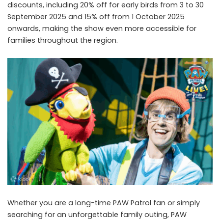
discounts, including 20% off for early birds from 3 to 30
September 2025 and 15% off from 1 October 2025
onwards, making the show even more accessible for
families throughout the region.
Whether you are a long-time PAW Patrol fan or simply
searching for an unforgettable family outing, PAW