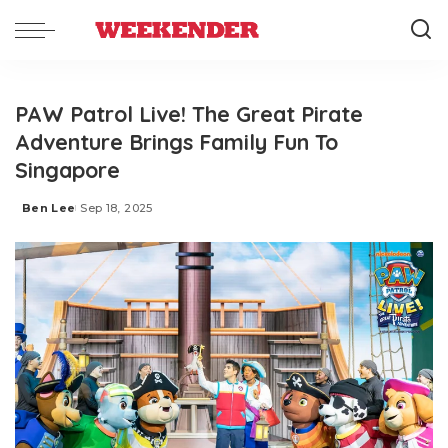
PAW Patrol Live! The Great Pirate
Adventure Brings Family Fun To
Singapore
Ben Lee
Sep 18, 2025
Posted
by