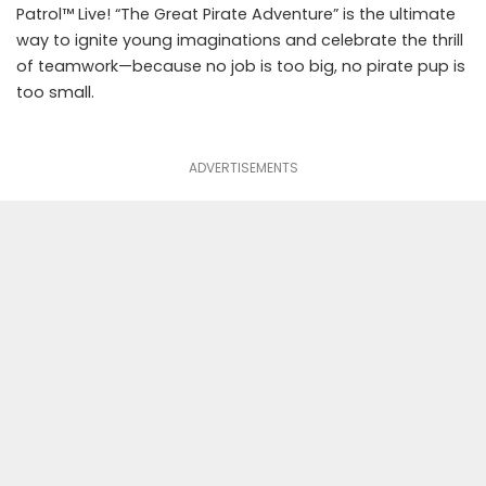
Patrol™ Live! “The Great Pirate Adventure” is the ultimate
way to ignite young imaginations and celebrate the thrill
of teamwork—because no job is too big, no pirate pup is
too small.
ADVERTISEMENTS