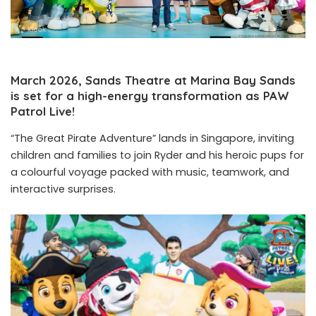
March 2026, Sands Theatre at Marina Bay Sands
is set for a high-energy transformation as PAW
Patrol Live!
“The Great Pirate Adventure” lands in Singapore, inviting
children and families to join Ryder and his heroic pups for
a colourful voyage packed with music, teamwork, and
interactive surprises.