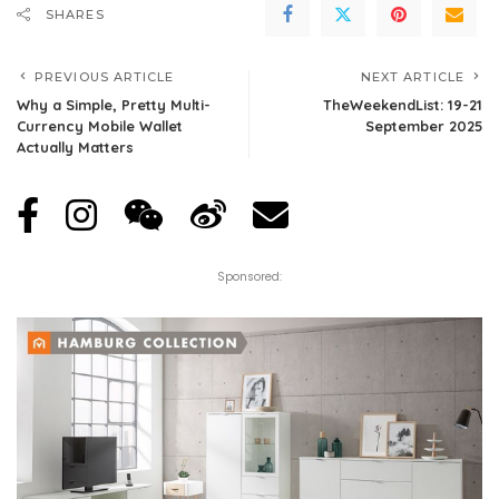
SHARES
PREVIOUS ARTICLE
NEXT ARTICLE
Why a Simple, Pretty Multi-
TheWeekendList: 19-21
Currency Mobile Wallet
September 2025
Actually Matters
Sponsored: