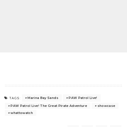
Marina Bay Sands
PAW Patrol Live!
TAGS:
PAW Patrol Live! The Great Pirate Adventure
showcase
whattowatch