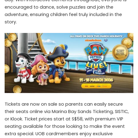
encouraged to dance, solve puzzles and join the
adventure, ensuring children feel truly included in the
story.
Tickets are now on sale so parents can easily secure
their seats online via
Marina Bay Sands Ticketing
,
SISTIC
,
or
Klook
. Ticket prices start at S$58, with premium VIP
seating available for those looking to make the event
extra special. UOB cardmembers enjoy exclusive