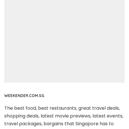
WEEKENDER.COM.SG
The best food, best restaurants, great travel deals,
shopping deals, latest movie previews, latest events,
travel packages, bargains that Singapore has to