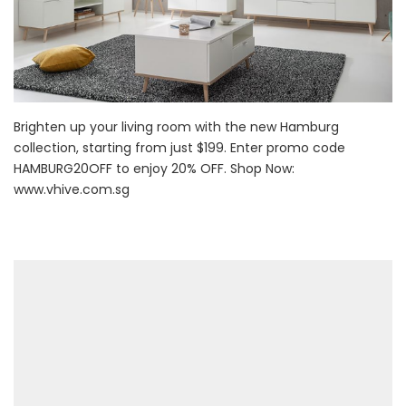
Brighten up your living room with the new Hamburg
collection, starting from just $199. Enter promo code
HAMBURG20OFF to enjoy 20% OFF. Shop Now:
www.vhive.com.sg