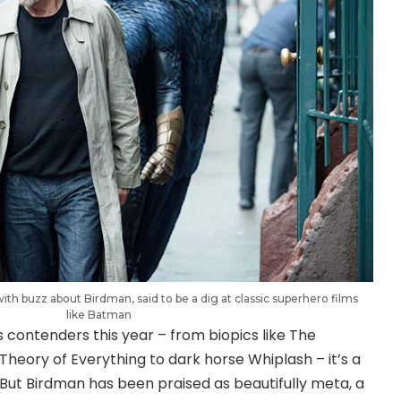
ith buzz about Birdman, said to be a dig at classic superhero films
like Batman
s contenders this year – from biopics like The
heory of Everything to dark horse Whiplash – it’s a
e. But Birdman has been praised as beautifully meta, a