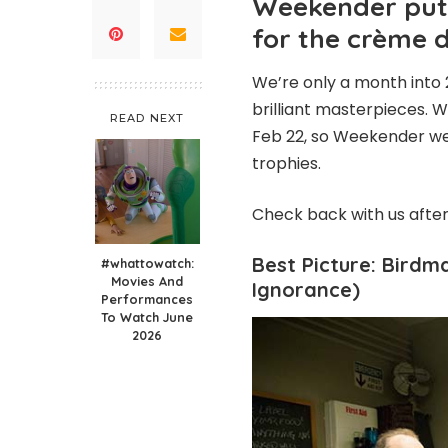
Weekender put 
for the crème 
We’re only a month into 
brilliant masterpieces. 
READ NEXT
Feb 22, so Weekender we
trophies.
Check back with us afte
Best Picture: Birdm
#whattowatch:
Movies And
Ignorance)
Performances
To Watch June
2026