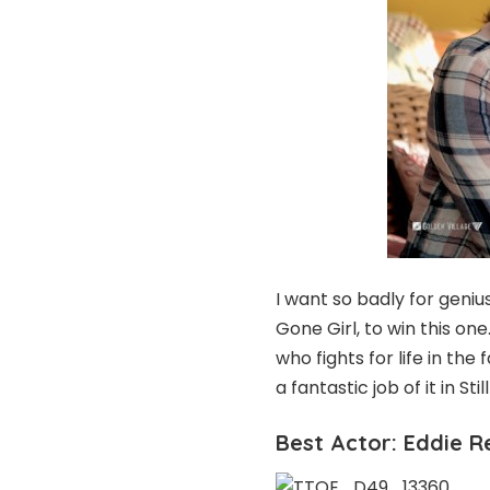
I want so badly for geni
Gone Girl, to win this on
who fights for life in th
a fantastic job of it in Still
Best Actor: Eddie 