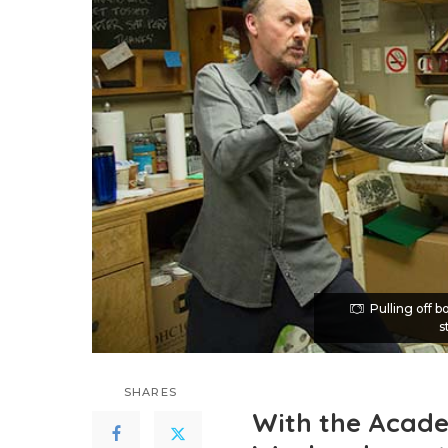
Pulling off 
s
SHARES
With the Acad