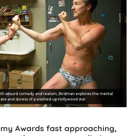
both absurd comedy and realism, Birdman explores the mental
tate and duress of a washed-up Hollywood star
emy Awards fast approaching,