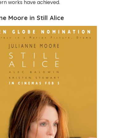
rn works have achieved.
ne Moore in Still Alice