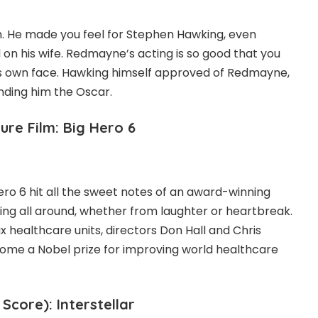
. He made you feel for Stephen Hawking, even
n his wife. Redmayne’s acting is so good that you
is own face. Hawking himself approved of Redmayne,
nding him the Oscar.
re Film: Big Hero 6
ero 6 hit all the sweet notes of an award-winning
ling all around, whether from laughter or heartbreak.
 healthcare units, directors Don Hall and Chris
ome a Nobel prize for improving world healthcare
 Score): Interstellar