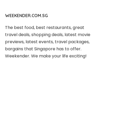
WEEKENDER.COM.SG
The best food, best restaurants, great
travel deals, shopping deals, latest movie
previews, latest events, travel packages,
bargains that Singapore has to offer.
Weekender. We make your life exciting!