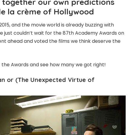
together our own predictions
de la crème of Hollywood
2015, and the movie world is already buzzing with
We just couldn’t wait for the 87th Academy Awards on
nt ahead and voted the films we think deserve the
r the Awards and see how many we got right!
an or (The Unexpected Virtue of