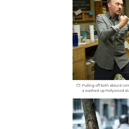
Pulling off both absurd co
a washed-up Hollywood sta