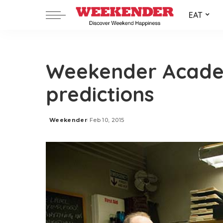
EAT
Weekender Acad
predictions
Weekender
Feb 10, 2015
Posted
by