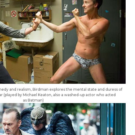
medy and realism, Birdman explores the mental state and duress of
r (played by Michael Keaton, also a washed-up actor who acted
as Batman)