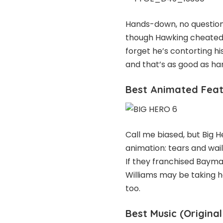
Hands-down, no question
though Hawking cheated o
forget he’s contorting h
and that’s as good as ha
Best Animated Featu
Call me biased, but Big H
animation: tears and wai
If they franchised Baymax
Williams may be taking h
too.
Best Music (Original