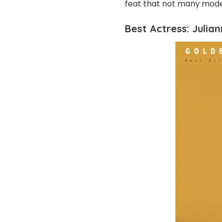
feat that not many mode
Best Actress: Julian