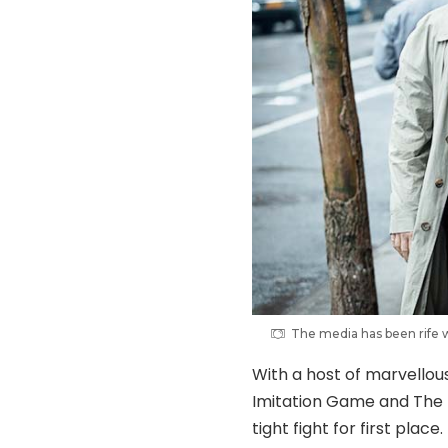
The media has been rife w
With a host of marvellou
Imitation Game and The T
tight fight for first plac