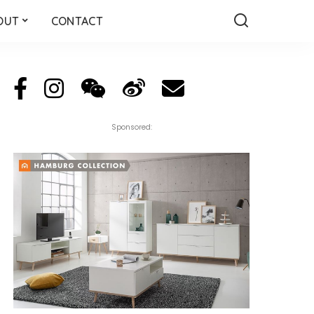
OUT
CONTACT
Sponsored: