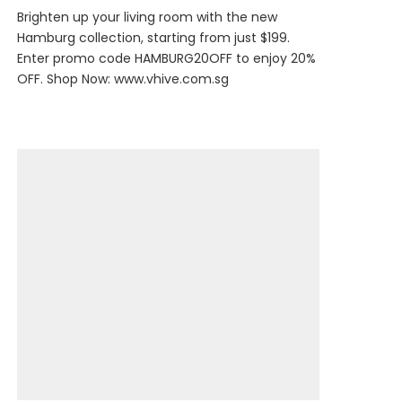
Brighten up your living room with the new
Hamburg collection, starting from just $199.
Enter promo code HAMBURG20OFF to enjoy 20%
OFF. Shop Now:
www.vhive.com.sg