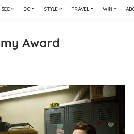
SEE
DO
STYLE
TRAVEL
WIN
AB
emy Award