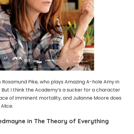
us Rosamund Pike, who plays Amazing A-hole Amy in
e. But I think the Academy’s a sucker for a character
e face of imminent mortality, and Julianne Moore does
 Alice.
Redmayne in The Theory of Everything