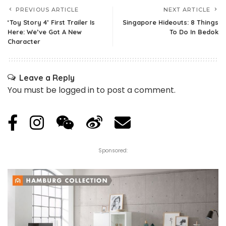
PREVIOUS ARTICLE
NEXT ARTICLE
‘Toy Story 4’ First Trailer Is
Singapore Hideouts: 8 Things
Here: We’ve Got A New
To Do In Bedok
Character
Leave a Reply
You must be
logged in
to post a comment.
Sponsored: