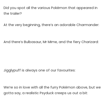
Did you spot all the various Pokémon that appeared in
the trailer?
At the very beginning, there’s an adorable Charmander:
And there’s Bulbasaur, Mr Mime, and the fiery Charizard:
Jigglypuff is always one of our favourites:
We’re so in love with all the furry Pokémon above, but we
gotta say, a realistic Psyduck creeps us out a bit: