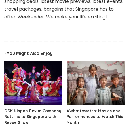
shopping deals, latest movie previews, latest events,
travel packages, bargains that Singapore has to
offer. Weekender. We make your life exciting!
You Might Also Enjoy
OSK Nippon Revue Company
#Whattowatch: Movies and
Returns to Singapore with
Performances to Watch This
Revue Show!
Month