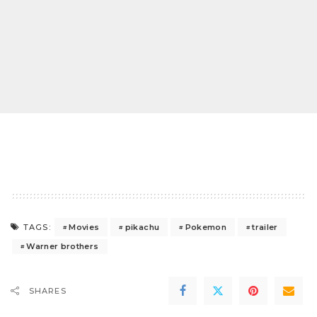
Movies
pikachu
Pokemon
trailer
TAGS:
Warner brothers
SHARES