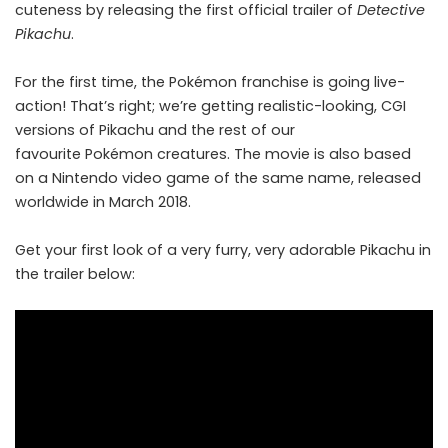
cuteness by releasing the first official trailer of
Detective
Pikachu
.
For the first time, the Pokémon franchise is going live-
action! That’s right; we’re getting realistic-looking, CGI
versions of Pikachu and the rest of
our
favourite Pokémon creatures
. The movie is also based
on a Nintendo video game of the same name, released
worldwide in March 2018.
Get your first look of a very furry, very adorable Pikachu in
the trailer below: