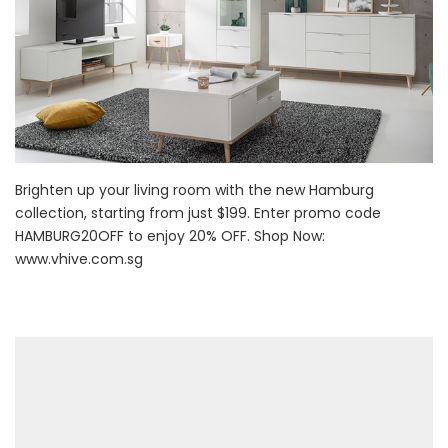
Brighten up your living room with the new Hamburg
collection, starting from just $199. Enter promo code
HAMBURG20OFF to enjoy 20% OFF. Shop Now:
www.vhive.com.sg