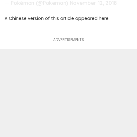
— Pokémon (@Pokemon)
November 12, 2018
A Chinese version of this article appeared
here
.
ADVERTISEMENTS