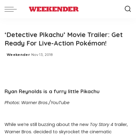
‘Detective Pikachu’ Movie Trailer: Get
Ready For Live-Action Pokémon!
Weekender
Nov 13, 2018
Posted
by
Ryan Reynolds is a furry little Pikachu
Photos: Warner Bros./YouTube
While we’re still buzzing about the
new
Toy Story 4
trailer
,
Warner Bros. decided to skyrocket the cinematic