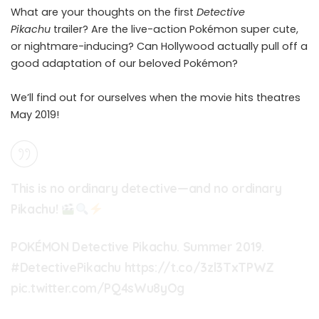
What are your thoughts on the first
Detective
Pikachu
trailer? Are the live-action Pokémon super cute,
or nightmare-inducing? Can Hollywood actually pull off a
good adaptation of our beloved Pokémon?
We’ll find out for ourselves when the movie hits theatres
May 2019!
This is no ordinary detective—and no ordinary
Pikachu!
POKÉMON Detective Pikachu. Summer 2019.
#DetectivePikachu
https://t.co/3zl3TxTPWZ
pic.twitter.com/PQ4sWu8yOg