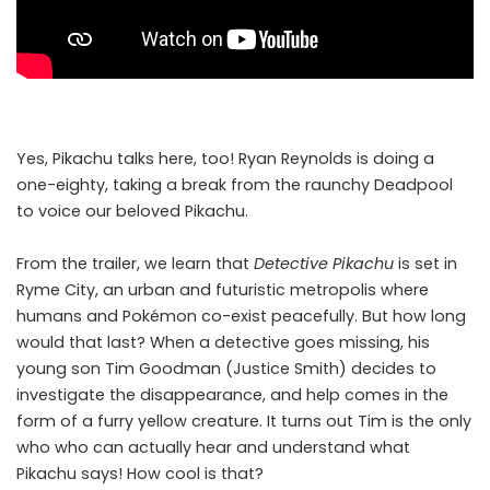
Yes, Pikachu talks here, too! Ryan Reynolds is doing a
one-eighty, taking a break from the raunchy Deadpool
to voice our beloved Pikachu.
From the trailer, we learn that
Detective Pikachu
is set in
Ryme City, an urban and futuristic metropolis where
humans and Pokémon co-exist peacefully. But how long
would that last? When a detective goes missing, his
young son Tim Goodman (Justice Smith) decides to
investigate the disappearance, and help comes in the
form of a furry yellow creature. It turns out Tim is the only
who who can actually hear and understand what
Pikachu says! How cool is that?