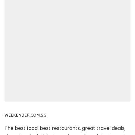
WEEKENDER.COM.SG
The best food, best restaurants, great travel deals,