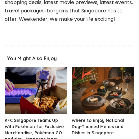
shopping deals, latest movie previews, latest events,
travel packages, bargains that Singapore has to
offer. Weekender. We make your life exciting!
You Might Also Enjoy
KFC Singapore Teams Up
Where to Enjoy National
With Pokémon for Exclusive
Day-Themed Menus and
Merchandise, Pokémon GO
Dishes in Singapore
and New Japanese Menu