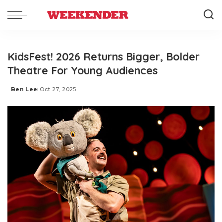
KidsFest! 2026 Returns Bigger, Bolder
Theatre For Young Audiences
Ben Lee
Oct 27, 2025
Posted
by