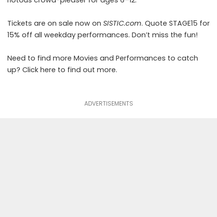
riotous crowd-pleaser for ages 6–12.
Tickets are on sale now on
SISTIC.com
. Quote STAGE15 for
15% off all weekday performances. Don’t miss the fun!
Need to find more Movies and Performances to catch
up? Click
here
to find out more.
ADVERTISEMENTS