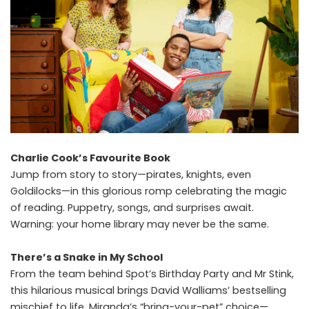
Charlie Cook’s Favourite Book
Jump from story to story—pirates, knights, even
Goldilocks—in this glorious romp celebrating the magic
of reading. Puppetry, songs, and surprises await.
Warning: your home library may never be the same.
There’s a Snake in My School
From the team behind Spot’s Birthday Party and Mr Stink,
this hilarious musical brings David Walliams’ bestselling
mischief to life. Miranda’s “bring-your-pet” choice—