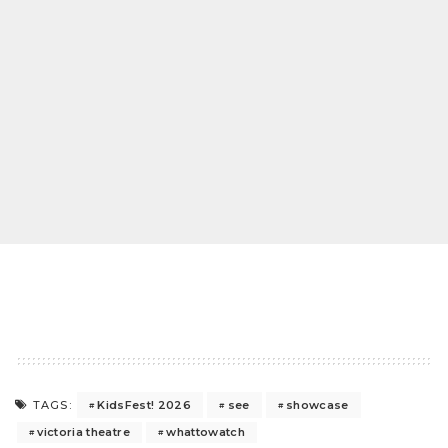
KidsFest! 2026
see
showcase
TAGS:
victoria theatre
whattowatch