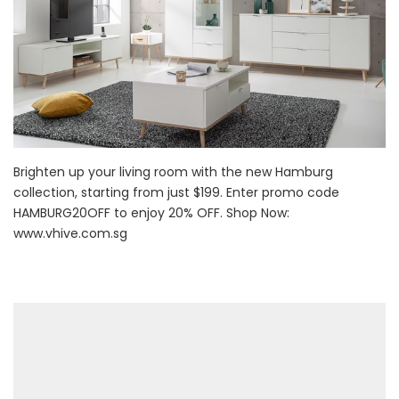
Brighten up your living room with the new Hamburg
collection, starting from just $199. Enter promo code
HAMBURG20OFF to enjoy 20% OFF. Shop Now:
www.vhive.com.sg