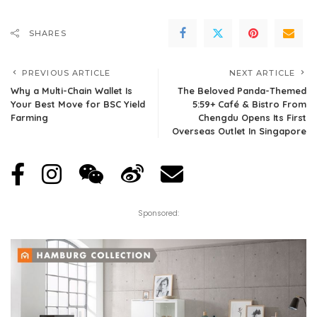
SHARES
PREVIOUS ARTICLE
NEXT ARTICLE
Why a Multi-Chain Wallet Is
The Beloved Panda-Themed
Your Best Move for BSC Yield
5:59+ Café & Bistro From
Farming
Chengdu Opens Its First
Overseas Outlet In Singapore
Sponsored: