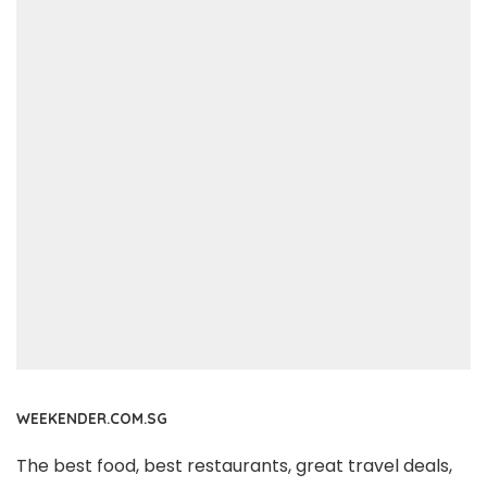
WEEKENDER.COM.SG
The best food, best restaurants, great travel deals,