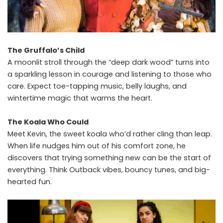
The Gruffalo’s Child
A moonlit stroll through the “deep dark wood” turns into
a sparkling lesson in courage and listening to those who
care. Expect toe-tapping music, belly laughs, and
wintertime magic that warms the heart.
The Koala Who Could
Meet Kevin, the sweet koala who’d rather cling than leap.
When life nudges him out of his comfort zone, he
discovers that trying something new can be the start of
everything. Think Outback vibes, bouncy tunes, and big-
hearted fun.