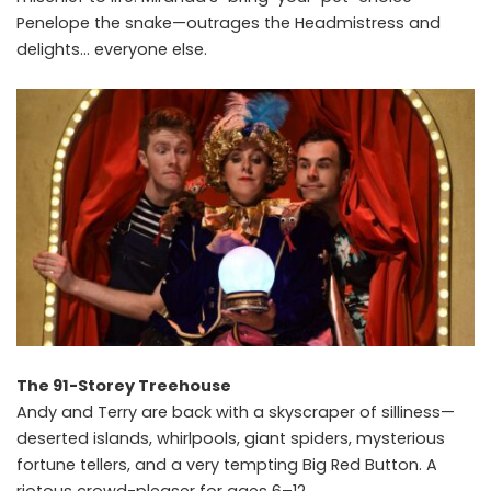
Penelope the snake—outrages the Headmistress and
delights… everyone else.
The 91-Storey Treehouse
Andy and Terry are back with a skyscraper of silliness—
deserted islands, whirlpools, giant spiders, mysterious
fortune tellers, and a very tempting Big Red Button. A