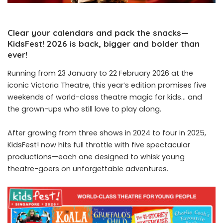
Clear your calendars and pack the snacks—
KidsFest! 2026 is back, bigger and bolder than
ever!
Running from 23 January to 22 February 2026 at the
iconic Victoria Theatre, this year’s edition promises five
weekends of world-class theatre magic for kids… and
the grown-ups who still love to play along.
After growing from three shows in 2024 to four in 2025,
KidsFest! now hits full throttle with five spectacular
productions—each one designed to whisk young
theatre-goers on unforgettable adventures.