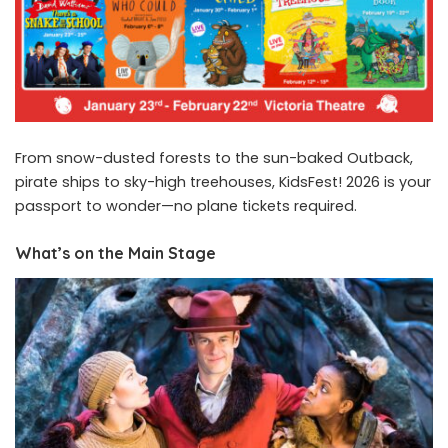
From snow-dusted forests to the sun-baked Outback,
pirate ships to sky-high treehouses, KidsFest! 2026 is your
passport to wonder—no plane tickets required.
What’s on the Main Stage