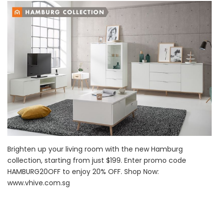
Brighten up your living room with the new Hamburg
collection, starting from just $199. Enter promo code
HAMBURG20OFF to enjoy 20% OFF. Shop Now:
www.vhive.com.sg