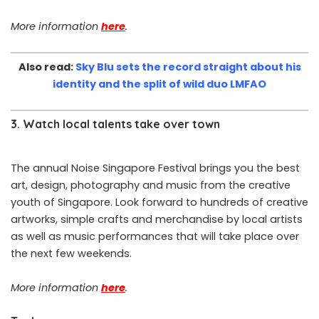
More information
here
.
Also read:
Sky Blu sets the record straight about his
identity and the split of wild duo LMFAO
3. Watch local talents take over town
The annual Noise Singapore Festival brings you the best
art, design, photography and music from the creative
youth of Singapore. Look forward to hundreds of creative
artworks, simple crafts and merchandise by local artists
as well as music performances that will take place over
the next few weekends.
More information
here
.