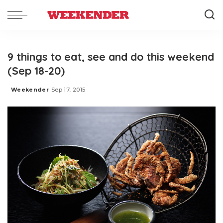
9 things to eat, see and do this weekend
(Sep 18-20)
Weekender
Sep 17, 2015
Posted
by