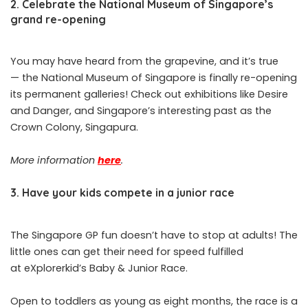
2. Celebrate the National Museum of Singapore’s
grand re-opening
You may have heard from the grapevine, and it’s true
— the National Museum of Singapore is finally re-opening
its permanent galleries! Check out exhibitions like Desire
and Danger, and Singapore’s interesting past as the
Crown Colony, Singapura.
More information
here
.
3. Have your kids compete in a junior race
The Singapore GP fun doesn’t have to stop at adults! The
little ones can get their need for speed fulfilled
at eXplorerkid’s Baby & Junior Race.
Open to toddlers as young as eight months, the race is a