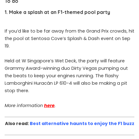
To do
1. Make a splash at an F1-themed pool party
If you’d like to be far away from the Grand Prix crowds, hit
the pool at Sentosa Cove’s Splash & Dash event on Sep
19.
Held at W Singapore’s Wet Deck, the party will feature
Grammy Award-winning duo Dirty Vegas pumping out
the beats to keep your engines running. The flashy
Lamborghini Huracán LP 610-4 will also be making a pit
stop there.
More information
here
.
Also read:
Best alternative haunts to enjoy the F1 buzz