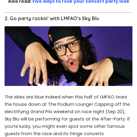
Also read:
Five ways to rock your concert party look
2. Go party rockin’ with LMFAO’s Sky Blu
The skies are blue indeed when this half of LMFAO tears
the house down at The Podium Lounge! Capping off the
electrifying Grand Prix weekend on race night (Sep 20),
Sky Blu will be performing for guests at the After-Party. If
you’re lucky, you might even spot some other famous
guests from the race and its fringe concerts.