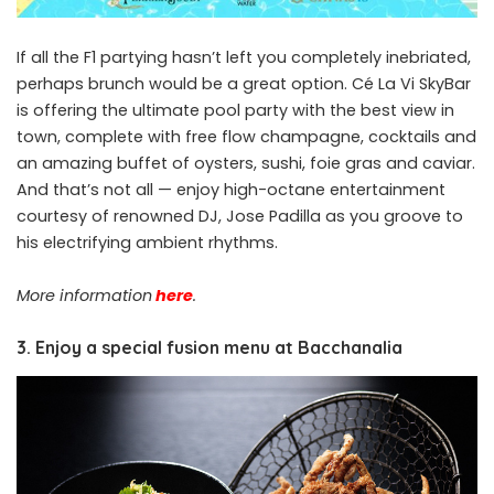
If all the F1 partying hasn’t left you completely inebriated,
perhaps brunch would be a great option. Cé La Vi SkyBar
is offering the ultimate pool party with the best view in
town, complete with free flow champagne, cocktails and
an amazing buffet of oysters, sushi, foie gras and caviar.
And that’s not all — enjoy high-octane entertainment
courtesy of renowned DJ, Jose Padilla as you groove to
his electrifying ambient rhythms.
More information
here
.
3. Enjoy a special fusion menu at Bacchanalia