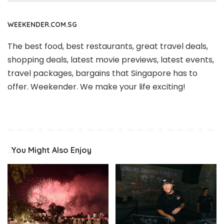
WEEKENDER.COM.SG
The best food, best restaurants, great travel deals,
shopping deals, latest movie previews, latest events,
travel packages, bargains that Singapore has to
offer. Weekender. We make your life exciting!
You Might Also Enjoy