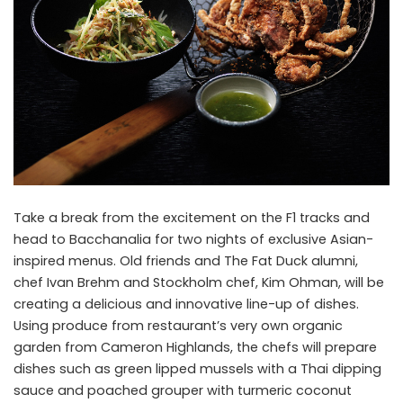
Take a break from the excitement on the F1 tracks and
head to Bacchanalia for two nights of exclusive Asian-
inspired menus. Old friends and The Fat Duck alumni,
chef Ivan Brehm and Stockholm chef, Kim Ohman, will be
creating a delicious and innovative line-up of dishes.
Using produce from restaurant’s very own organic
garden from Cameron Highlands, the chefs will prepare
dishes such as green lipped mussels with a Thai dipping
sauce and poached grouper with turmeric coconut