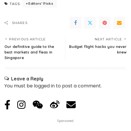
Editors' Picks
TAGS:
SHARES
PREVIOUS ARTICLE
NEXT ARTICLE
Our definitive guide to the
Budget flight hacks you never
best markets and fleas in
knew
Singapore
Leave a Reply
You must be
logged in
to post a comment.
Sponsored: