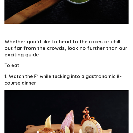
Whether you’d like to head to the races or chill
out far from the crowds, look no further than our
exciting guide
To eat
1. Watch the F1 while tucking into a gastronomic 8-
course dinner