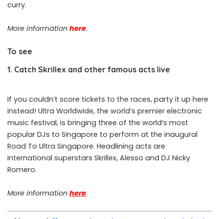
curry.
More information
here
.
To see
1. Catch Skrillex and other famous acts live
If you couldn’t score tickets to the races, party it up here
instead! Ultra Worldwide, the world’s premier electronic
music festival, is bringing three of the world’s most
popular DJs to Singapore to perform at the inaugural
Road To Ultra Singapore. Headlining acts are
international superstars Skrillex, Alesso and DJ Nicky
Romero.
More information
here
.