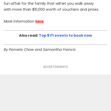
fun affair for the family that will let you walk away
with more than $10,000 worth of vouchers and prizes.
More information
here
.
Also read:
Top 8 F1 events to book now
By Pamela Chow and Samantha Francis
ADVERTISEMENTS