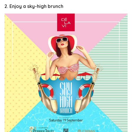
2. Enjoy a sky-high brunch