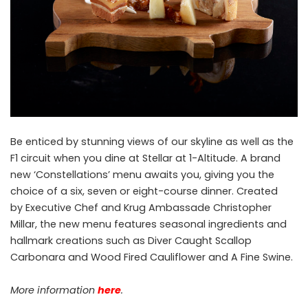
Be enticed by stunning views of our skyline as well as the
F1 circuit when you dine at Stellar at 1-Altitude. A brand
new ‘Constellations’ menu awaits you, giving you the
choice of a six, seven or eight-course dinner. Created
by Executive Chef and Krug Ambassade Christopher
Millar, the new menu features seasonal ingredients and
hallmark creations such as Diver Caught Scallop
Carbonara and Wood Fired Cauliflower and A Fine Swine.
More information
here
.