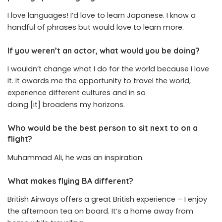
I love languages! I’d love to learn Japanese. I know a
handful of phrases but would love to learn more.
If you weren’t an actor, what would you be doing?
I wouldn’t change what I do for the world because I love
it. It awards me the opportunity to travel the world,
experience different cultures and in so
doing [it] broadens my horizons.
Who would be the best person to sit next to on a
flight?
Muhammad Ali, he was an inspiration.
What makes flying BA different?
British Airways offers a great British experience – I enjoy
the afternoon tea on board. It’s a home away from