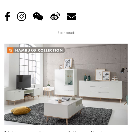
Sponsored: