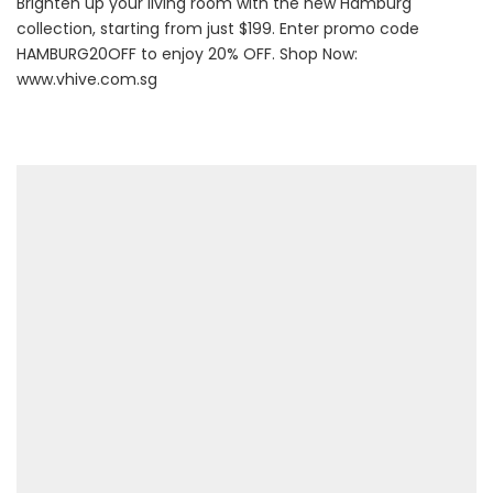
Brighten up your living room with the new Hamburg
collection, starting from just $199. Enter promo code
HAMBURG20OFF to enjoy 20% OFF. Shop Now:
www.vhive.com.sg