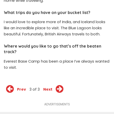
home while travelling.
What trips do you have on your bucket list?
I would love to explore more of India, and Iceland looks
like an incredible place to visit. The Blue Lagoon looks
beautiful. Fortunately, British Airways travels to both.
Where would you like to go that’s off the beaten
track?
Everest Base Camp has been a place I’ve always wanted
to visit.
Prev
3 of 3
Next
ADVERTISEMENTS