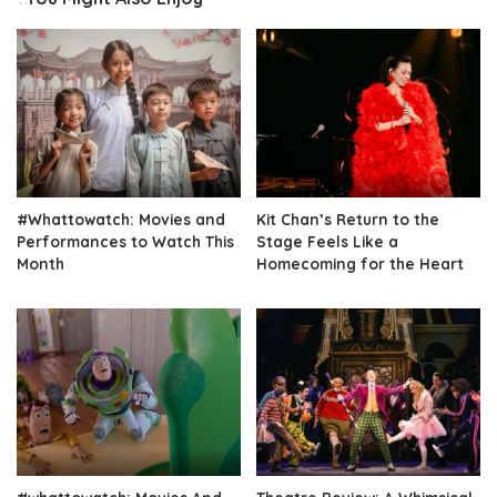
#Whattowatch: Movies and
Kit Chan’s Return to the
Performances to Watch This
Stage Feels Like a
Month
Homecoming for the Heart