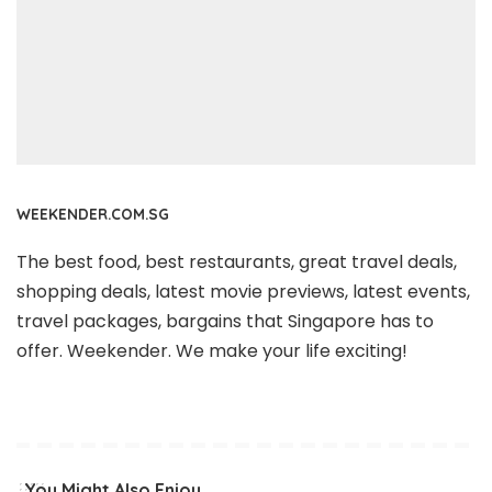
WEEKENDER.COM.SG
The best food, best restaurants, great travel deals,
shopping deals, latest movie previews, latest events,
travel packages, bargains that Singapore has to
offer. Weekender. We make your life exciting!
You Might Also Enjoy