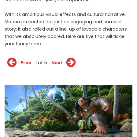
With its ambitious visual effects and cultural narrative,
Moana presented not just an engaging and comical
story; it also rolled out a line-up of loveable characters
that we absolutely adored. Here are five that will tickle
your funny bone.
Prev
1 of 5
Next