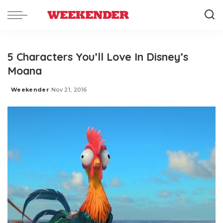
5 Characters You’ll Love In Disney’s
Moana
Weekender
Nov 21, 2016
Posted
by