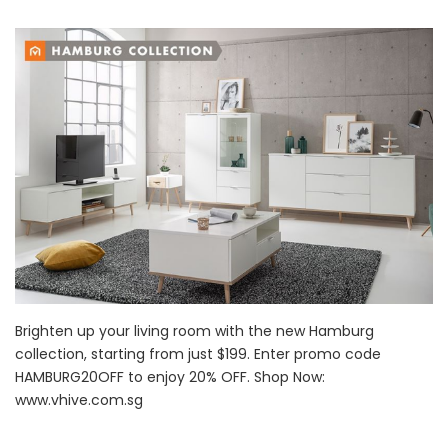
Brighten up your living room with the new Hamburg
collection, starting from just $199. Enter promo code
HAMBURG20OFF to enjoy 20% OFF. Shop Now:
www.vhive.com.sg