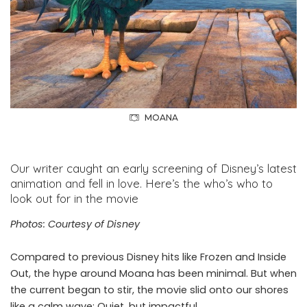
MOANA
Our writer caught an early screening of Disney’s latest
animation and fell in love. Here’s the who’s who to
look out for in the movie
Photos: Courtesy of Disney
Compared to previous Disney hits like Frozen and Inside
Out, the hype around Moana has been minimal. But when
the current began to stir, the movie slid onto our shores
like a calm wave: Quiet, but impactful.