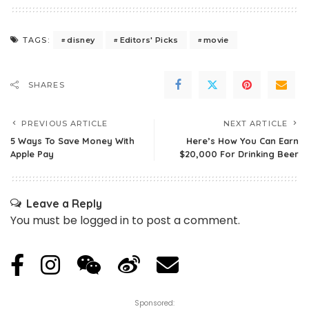
disney
Editors' Picks
movie
TAGS:
SHARES
PREVIOUS ARTICLE
NEXT ARTICLE
5 Ways To Save Money With
Here’s How You Can Earn
Apple Pay
$20,000 For Drinking Beer
Leave a Reply
You must be
logged in
to post a comment.
Sponsored: