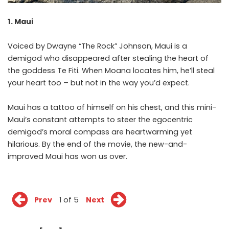
1. Maui
Voiced by Dwayne “The Rock” Johnson, Maui is a
demigod who disappeared after stealing the heart of
the goddess Te Fiti. When Moana locates him, he’ll steal
your heart too – but not in the way you’d expect.
Maui has a tattoo of himself on his chest, and this mini-
Maui’s constant attempts to steer the egocentric
demigod’s moral compass are heartwarming yet
hilarious. By the end of the movie, the new-and-
improved Maui has won us over.
Prev
1 of 5
Next