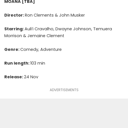
MOANA [TBA]
Director:
Ron Clements & John Musker
Starring:
Auli’i Cravalho, Dwayne Johnson, Temuera
Morrison & Jemaine Clement
Genre:
Comedy, Adventure
Run length:
103 min
Release:
24 Nov
ADVERTISEMENTS