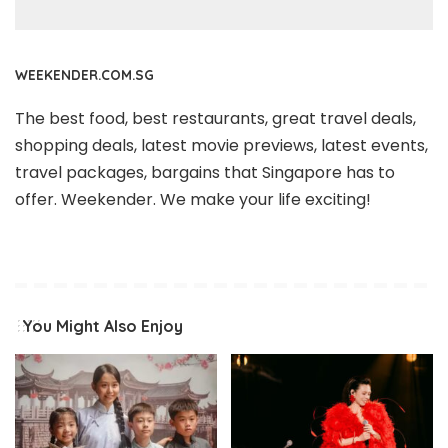
WEEKENDER.COM.SG
The best food, best restaurants, great travel deals,
shopping deals, latest movie previews, latest events,
travel packages, bargains that Singapore has to
offer. Weekender. We make your life exciting!
You Might Also Enjoy