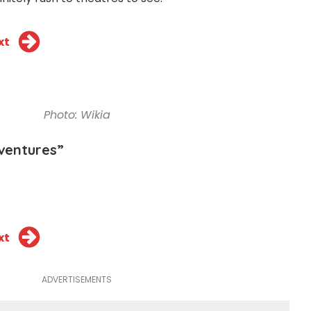
xt
Photo: Wikia
ventures”
xt
ADVERTISEMENTS