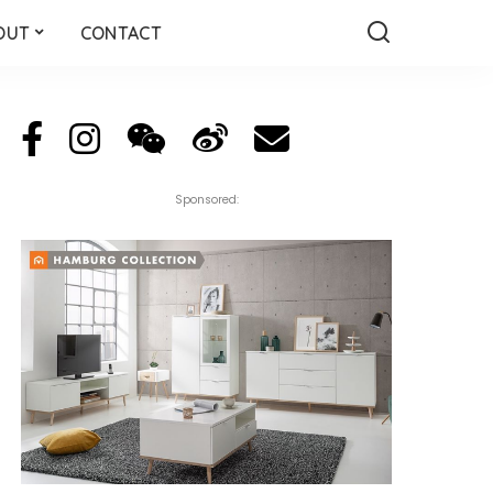
OUT
CONTACT
Sponsored: