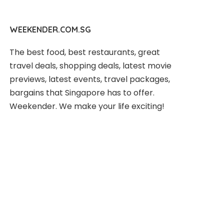
WEEKENDER.COM.SG
The best food, best restaurants, great
travel deals, shopping deals, latest movie
previews, latest events, travel packages,
bargains that Singapore has to offer.
Weekender. We make your life exciting!