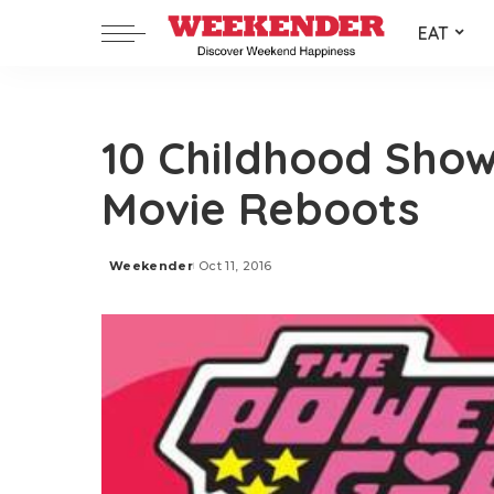
EAT
10 Childhood Show
Movie Reboots
Weekender
Oct 11, 2016
Posted
by