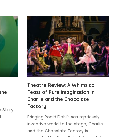
d
Theatre Review: A Whimsical
une
Feast of Pure Imagination in
Charlie and the Chocolate
Factory
y Story
t
Bringing Roald Dahl’s scrumptiously
inventive world to the stage, Charlie
and the Chocolate Factory is