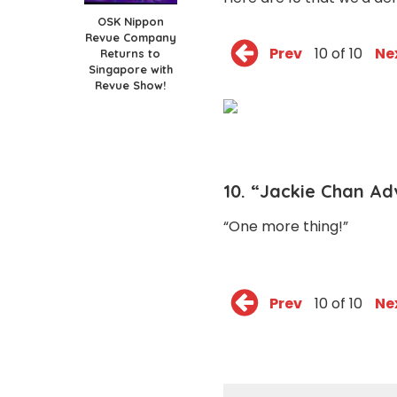
OSK Nippon
Revue Company
Prev
10 of 10
Ne
Returns to
Singapore with
Revue Show!
10. “Jackie Chan Ad
“One more thing!”
Prev
10 of 10
Ne