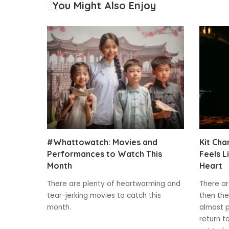
You Might Also Enjoy
#Whattowatch: Movies and
Kit Cha
Performances to Watch This
Feels L
Month
Heart
There are plenty of heartwarming and
There ar
tear-jerking movies to catch this
then the
month.
almost p
return t