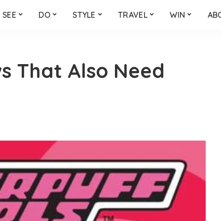
SEE
DO
STYLE
TRAVEL
WIN
AB
s That Also Need