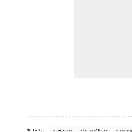
cartoons
Editors' Picks
nostalg
TAGS: