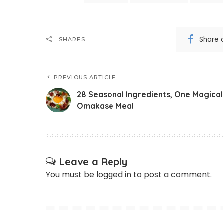
Share 
SHARES
PREVIOUS ARTICLE
28 Seasonal Ingredients, One Magical
Omakase Meal
Leave a Reply
You must be
logged in
to post a comment.