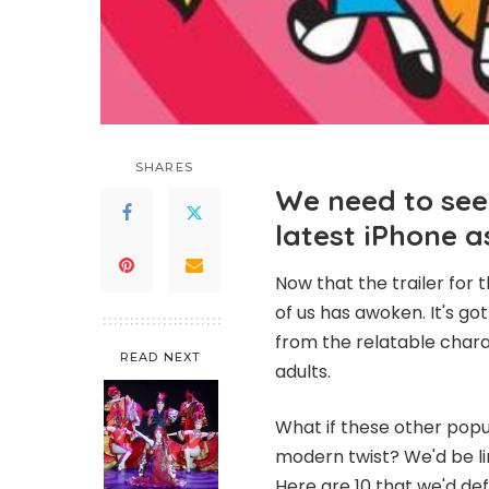
SHARES
We need to see
latest iPhone 
Now that the trailer for
of us has awoken. It's go
from the relatable chara
READ NEXT
adults.
What if these other popu
modern twist? We'd be li
Here are 10 that we'd def