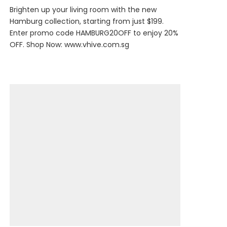
Brighten up your living room with the new
Hamburg collection, starting from just $199.
Enter promo code HAMBURG20OFF to enjoy 20%
OFF. Shop Now:
www.vhive.com.sg