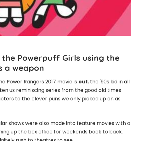
 the Powerpuff Girls using the
as a weapon
 the Power Rangers 2017 movie is
out
, the '90s kid in all
tten us reminiscing series from the good old times -
cters to the clever puns we only picked up on as
lar shows were also made into feature movies with a
ning up the box office for weekends back to back.
initely rush to theatres to see.