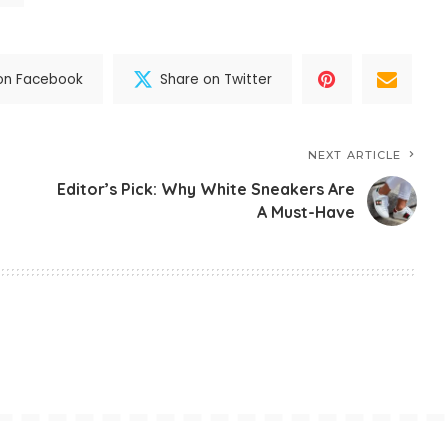
on Facebook
Share on Twitter
NEXT ARTICLE
Editor’s Pick: Why White Sneakers Are
A Must-Have