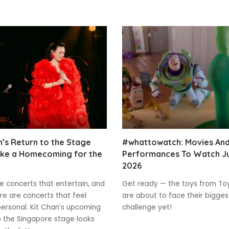
n’s Return to the Stage
#whattowatch: Movies An
ike a Homecoming for the
Performances To Watch J
2026
e concerts that entertain, and
Get ready — the toys from To
re are concerts that feel
are about to face their bigges
ersonal. Kit Chan’s upcoming
challenge yet!
o the Singapore stage looks