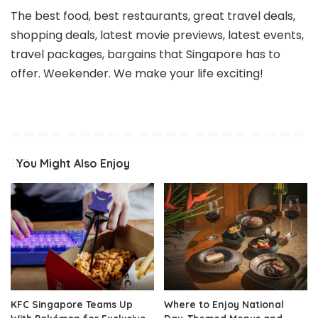
The best food, best restaurants, great travel deals,
shopping deals, latest movie previews, latest events,
travel packages, bargains that Singapore has to
offer. Weekender. We make your life exciting!
You Might Also Enjoy
KFC Singapore Teams Up
Where to Enjoy National