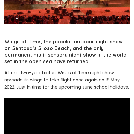
Wings of Time, the popular outdoor night show
on Sentosa’s Siloso Beach, and the only
permanent multi-sensory night show in the world
set in the open sea have returned.
After a two-year hiatus, Wings of Time night show
spreads its wings to take flight once again on 18 May
2022. Just in time for the upcoming June school holidays.