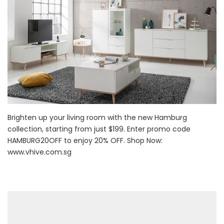
Brighten up your living room with the new Hamburg
collection, starting from just $199. Enter promo code
HAMBURG20OFF to enjoy 20% OFF. Shop Now:
www.vhive.com.sg