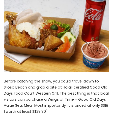
Before catching the show, you could travel down to
Siloso Beach and grab a bite at Halal-certified Good Old
Days Food Court Western Grill. The best thing is that local
visitors can purchase a Wings of Time + Good Old Days
Value Sets Meal. Most importantly, it is priced at only S$18
(worth at least S$29.80).