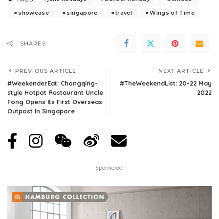
showcase
singapore
travel
Wings of Time
SHARES
PREVIOUS ARTICLE
NEXT ARTICLE
#WeekenderEat: Chongqing-
#TheWeekendList: 20-22 May
style Hotpot Restaurant Uncle
2022
Fong Opens Its First Overseas
Outpost In Singapore
Sponsored: