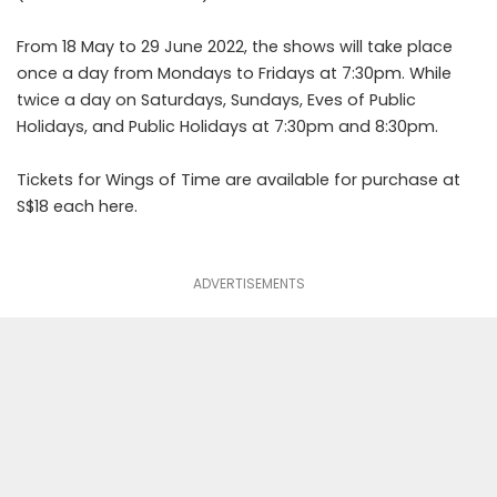
From 18 May to 29 June 2022, the shows will take place
once a day from Mondays to Fridays at 7:30pm. While
twice a day on Saturdays, Sundays, Eves of Public
Holidays, and Public Holidays at 7:30pm and 8:30pm.
Tickets for Wings of Time are available for purchase at
S$18 each
here
.
ADVERTISEMENTS