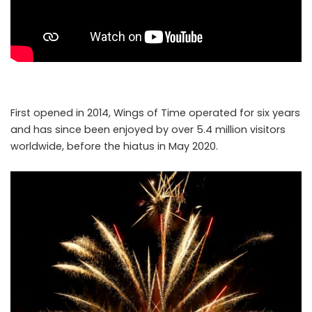
First opened in 2014, Wings of Time operated for six years
and has since been enjoyed by over 5.4 million visitors
worldwide, before the hiatus in May 2020.