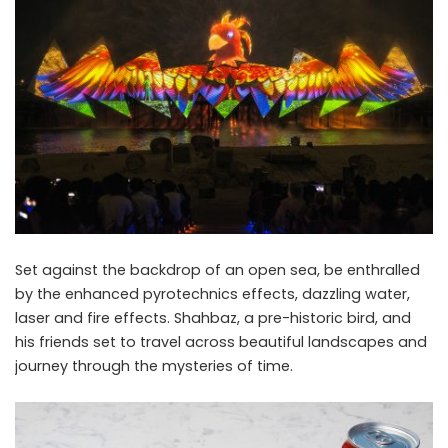
Set against the backdrop of an open sea, be enthralled
by the enhanced pyrotechnics effects, dazzling water,
laser and fire effects. Shahbaz, a pre-historic bird, and
his friends set to travel across beautiful landscapes and
journey through the mysteries of time.