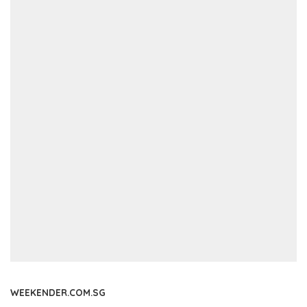
WEEKENDER.COM.SG