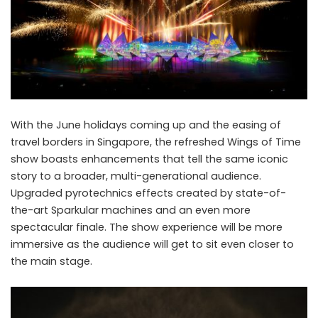
With the June holidays coming up and the easing of
travel borders in Singapore, the refreshed Wings of Time
show boasts enhancements that tell the same iconic
story to a broader, multi-generational audience.
Upgraded pyrotechnics effects created by state-of-
the-art Sparkular machines and an even more
spectacular finale. The show experience will be more
immersive as the audience will get to sit even closer to
the main stage.