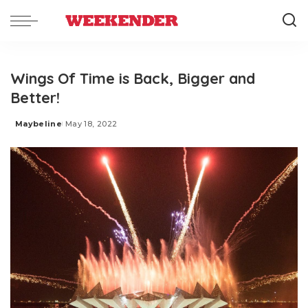
Wings Of Time is Back, Bigger and
Better!
Maybeline
May 18, 2022
Posted
by