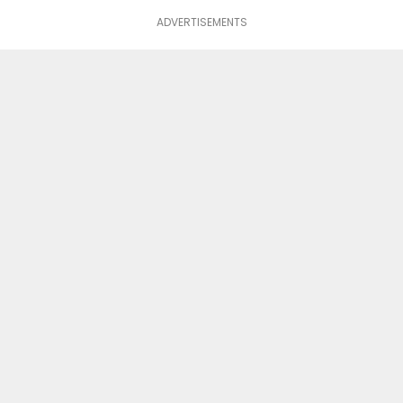
ADVERTISEMENTS