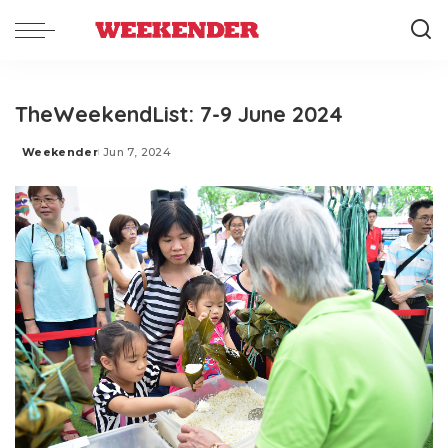
TheWeekendList: 7-9 June 2024
Weekender
Jun 7, 2024
Posted
by