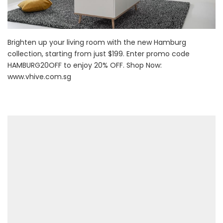
Brighten up your living room with the new Hamburg
collection, starting from just $199. Enter promo code
HAMBURG20OFF to enjoy 20% OFF. Shop Now:
www.vhive.com.sg