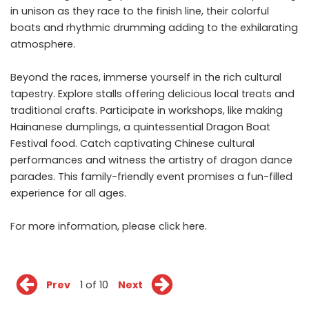
in unison as they race to the finish line, their colorful
boats and rhythmic drumming adding to the exhilarating
atmosphere.
Beyond the races, immerse yourself in the rich cultural
tapestry. Explore stalls offering delicious local treats and
traditional crafts. Participate in workshops, like making
Hainanese dumplings, a quintessential Dragon Boat
Festival food. Catch captivating Chinese cultural
performances and witness the artistry of dragon dance
parades. This family-friendly event promises a fun-filled
experience for all ages.
For more information, please click
here
.
Prev
1 of 10
Next