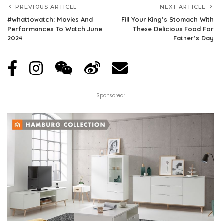
PREVIOUS ARTICLE
NEXT ARTICLE
#whattowatch: Movies And
Fill Your King’s Stomach With
Performances To Watch June
These Delicious Food For
2024
Father’s Day
Sponsored: