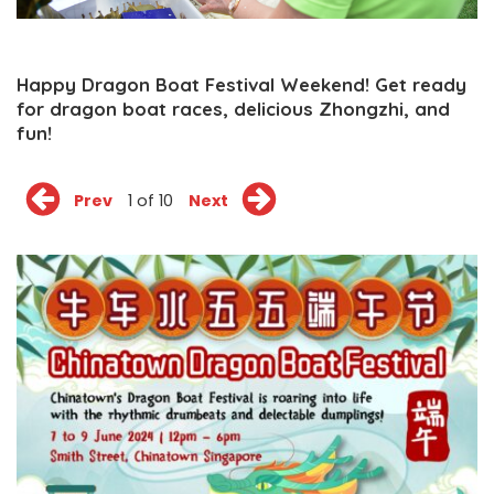
Happy Dragon Boat Festival Weekend! Get ready
for dragon boat races, delicious Zhongzhi, and
fun!
Prev
1 of 10
Next