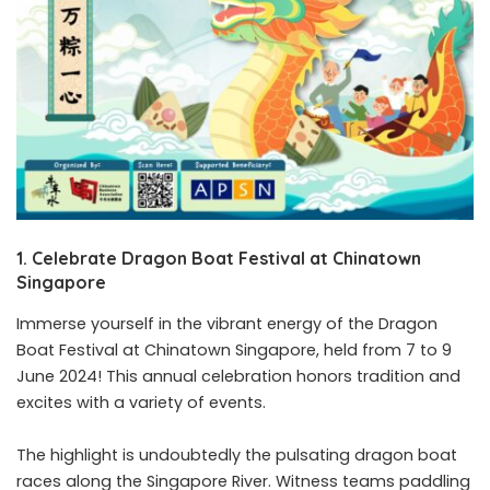
1. Celebrate Dragon Boat Festival at Chinatown
Singapore
Immerse yourself in the vibrant energy of the Dragon
Boat Festival at Chinatown Singapore, held from 7 to 9
June 2024! This annual celebration honors tradition and
excites with a variety of events.
The highlight is undoubtedly the pulsating dragon boat
races along the Singapore River. Witness teams paddling