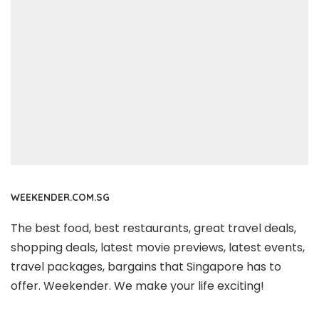
WEEKENDER.COM.SG
The best food, best restaurants, great travel deals,
shopping deals, latest movie previews, latest events,
travel packages, bargains that Singapore has to
offer. Weekender. We make your life exciting!