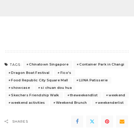
Chinatown Singapore
Container Park in Changi
TAGS:
Dragon Boat Festival
Fico's
Food Republic City Square Mall
LUNA Patisserie
showcase
si chuan dou hua
Skechers Friendship Walk
theweekendlist
weekend
weekend activities
Weekend Brunch
weekenderlist
SHARES