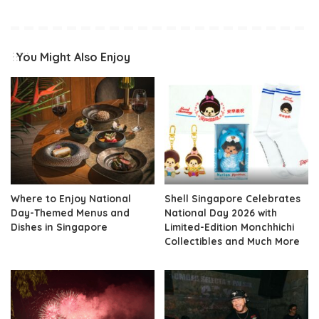
You Might Also Enjoy
Where to Enjoy National
Shell Singapore Celebrates
Day-Themed Menus and
National Day 2026 with
Dishes in Singapore
Limited-Edition Monchhichi
Collectibles and Much More