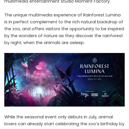
multimedia entertainment studio Moment Factory.
The unique multimedia experience of Rainforest Lumina
is in perfect complement to the rich natural backdrop of
the zoo, and offers visitors the opportunity to be inspired
by the wonders of nature as they discover the rainforest
by night, when the animals are asleep.
While the seasonal event only debuts in July, animal
lovers can already start celebrating the zoo’s birthday by