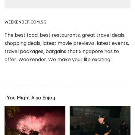
WEEKENDER.COM.SG
The best food, best restaurants, great travel deals,
shopping deals, latest movie previews, latest events,
travel packages, bargains that Singapore has to
offer. Weekender. We make your life exciting!
You Might Also Enjoy