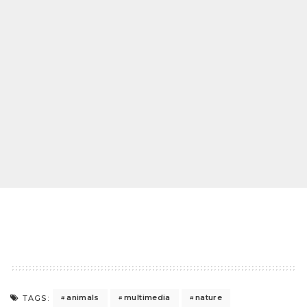
animals
multimedia
nature
TAGS: