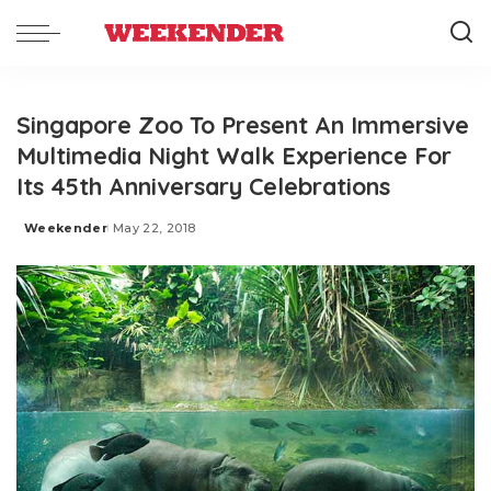
Singapore Zoo To Present An Immersive
Multimedia Night Walk Experience For
Its 45th Anniversary Celebrations
Weekender
May 22, 2018
Posted
by