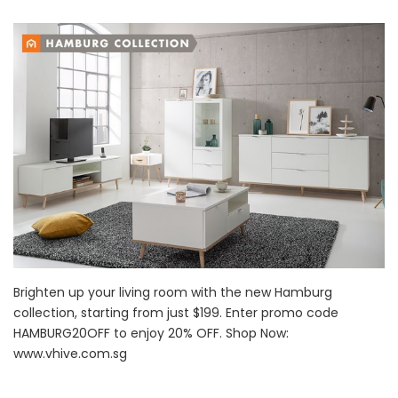
Brighten up your living room with the new Hamburg
collection, starting from just $199. Enter promo code
HAMBURG20OFF to enjoy 20% OFF. Shop Now:
www.vhive.com.sg