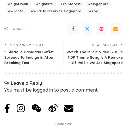
night walk
nightlife
rainforest
singapore
wildlife
wildlife reserves singapore
zoo
SHARES
PREVIOUS ARTICLE
NEXT ARTICLE
5 Glorious Ramadan Buffet
Watch The Music Video: 2018’s
Spreads To Indulge In After
NDP Theme Song Is A Remake
Breaking Fast
Of 1987’s We Are Singapore
Leave a Reply
You must be
logged in
to post a comment.
Sponsored: