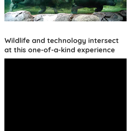
Wildlife and technology intersect
at this one-of-a-kind experience