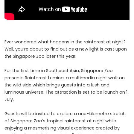
Ever wondered what happens in the rainforest at night?
Well, you’re about to find out as a new light is cast upon
the Singapore Zoo later this year.
For the first time in Southeast Asia, Singapore Zoo
presents Rainforest Lumina, a multimedia night walk on
the wild side which brings guests into a lush and
luminous universe. The attraction is set to be launch on 1
July.
Guests will be invited to explore a one-kilometre stretch
of Singapore Zoo’s tropical rainforest at night while
enjoying a mesmerising visual experience created by