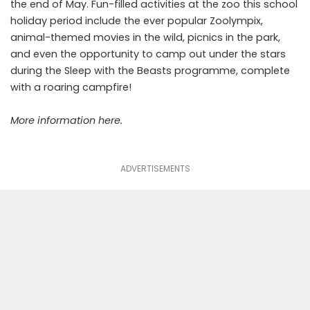
the end of May. Fun-filled activities at the zoo this school
holiday period include the ever popular Zoolympix,
animal-themed movies in the wild, picnics in the park,
and even the opportunity to camp out under the stars
during the Sleep with the Beasts programme, complete
with a roaring campfire!
More information
here
.
ADVERTISEMENTS