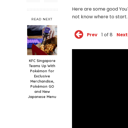
Here are some good YouT
not know where to start.
READ NEXT
Prev
1 of 8
Next
KFC Singapore
Teams Up With
Pokémon for
Exclusive
Merchandise,
Pokémon GO
and New
Japanese Menu