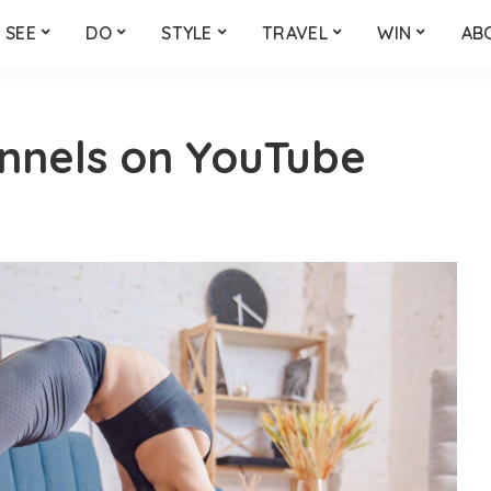
SEE
DO
STYLE
TRAVEL
WIN
AB
nnels on YouTube