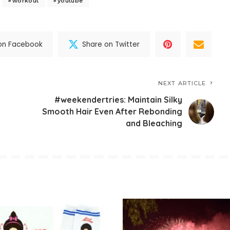
workout
youtube
on Facebook
Share on Twitter
NEXT ARTICLE
#weekendertries: Maintain Silky
Smooth Hair Even After Rebonding
and Bleaching