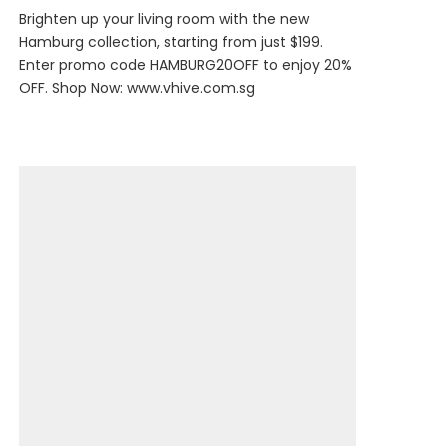
Brighten up your living room with the new
Hamburg collection, starting from just $199.
Enter promo code HAMBURG20OFF to enjoy 20%
OFF. Shop Now:
www.vhive.com.sg