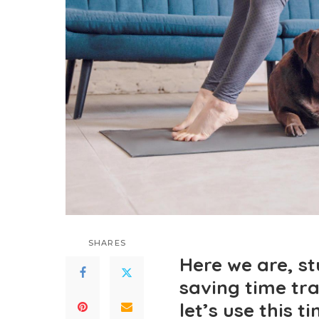
SHARES
Here we are, s
saving time tra
let’s use this t