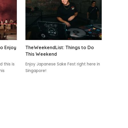
to Enjoy
TheWeekendList: Things to Do
This Weekend
 this is
Enjoy Japanese Sake Fest right here in
his
Singapore!