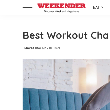
EAT
Best Workout Cha
Maybeline
May 18, 2021
Posted
by