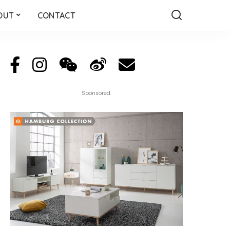
OUT
CONTACT
Sponsored: