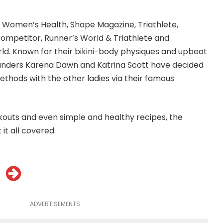
F, Women’s Health, Shape Magazine, Triathlete,
ompetitor, Runner’s World & Triathlete and
rld. Known for their bikini-body physiques and upbeat
founders Karena Dawn and Katrina Scott have decided
ethods with the other ladies via their famous
outs and even simple and healthy recipes, the
it all covered.
ADVERTISEMENTS