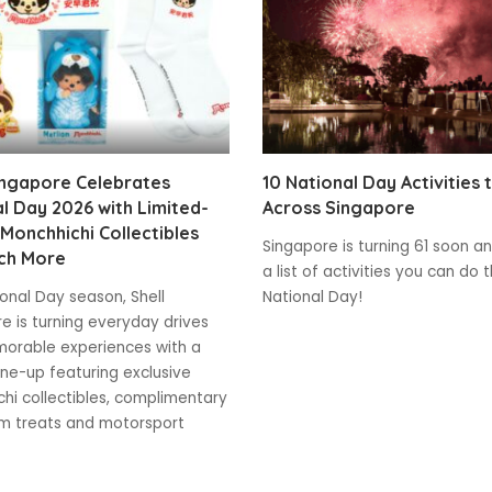
ingapore Celebrates
10 National Day Activities 
l Day 2026 with Limited-
Across Singapore
 Monchhichi Collectibles
Singapore is turning 61 soon and
ch More
a list of activities you can do t
ional Day season, Shell
National Day!
e is turning everyday drives
orable experiences with a
line-up featuring exclusive
hi collectibles, complimentary
m treats and motorsport