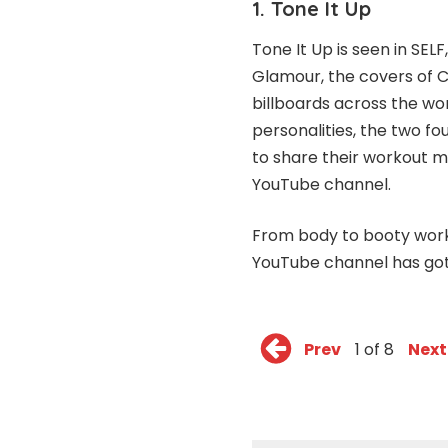
1. Tone It Up
Tone It Up is seen in SEL
Glamour, the covers of C
billboards across the wo
personalities, the two 
to share their workout m
YouTube channel
.
From body to booty work
YouTube channel has got 
Prev
1 of 8
Next