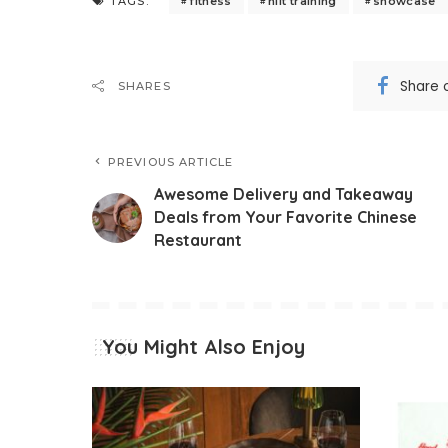
fitness
hiit training
showcase
TAGS:
Share 
SHARES
PREVIOUS ARTICLE
Awesome Delivery and Takeaway
Deals from Your Favorite Chinese
Restaurant
You Might Also Enjoy