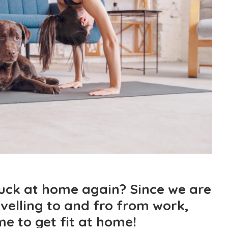
tuck at home again? Since we are
velling to and fro from work,
ime to get fit at home!