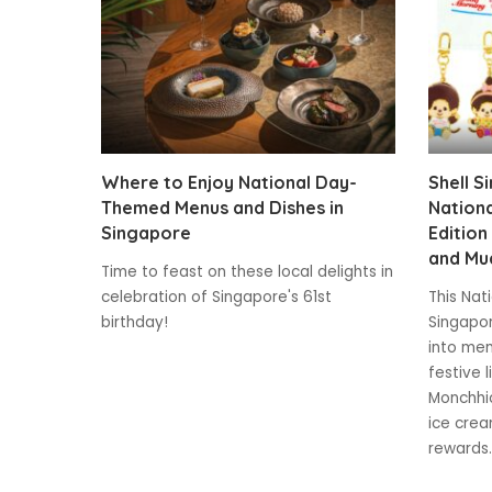
Where to Enjoy National Day-
Shell S
Themed Menus and Dishes in
Nationa
Singapore
Edition
and Mu
Time to feast on these local delights in
celebration of Singapore's 61st
This Nat
birthday!
Singapor
into mem
festive 
Monchhic
ice crea
rewards.