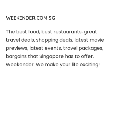
WEEKENDER.COM.SG
The best food, best restaurants, great
travel deals, shopping deals, latest movie
previews, latest events, travel packages,
bargains that Singapore has to offer.
Weekender. We make your life exciting!