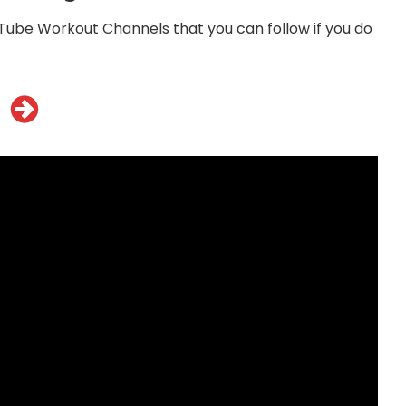
ube Workout Channels that you can follow if you do