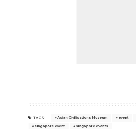
Asian Civilisations Museum
event
TAGS:
singapore event
singapore events