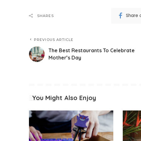
Share 
SHARES
PREVIOUS ARTICLE
The Best Restaurants To Celebrate
Mother’s Day
You Might Also Enjoy