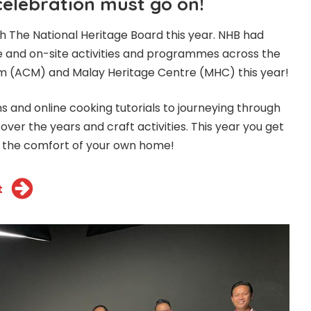
celebration must go on!
th The National Heritage Board this year. NHB had
e and on-site activities and programmes across the
um (ACM) and Malay Heritage Centre (MHC) this year!
s and online cooking tutorials to journeying through
 over the years and craft activities. This year you get
m the comfort of your own home!
t