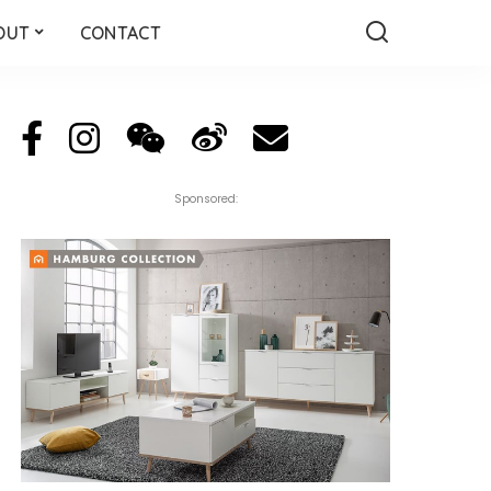
OUT
CONTACT
Sponsored: