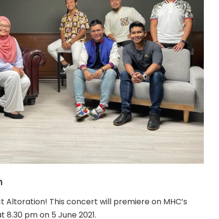
n
t Altoration! This concert will premiere on MHC’s
t 8.30 pm on 5 June 2021.