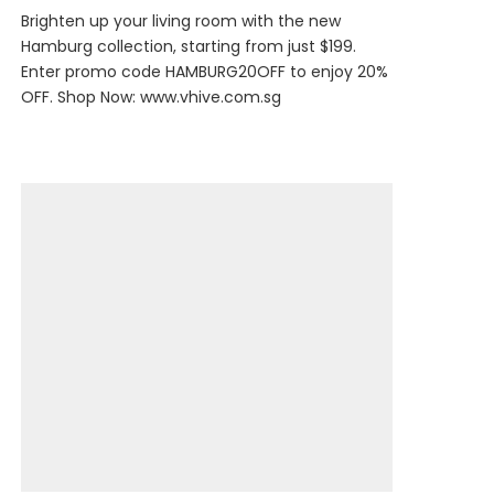
Brighten up your living room with the new
Hamburg collection, starting from just $199.
Enter promo code HAMBURG20OFF to enjoy 20%
OFF. Shop Now:
www.vhive.com.sg