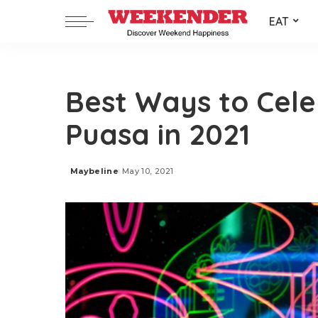
EAT
Best Ways to Cel
Puasa in 2021
Maybeline
May 10, 2021
Posted
by