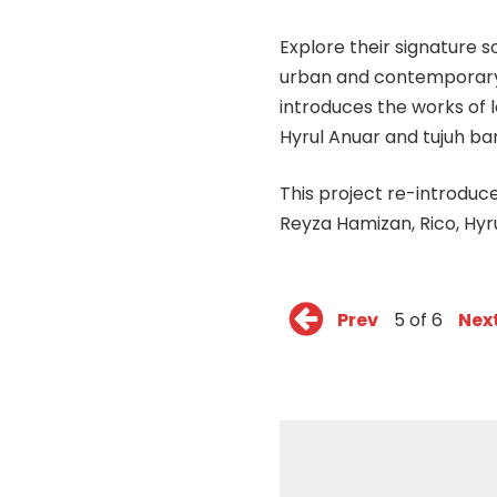
Explore their signature s
urban and contemporary g
introduces the works of l
Hyrul Anuar and tujuh ba
This project re-introduce
Reyza Hamizan, Rico, Hyr
Prev
5 of 6
Nex