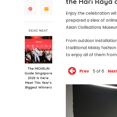
the Hari Raya 
Enjoy the celebration wi
prepared a slew of onlin
Asian Civilisations Muse
READ NEXT
From outdoor installation
traditional Malay fashion
to enjoy all of them fro
The MICHELIN
Prev
5 of 6
Nex
Guide Singapore
2026 Is Here:
Meet This Year’s
Biggest Winners