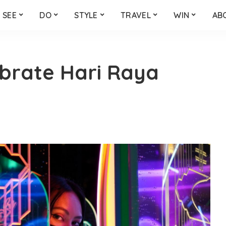
SEE
DO
STYLE
TRAVEL
WIN
AB
ebrate Hari Raya