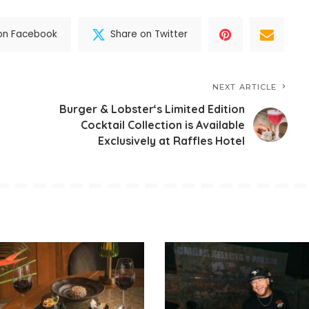
on Facebook
Share on Twitter
NEXT ARTICLE
Burger & Lobster‘s Limited Edition
Cocktail Collection is Available
Exclusively at Raffles Hotel