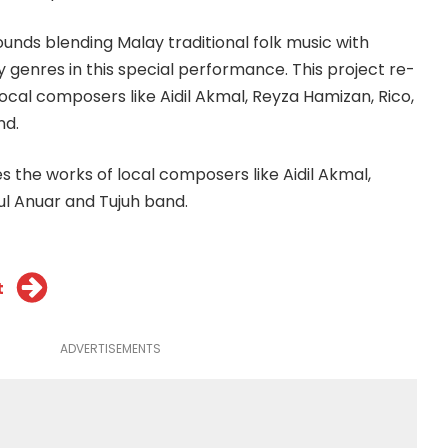
ounds blending Malay traditional folk music with
enres in this special performance. This project re-
ocal composers like Aidil Akmal, Reyza Hamizan, Rico,
nd.
s the works of local composers like Aidil Akmal,
ul Anuar and Tujuh band.
t
ADVERTISEMENTS