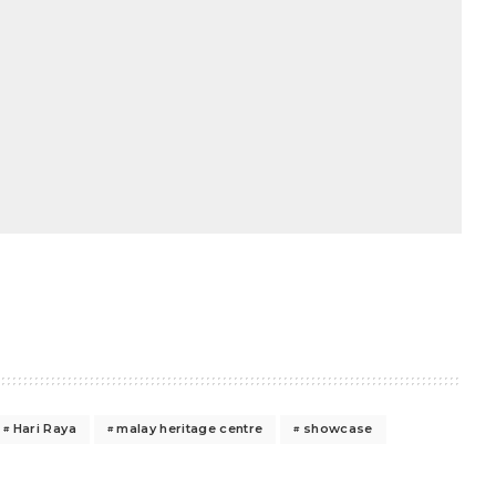
Hari Raya
malay heritage centre
showcase