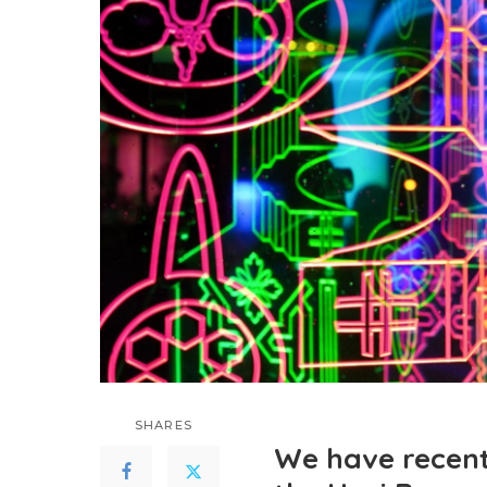
SHARES
We have recent