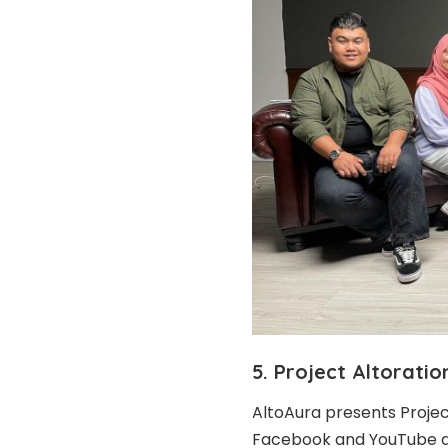
5. Project Altoratio
AltoAura presents Projec
Facebook
and
YouTube
a