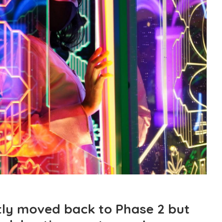
ly moved back to Phase 2 but