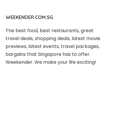
WEEKENDER.COM.SG
The best food, best restaurants, great
travel deals, shopping deals, latest movie
previews, latest events, travel packages,
bargains that Singapore has to offer.
Weekender. We make your life exciting!