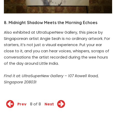
8. Midnight Shadow Meets the Morning Echoes
Also exhibited at UltraSuperNew Gallery, this piece by
Singaporean artist Angie Seah is no ordinary artwork. For
starters, it’s not just a visual experience. Put your ear
close to it, and you can hear voices, whispers, scraps of
conversations the artist recorded during the wee hours
of the day around Little India.
Find it at: UltraSuperNew Gallery – 107 Rowell Road,
Singapore 208031
Prev
8 of 8
Next