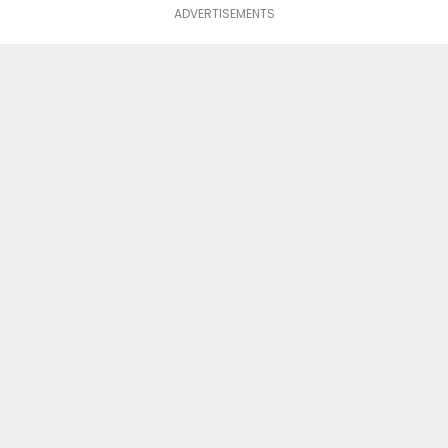
ADVERTISEMENTS