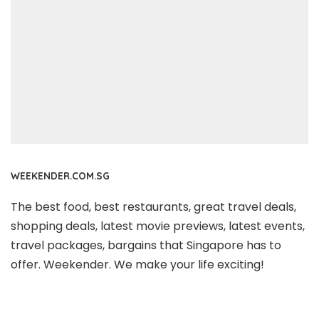
WEEKENDER.COM.SG
The best food, best restaurants, great travel deals,
shopping deals, latest movie previews, latest events,
travel packages, bargains that Singapore has to
offer. Weekender. We make your life exciting!