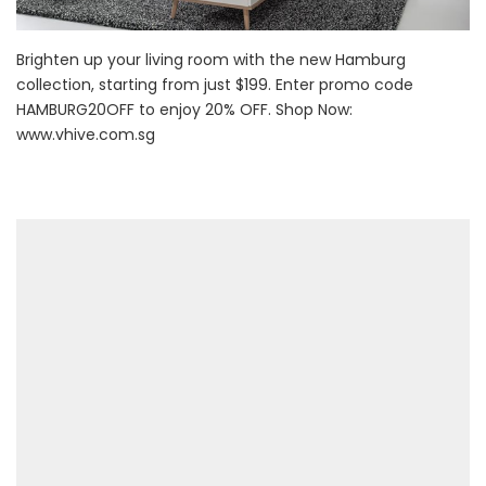
Brighten up your living room with the new Hamburg
collection, starting from just $199. Enter promo code
HAMBURG20OFF to enjoy 20% OFF. Shop Now:
www.vhive.com.sg