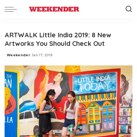
ARTWALK Little India 2019: 8 New
Artworks You Should Check Out
Weekender
Jan 17, 2019
Posted
by