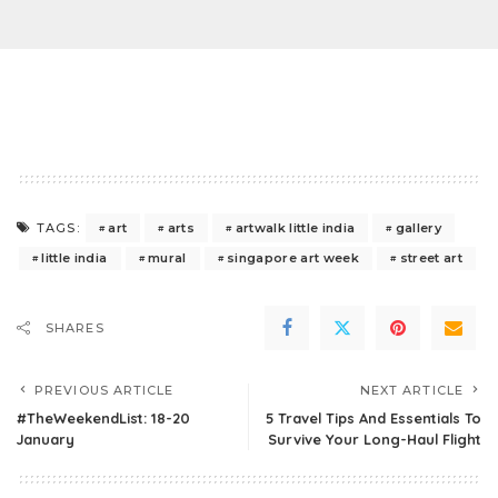
art
arts
artwalk little india
gallery
TAGS:
little india
mural
singapore art week
street art
SHARES
PREVIOUS ARTICLE
NEXT ARTICLE
#TheWeekendList: 18-20
5 Travel Tips And Essentials To
January
Survive Your Long-Haul Flight