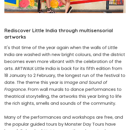
Rediscover Little India through multisensorial
artworks
It's that time of the year again when the walls of Little
India are washed with new bright colours, and the district
becomes even more vibrant with the celebration of the
arts.
ARTWALK Little India
is back for its fifth edition from
18 January to 2 February, the longest run of the festival to
date. The theme this year is
Image and Sound of
Fragrance.
From
wall murals
to dance performances to
theatrical storytelling, the artworks this year bring to life
the rich sights, smells and sounds of the community.
Many of the performances and workshops are free, and
the popular guided tours by Monster Day Tours have