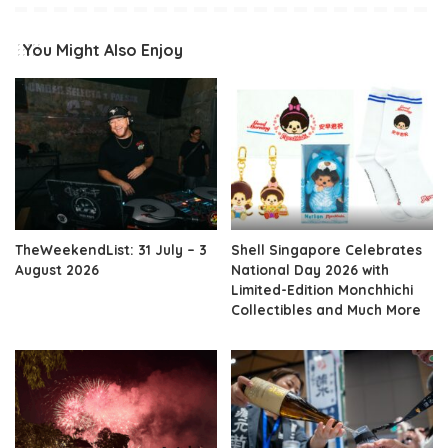
You Might Also Enjoy
TheWeekendList: 31 July – 3
Shell Singapore Celebrates
August 2026
National Day 2026 with
Limited-Edition Monchhichi
Collectibles and Much More