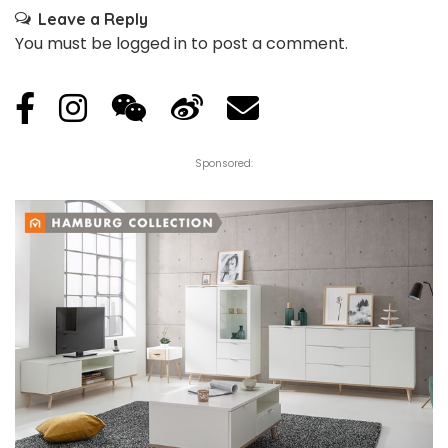
Leave a Reply
You must be
logged in
to post a comment.
Sponsored: