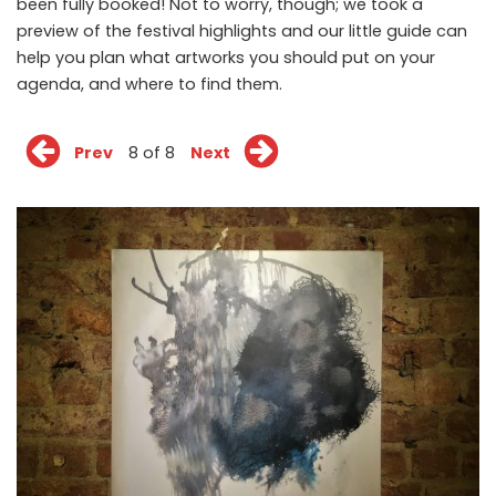
been fully booked! Not to worry, though; we took a
preview of the festival highlights and our little guide can
help you plan what artworks you should put on your
agenda, and where to find them.
Prev
8 of 8
Next