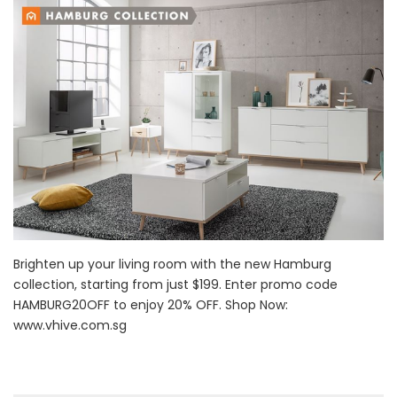
Brighten up your living room with the new Hamburg
collection, starting from just $199. Enter promo code
HAMBURG20OFF to enjoy 20% OFF. Shop Now:
www.vhive.com.sg