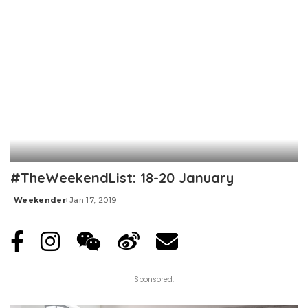
#TheWeekendList: 18-20 January
Weekender
Jan 17, 2019
Posted
by
Sponsored: