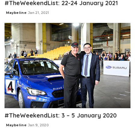
#TheWeekendList: 22-24 January 2021
Maybeline
Jan 21, 2021
Posted
by
#TheWeekendList: 3 – 5 January 2020
Maybeline
Jan 9, 2020
Posted
by