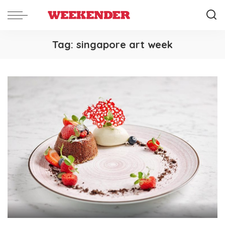
Tag:
singapore art week