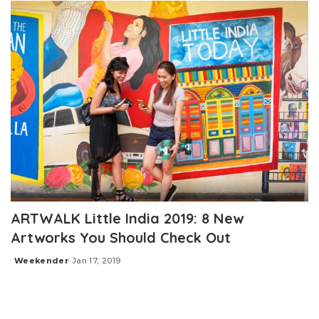
ARTWALK Little India 2019: 8 New
Artworks You Should Check Out
Weekender
Jan 17, 2019
Posted
by