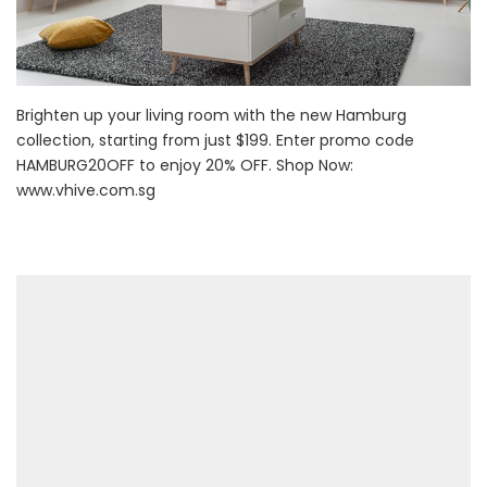
Brighten up your living room with the new Hamburg
collection, starting from just $199. Enter promo code
HAMBURG20OFF to enjoy 20% OFF. Shop Now:
www.vhive.com.sg