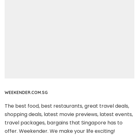
WEEKENDER.COM.SG
The best food, best restaurants, great travel deals,
shopping deals, latest movie previews, latest events,
travel packages, bargains that Singapore has to
offer. Weekender. We make your life exciting!