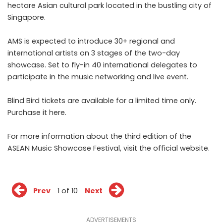
hectare Asian cultural park located in the bustling city of
Singapore.
AMS is expected to introduce 30+ regional and
international artists on 3 stages of the two-day
showcase. Set to fly-in 40 international delegates to
participate in the music networking and live event.
Blind Bird tickets are available for a limited time only.
Purchase it
here
.
For more information about the third edition of the
ASEAN Music Showcase Festival, visit
the official website
.
Prev
1 of 10
Next
ADVERTISEMENTS