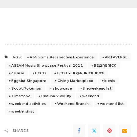
A Minion’s Perspective Experience
ARTAVERSE
TAGS:
ASEAN Music Showcase Festival 2022
BE@RBRICK
ce la vi
ECCO
ECCO x BE@RBRICK 100%
Eggslut Singapore
Giving Marketplace
kiehls
Scoot Pokémon
showcase
theweekendlist
Timezone
Unauna VivoCity
weekend
weekend activities
Weekend Brunch
weekend list
weekendlist
SHARES