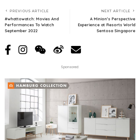
PREVIOUS ARTICLE
NEXT ARTICLE
#whattowatch: Movies And
A Minion’s Perspective
Performances To Watch
Experience at Resorts World
September 2022
Sentosa Singapore
Sponsored: