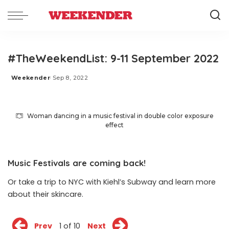
#TheWeekendList: 9-11 September 2022
Weekender
Sep 8, 2022
Posted
by
Woman dancing in a music festival in double color exposure
effect
Music Festivals are coming back!
Or take a trip to NYC with Kiehl’s Subway and learn more
about their skincare.
Prev
1 of 10
Next