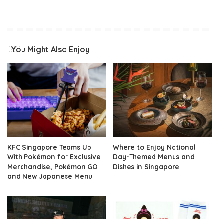
You Might Also Enjoy
KFC Singapore Teams Up
Where to Enjoy National
With Pokémon for Exclusive
Day-Themed Menus and
Merchandise, Pokémon GO
Dishes in Singapore
and New Japanese Menu