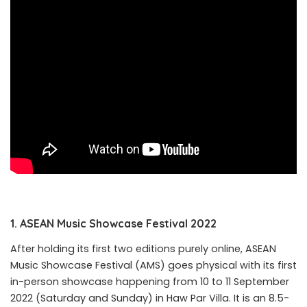
1. ASEAN
Music
Showcase
Festival
2022
After holding its first two editions purely online, ASEAN
Music Showcase Festival (AMS) goes physical with its first
in-person showcase happening from 10 to 11 September
2022 (Saturday and Sunday) in Haw Par Villa. It is an 8.5-