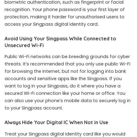
biometric authentication, such as fingerprint or facial
recognition. Your phone password is your first layer of
protection, making it harder for unauthorised users to
access your Singpass digital identity card.
Avoid Using Your Singpass While Connected to
Unsecured Wi-Fi
Public Wi-Fi networks can be breeding grounds for cyber
threats. It’s recommended that you only use public Wi-Fi
for browsing the internet, but not for logging into bank
accounts and sensitive apps like the Singpass. If you
want to log in your Singpass, do it where you have a
secured Wi-Fi connection like your home or office. You
can also use your phone’s mobile data to securely log in
to your Singpass account.
Always Hide Your Digital IC When Not in Use
Treat your Singpass digital identity card like you would