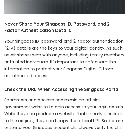
Never Share Your Singpass ID, Password, and 2-
Factor Authentication Details
Your Singpass ID, password, and 2-factor authentication
(2FA) details are the keys to your digital identity. As such,
never share them with anyone, including family members
or trusted individuals. It’s important to safeguard this
information to protect your Singpass Digital IC from
unauthorised access.
Check the URL When Accessing the Singpass Portal
Scammers and hackers can mimic an official
government website to gain access to your login details.
While they can produce a website that’s nearly identical
to the original, they can’t copy the official URL. So, before
entering your Singpass credentials, always verify the URL