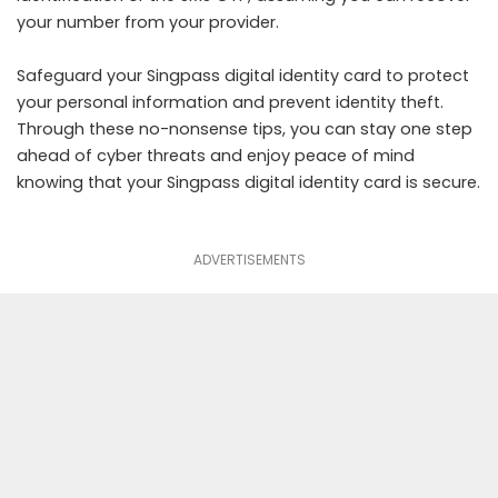
your number from your provider.
Safeguard your Singpass digital identity card to protect
your personal information and prevent identity theft.
Through these no-nonsense tips, you can stay one step
ahead of cyber threats and enjoy peace of mind
knowing that your Singpass digital identity card is secure.
ADVERTISEMENTS