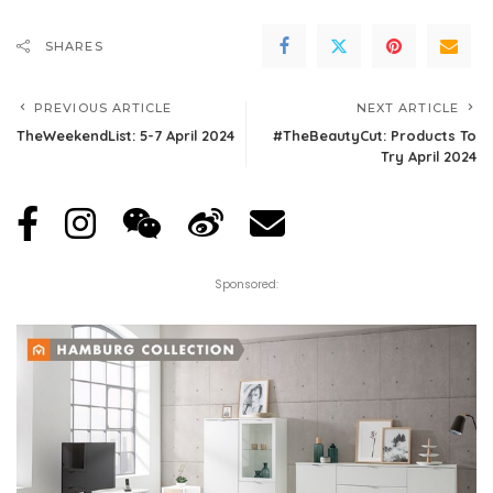
SHARES
PREVIOUS ARTICLE
NEXT ARTICLE
TheWeekendList: 5-7 April 2024
#TheBeautyCut: Products To
Try April 2024
Sponsored: