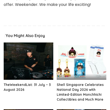
offer. Weekender. We make your life exciting!
You Might Also Enjoy
TheWeekendList: 31 July – 3
Shell Singapore Celebrates
August 2026
National Day 2026 with
Limited-Edition Monchhichi
Collectibles and Much More