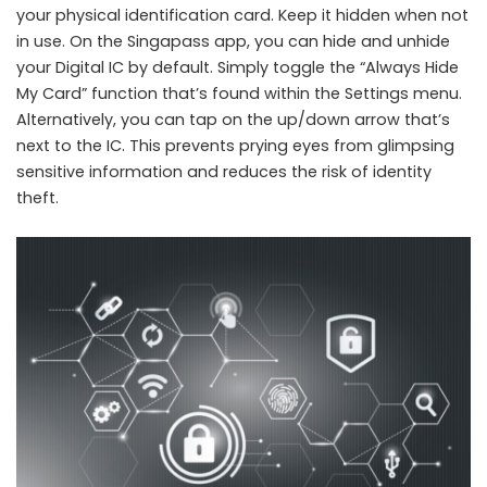
your physical identification card. Keep it hidden when not
in use. On the Singapass app, you can hide and unhide
your Digital IC by default. Simply toggle the “Always Hide
My Card” function that’s found within the Settings menu.
Alternatively, you can tap on the up/down arrow that’s
next to the IC. This prevents prying eyes from glimpsing
sensitive information and reduces the risk of identity
theft.