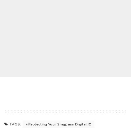
Protecting Your Singpass Digital IC
TAGS: