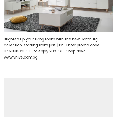
Brighten up your living room with the new Hamburg
collection, starting from just $199. Enter promo code
HAMBURG20OFF to enjoy 20% OFF. Shop Now:
www.vhive.com.sg