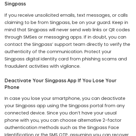
Singpass
If you receive unsolicited emails, text messages, or calls
claiming to be from Singpass, be on your guard. Keep in
mind that Singpass will never send web links or QR codes
through SMSes or messaging apps. If in doubt, you can
contact the Singpass’ support team directly to verify the
authenticity of the communication. Protect your
Singpass digital identity card from phishing scams and
fraudulent activities with vigilance.
Deactivate Your Singpass App If You Lose Your
Phone
In case you lose your smartphone, you can deactivate
your Singpass app using the Singpass portal from any
connected device. Since you don’t have your usual
phone with you, you can choose alternative 2-factor
authentication methods such as the Singpass Face
Identification or the SMS OTP, assuming you can recover