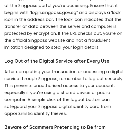
of the Singpass portal you’re accessing. Ensure that it
begins with “login.singpass.gov.sg” and displays a ‘lock’
icon in the address bar. The lock icon indicates that the
transfer of data between the server and computer is
protected by encryption. If the URL checks out, you’re on
the official Singpass website and not a fraudulent
imitation designed to steal your login details.
Log Out of the Digital Service after Every Use
After completing your transaction or accessing a digital
service through Singpass, remember to log out securely.
This prevents unauthorised access to your account,
especially if you’re using a shared device or public
computer. A simple click of the logout button can
safeguard your Singpass digital identity card from
opportunistic identity thieves.
Beware of Scammers Pretending to Be from