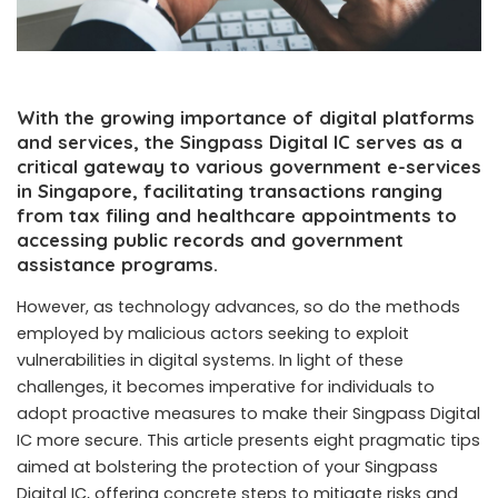
With the growing importance of digital platforms
and services, the Singpass Digital IC serves as a
critical gateway to various government e-services
in Singapore, facilitating transactions ranging
from tax filing and healthcare appointments to
accessing public records and government
assistance programs.
However, as technology advances, so do the methods
employed by malicious actors seeking to exploit
vulnerabilities in digital systems. In light of these
challenges, it becomes imperative for individuals to
adopt proactive measures to make their Singpass
Digital
IC
more secure. This article presents eight pragmatic tips
aimed at bolstering the protection of your Singpass
Digital IC, offering concrete steps to mitigate risks and