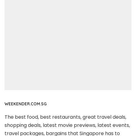
WEEKENDER.COM.SG
The best food, best restaurants, great travel deals,
shopping deals, latest movie previews, latest events,
travel packages, bargains that Singapore has to