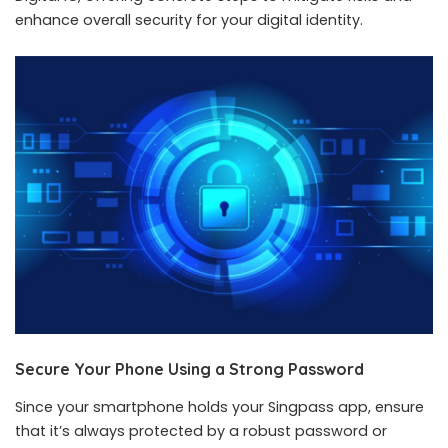
enhance overall security for your digital identity.
Secure Your Phone Using a Strong Password
Since your smartphone holds your Singpass app, ensure
that it’s always protected by a robust password or