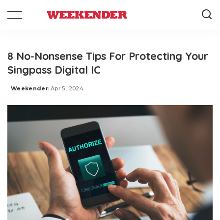
8 No-Nonsense Tips For Protecting Your
Singpass Digital IC
Weekender
Apr 5, 2024
Posted
by