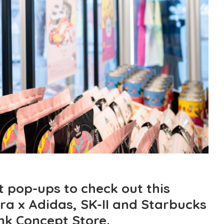
t pop-ups to check out this
ra x Adidas, SK-II and Starbucks
nk Concept Store.