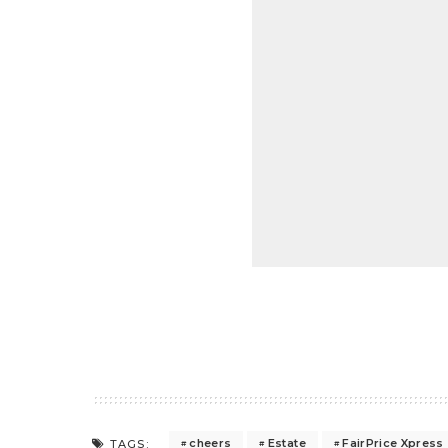
cheers
Estate
FairPrice Xpress
TAGS: