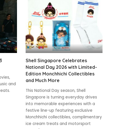
3
Shell Singapore Celebrates
National Day 2026 with Limited-
Edition Monchhichi Collectibles
ovies,
and Much More
usic and
reats.
This National Day season, Shell
Singapore is turning everyday drives
into memorable experiences with a
festive line-up featuring exclusive
Monchhichi collectibles, complimentary
ice cream treats and motorsport