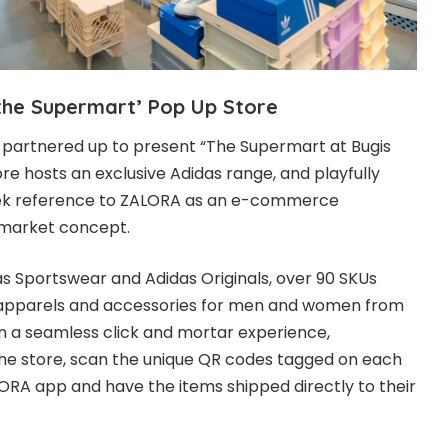
‘the Supermart’ Pop Up Store
partnered up to present “The Supermart at Bugis
re hosts an exclusive Adidas range, and playfully
ek reference to ZALORA as an e-commerce
rmarket concept.
s Sportswear and Adidas Originals, over 90 SKUs
 apparels and accessories for men and women from
In a seamless click and mortar experience,
e store, scan the unique QR codes tagged on each
LORA app and have the items shipped directly to their