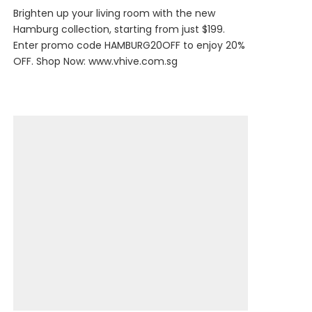
Brighten up your living room with the new
Hamburg collection, starting from just $199.
Enter promo code HAMBURG20OFF to enjoy 20%
OFF. Shop Now:
www.vhive.com.sg