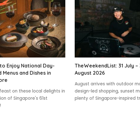
o Enjoy National Day-
TheWeekendList: 31 July – 
 Menus and Dishes in
August 2026
ore
August arrives with outdoor m
feast on these local delights in
design-led shopping, sunset m
ion of Singapore's 61st
plenty of Singapore-inspired t
!