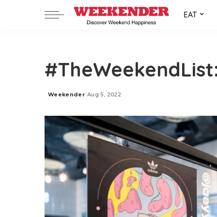
EAT
#TheWeekendList:
Weekender
Aug 5, 2022
Posted
by