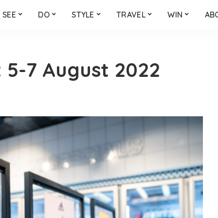
SEE
DO
STYLE
TRAVEL
WIN
AB
 5-7 August 2022