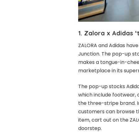
1. Zalora x Adidas 
ZALORA and Adidas have 
Junction. The pop-up sto
makes a tongue-in-che
marketplace in its supe
The pop-up stocks Adida
which include footwear,
the three-stripe brand. 
customers can browse th
item, cart out on the ZA
doorstep.