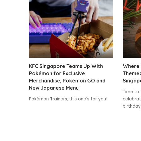
KFC Singapore Teams Up With
Where t
Pokémon for Exclusive
Themed
Merchandise, Pokémon GO and
Singap
New Japanese Menu
Time to 
Pokémon Trainers, this one's for you!
celebrat
birthday