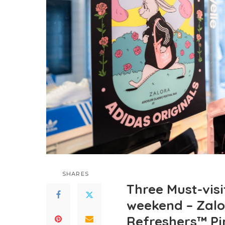
SHARES
Three Must-visi
weekend – Zalo
Refreshers™ Pi