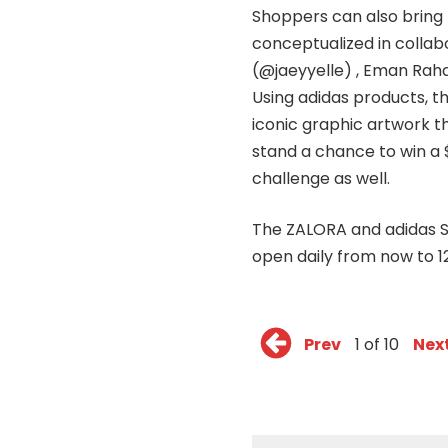
Shoppers can also bring
conceptualized in collabo
(@jaeyyelle) , Eman Rah
Using adidas products, th
iconic graphic artwork t
stand a chance to win a 
challenge as well.
The ZALORA and adidas Su
open daily from now to 1
Prev
1 of 10
Nex