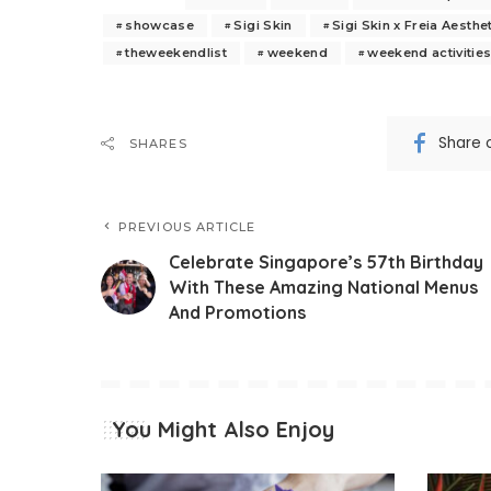
showcase
Sigi Skin
Sigi Skin x Freia Aesthe
theweekendlist
weekend
weekend activitie
Share 
SHARES
PREVIOUS ARTICLE
Celebrate Singapore’s 57th Birthday
With These Amazing National Menus
And Promotions
You Might Also Enjoy