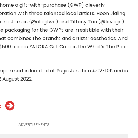
 home a gift-with-purchase (GWP) cleverly
ration with three talented local artists. Hoon Jialing
arno Jeman (@clogtwo) and Tiffany Tan (@lovage) .
e packaging for the GWPs are irresistible with their
hat combines the brand’s and artists’ aesthetics. And
$500 adidas ZALORA Gift Card in the What’s The Price
permart is located at Bugis Junction #02-10B and is
2 August 2022.
t
ADVERTISEMENTS