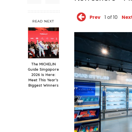
Prev
1 of 10
Nex
READ NEXT
The MICHELIN
Guide Singapore
2026 Is Here:
Meet This Year’s
Biggest Winners