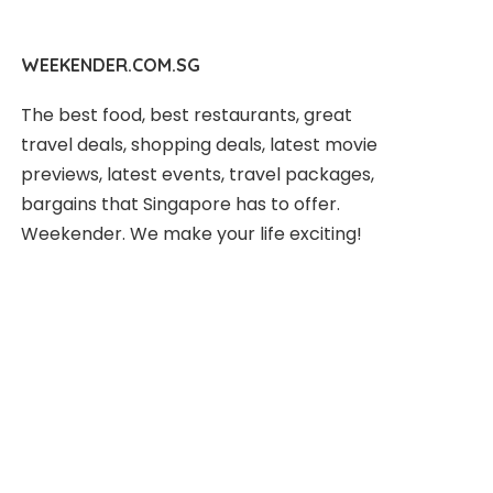
WEEKENDER.COM.SG
The best food, best restaurants, great
travel deals, shopping deals, latest movie
previews, latest events, travel packages,
bargains that Singapore has to offer.
Weekender. We make your life exciting!