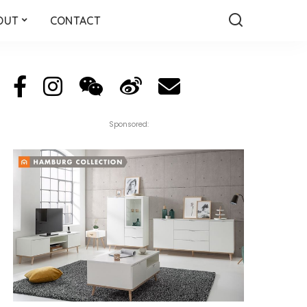
OUT
CONTACT
Sponsored: