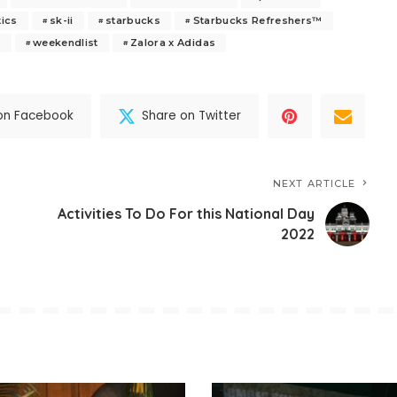
tics
sk-ii
starbucks
Starbucks Refreshers™
s
weekendlist
Zalora x Adidas
on Facebook
Share on Twitter
NEXT ARTICLE
Activities To Do For this National Day
2022