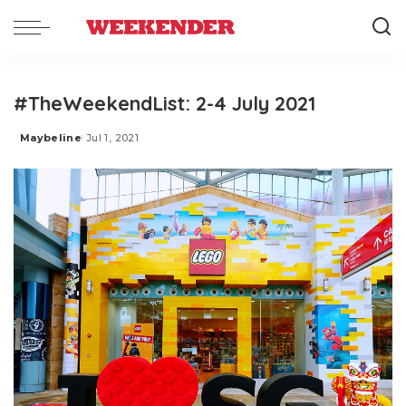
#TheWeekendList: 2-4 July 2021
Maybeline
Jul 1, 2021
Posted
by