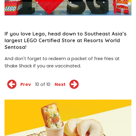
If you love Lego, head down to Southeast Asia’s
largest LEGO Certified Store at Resorts World
Sentosa!
And don't forget to redeem a packet of free fries at
Shake Shack if you are vaccinated.
Prev
10 of 10
Next