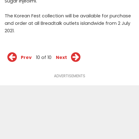
Sugar Injeolmi.
The Korean Fest collection will be available for purchase
and order at all Breadtalk outlets islandwide from 2 July
2021.
Prev
10 of 10
Next
ADVERTISEMENTS