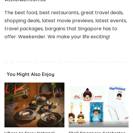
The best food, best restaurants, great travel deals,
shopping deals, latest movie previews, latest events,
travel packages, bargains that Singapore has to
offer. Weekender. We make your life exciting!
You Might Also Enjoy