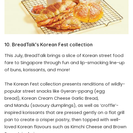
10. BreadTalk’s Korean Fest collection
This July, BreadTalk brings a slice of Korean street food
fare to Singapore through fun and lip-smacking line-up
of buns, korissants, and more!
The Korean Fest collection presents renditions of wildly-
popular street snacks like Gyeran-ppang (egg
bread), Korean Cream Cheese Garlic Bread,
and Mandu (savoury dumplings), as well as ‘croffle’-
inspired korissants that are pressed gently on a flat grill
pan to create a crisper pastry, then topped with well-
loved Korean flavours such as Kimchi Cheese and Brown