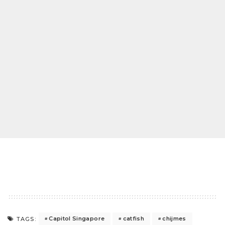
Capitol Singapore
catfish
chijmes
TAGS: