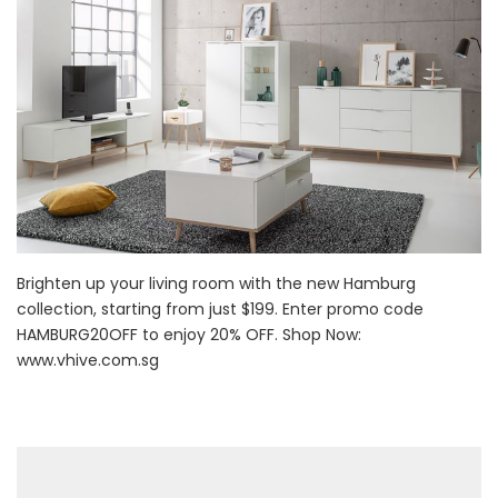
Brighten up your living room with the new Hamburg
collection, starting from just $199. Enter promo code
HAMBURG20OFF to enjoy 20% OFF. Shop Now:
www.vhive.com.sg