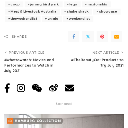
coop
jurong bird park
lego
mcdonalds
Meat & Livestock Australia
shake shack
showcase
theweekendlist
uniqlo
weekendlist
SHARES
PREVIOUS ARTICLE
NEXT ARTICLE
#whattowatch: Movies and
#TheBeautyCut: Products to
Performances to Watch in
Try July 2021
July 2021
Sponsored: