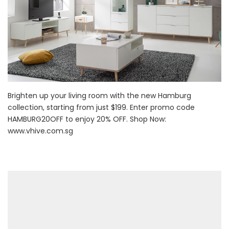
Brighten up your living room with the new Hamburg
collection, starting from just $199. Enter promo code
HAMBURG20OFF to enjoy 20% OFF. Shop Now:
www.vhive.com.sg