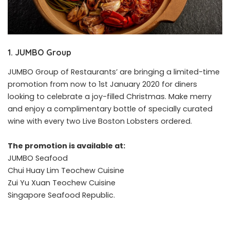
1. JUMBO Group
JUMBO Group of Restaurants’ are bringing a limited-time
promotion from now to 1st January 2020 for diners
looking to celebrate a joy-filled Christmas. Make merry
and enjoy a complimentary bottle of specially curated
wine with every two Live Boston Lobsters ordered.
The promotion is available at:
JUMBO Seafood
Chui Huay Lim Teochew Cuisine
Zui Yu Xuan Teochew Cuisine
Singapore Seafood Republic.