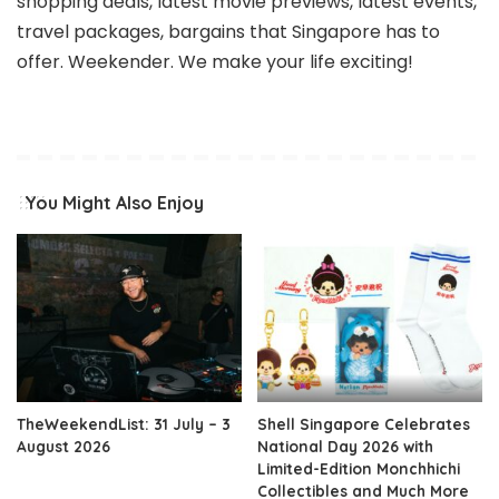
shopping deals, latest movie previews, latest events,
travel packages, bargains that Singapore has to
offer. Weekender. We make your life exciting!
You Might Also Enjoy
TheWeekendList: 31 July – 3
Shell Singapore Celebrates
August 2026
National Day 2026 with
Limited-Edition Monchhichi
Collectibles and Much More