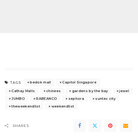
bedok mall
Capitol Singapore
TAGS:
Cathay Malls
chinees
gardens by the bay
jewel
JUMBO
RABEANCO
sephora
suntec city
theweekendlist
weekendlist
SHARES