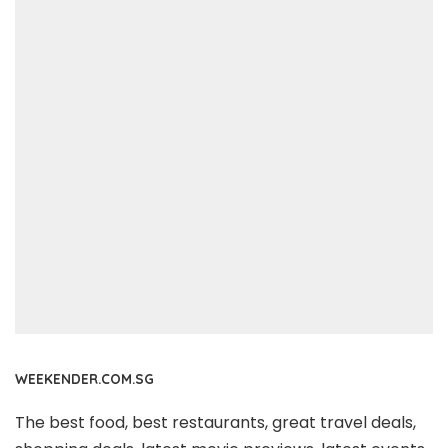
WEEKENDER.COM.SG
The best food, best restaurants, great travel deals,