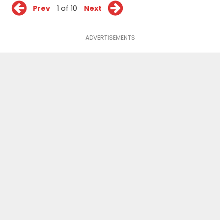
Prev
1 of 10
Next
ADVERTISEMENTS