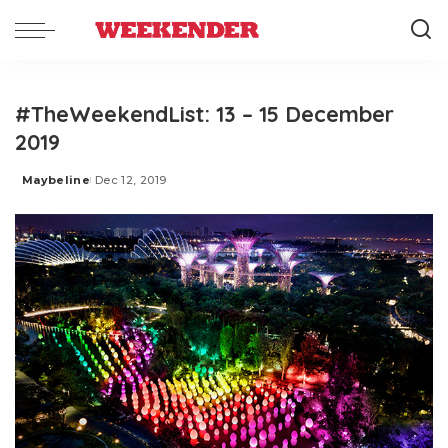
#TheWeekendList: 13 – 15 December
2019
Maybeline
Dec 12, 2019
Posted
by