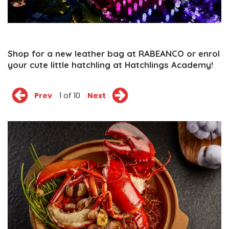
Shop for a new leather bag at RABEANCO or enrol
your cute little hatchling at Hatchlings Academy!
Prev
1 of 10
Next