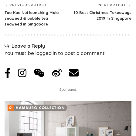
PREVIOUS ARTICLE
NEXT ARTICLE
Tao Kae Noi launching Mala
10 Best Christmas Takeaways
seaweed & bubble tea
2019 In Singapore
seaweed in Singapore
Leave a Reply
You must be
logged in
to post a comment.
Sponsored: