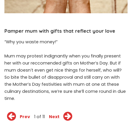
Pamper mum with gifts that reflect your love
“Why you waste money!”
Mum may protest indignantly when you finally present
her with our reccomended gifts on Mother’s Day. But if
mum doesn’t even get nice things for herself, who will?
So bite the bullet of disapproval and still carry on with
the Mother’s Day festivities with mum at one at these
culinary destinations, we’re sure she’ll come round in due
time.
Prev
1 of 11
Next