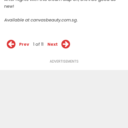
new!
Available at
canvasbeauty.com.sg
.
Prev
1 of 11
Next
ADVERTISEMENTS