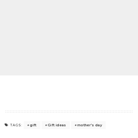
gift
Gift ideas
mother's day
TAGS: