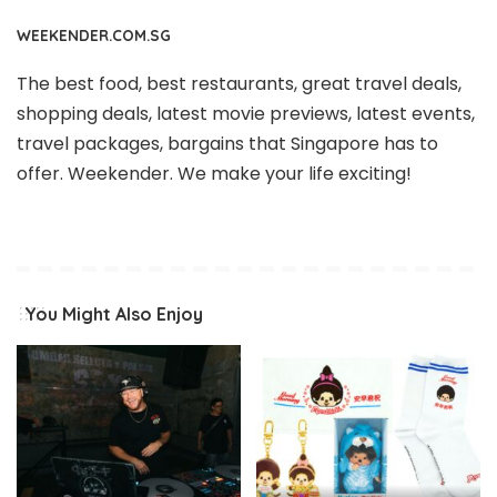
WEEKENDER.COM.SG
The best food, best restaurants, great travel deals,
shopping deals, latest movie previews, latest events,
travel packages, bargains that Singapore has to
offer. Weekender. We make your life exciting!
You Might Also Enjoy