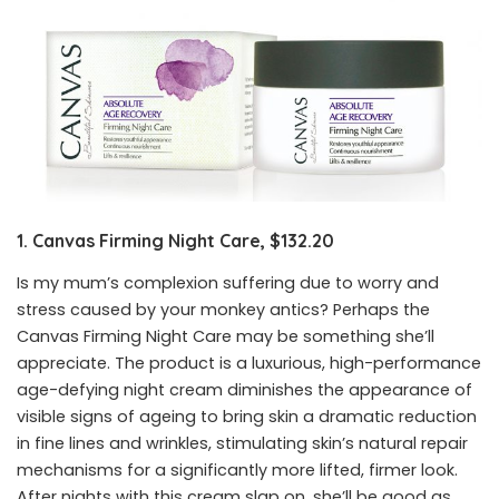
1. Canvas Firming Night Care, $132.20
Is my mum’s complexion suffering due to worry and
stress caused by your monkey antics? Perhaps the
Canvas Firming Night Care may be something she’ll
appreciate. The product is a luxurious, high-performance
age-defying night cream diminishes the appearance of
visible signs of ageing to bring skin a dramatic reduction
in fine lines and wrinkles, stimulating skin’s natural repair
mechanisms for a significantly more lifted, firmer look.
After nights with this cream slap on, she’ll be good as