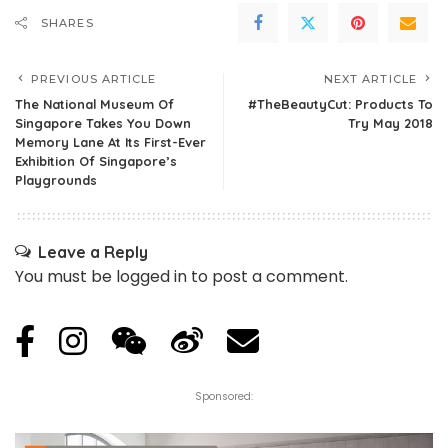
SHARES
PREVIOUS ARTICLE
NEXT ARTICLE
The National Museum Of
#TheBeautyCut: Products To
Singapore Takes You Down
Try May 2018
Memory Lane At Its First-Ever
Exhibition Of Singapore’s
Playgrounds
Leave a Reply
You must be
logged in
to post a comment.
Sponsored: