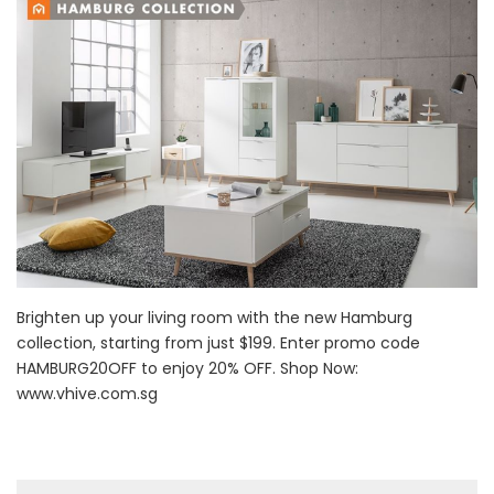
Brighten up your living room with the new Hamburg
collection, starting from just $199. Enter promo code
HAMBURG20OFF to enjoy 20% OFF. Shop Now:
www.vhive.com.sg