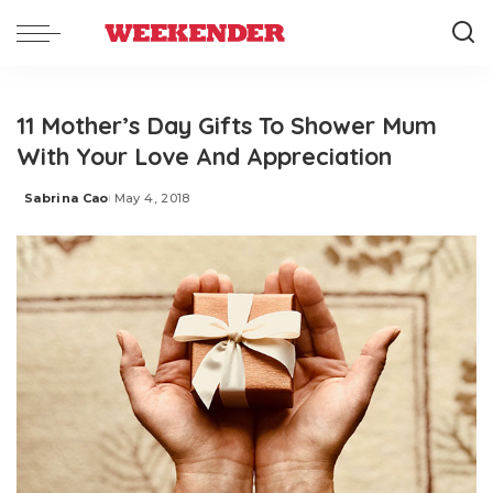
11 Mother’s Day Gifts To Shower Mum
With Your Love And Appreciation
Sabrina Cao
May 4, 2018
Posted
by