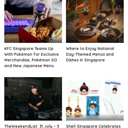
KFC Singapore Teams Up
Where to Enjoy National
With Pokémon for Exclusive
Day-Themed Menus and
Merchandise, Pokémon GO
Dishes in Singapore
and New Japanese Menu
TheWeekendList: 31 July – 3
Shell Singapore Celebrates