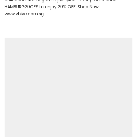
HAMBURG20OFF to enjoy 20% OFF. Shop Now:
www.vhive.com.sg