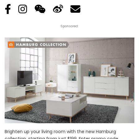
Sponsored:
Brighten up your living room with the new Hamburg
collection, starting from just $199. Enter promo code