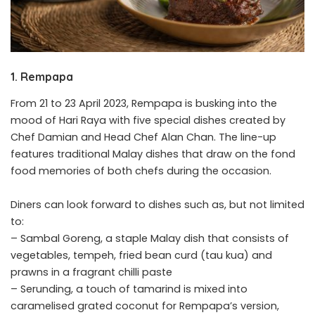
1. Rempapa
From 21 to 23 April 2023, Rempapa is busking into the
mood of Hari Raya with five special dishes created by
Chef Damian and Head Chef Alan Chan. The line-up
features traditional Malay dishes that draw on the fond
food memories of both chefs during the occasion.
Diners can look forward to dishes such as, but not limited
to:
– Sambal Goreng, a staple Malay dish that consists of
vegetables, tempeh, fried bean curd (tau kua) and
prawns in a fragrant chilli paste
– Serunding, a touch of tamarind is mixed into
caramelised grated coconut for Rempapa’s version,