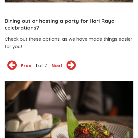
Dining out or hosting a party for Hari Raya
celebrations?
Check out these options, as we have made things easier
for you!
Prev
1 of 7
Next