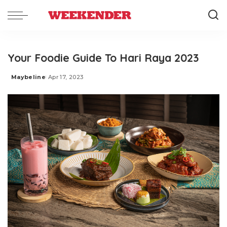
Your Foodie Guide To Hari Raya 2023
Maybeline
Apr 17, 2023
Posted
by