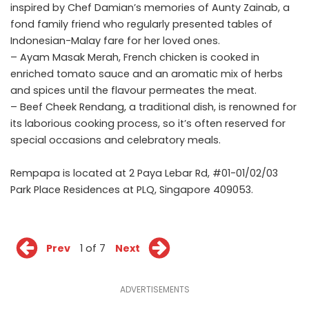
inspired by Chef Damian’s memories of Aunty Zainab, a
fond family friend who regularly presented tables of
Indonesian-Malay fare for her loved ones.
– Ayam Masak Merah, French chicken is cooked in
enriched tomato sauce and an aromatic mix of herbs
and spices until the flavour permeates the meat.
– Beef Cheek Rendang, a traditional dish, is renowned for
its laborious cooking process, so it’s often reserved for
special occasions and celebratory meals.
Rempapa is located at 2 Paya Lebar Rd, #01-01/02/03
Park Place Residences at PLQ, Singapore 409053.
Prev
1 of 7
Next
ADVERTISEMENTS