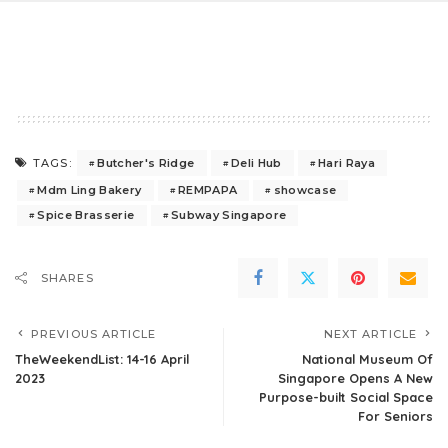
Butcher's Ridge
Deli Hub
Hari Raya
TAGS:
Mdm Ling Bakery
REMPAPA
showcase
Spice Brasserie
Subway Singapore
SHARES
PREVIOUS ARTICLE
NEXT ARTICLE
TheWeekendList: 14-16 April
National Museum Of
2023
Singapore Opens A New
Purpose-built Social Space
For Seniors