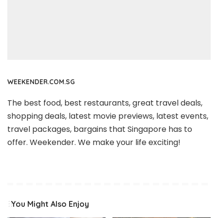
WEEKENDER.COM.SG
The best food, best restaurants, great travel deals,
shopping deals, latest movie previews, latest events,
travel packages, bargains that Singapore has to
offer. Weekender. We make your life exciting!
You Might Also Enjoy