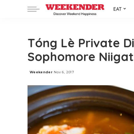
EAT
Tóng Lè Private Di
Sophomore Niigata
Weekender
Nov 6, 2017
Posted
by