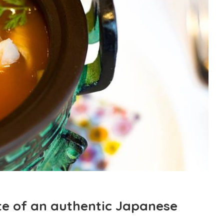
te of an authentic Japanese