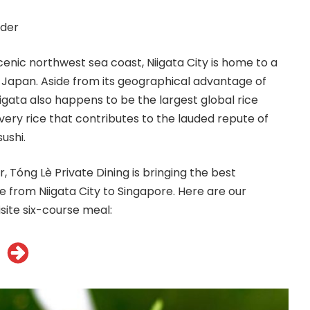
der
cenic northwest sea coast, Niigata City is home to a
in Japan. Aside from its geographical advantage of
iigata also happens to be the largest global rice
very rice that contributes to the lauded repute of
ushi.
r,
Tóng
Lè Private Dining is bringing the best
from Niigata City to Singapore. Here are our
site six-course meal: