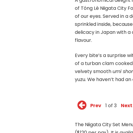
A gastronomical delight 
of Tóng Lè Niigata City 
of our eyes. Served in a 
sprinkled inside, because
delicacy in Japan with a
flavour.
Every bite’s a surprise w
of a turban clam cooked 
velvety smooth
umi sh
yuzu. We haven’t had an a
Prev
1 of 3
Next
The Niigata City Set Menu
($120 per pax). It is ava