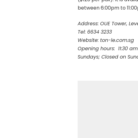
between 6:00pm to 11:0
Address: OUE Tower, Lev
Tel: 6634 3233
Website:
ton-le.com.sg
Opening hours:
11:30 am
Sundays; Closed on Sun