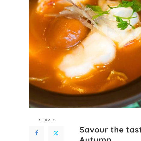
SHARES
Savour the tas
Autumn