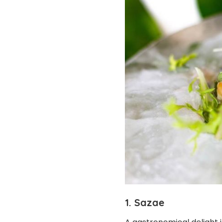
1. Sazae