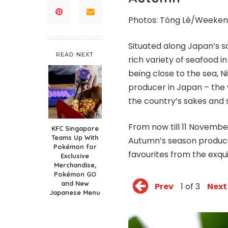
Photos:
Tóng
Lè/Weeken
Situated along Japan’s s
READ NEXT
rich variety of seafood 
being close to the sea, N
producer in Japan – the 
the country’s sakes and s
From now till 11 Novembe
KFC Singapore
Teams Up With
Autumn’s season produce 
Pokémon for
favourites from the exqui
Exclusive
Merchandise,
Pokémon GO
and New
Prev
1 of 3
Next
Japanese Menu