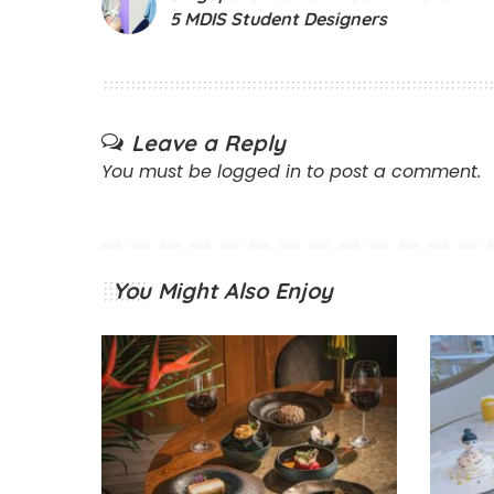
5 MDIS Student Designers
Leave a Reply
You must be
logged in
to post a comment.
You Might Also Enjoy