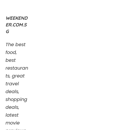
WEEKEND
ER.COM.S
G
The best
food,
best
restauran
ts, great
travel
deals,
shopping
deals,
latest
movie