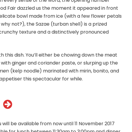
in every sense of the word, the opening number
Food Fair dazzled us the moment it appeared in front
delicate bowl made from ice (with a few flower petals
 why not?), the Sazae (turban shell) is a prized
 crunchy texture and a distinctively pronounced
ith this dish. You’ll either be chowing down the meat
with ginger and coriander paste, or slurping up the
omen
(kelp noodle) marinated with mirin, bonito, and
ppetiser this spectacular for while.
 will be available from now until 11 November 2017
ilable for lunch between 11:30am to 3:00pm and dinner