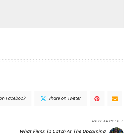
 on Facebook
Share on Twitter
NEXT ARTICLE
What Films To Catch At The Upcoming