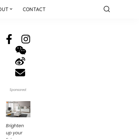
OUT
CONTACT
Sponsored:
Brighten
up your