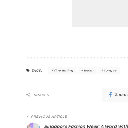
fine dining
japan
tong le
TAGS:
Share
SHARES
PREVIOUS ARTICLE
Singapore Fashion Week: A Word With