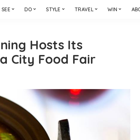
SEE
DO
STYLE
TRAVEL
WIN
AB
ning Hosts Its
 City Food Fair