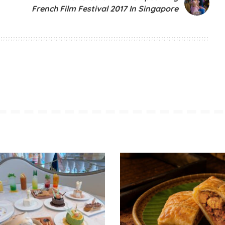
French Film Festival 2017 In Singapore