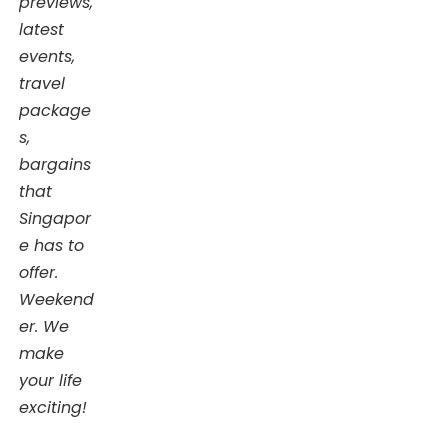
previews,
latest
events,
travel
package
s,
bargains
that
Singapor
e has to
offer.
Weekend
er. We
make
your life
exciting!