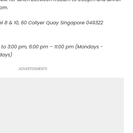
0pm.
el 8 & 10, 60 Collyer Quay Singapore 049322
 to 3:00 pm, 6:00 pm – 11:00 pm (Mondays -
days)
ADVERTISEMENTS