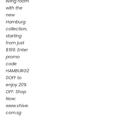
living room
with the
new
Hamburg
collection,
starting
from just
$199. Enter
promo
code
HAMBURG2
0OFF to
enjoy 20%
OFF. Shop
Now:
www.vhive.
com.sg