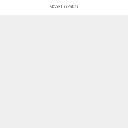
ADVERTISEMENTS