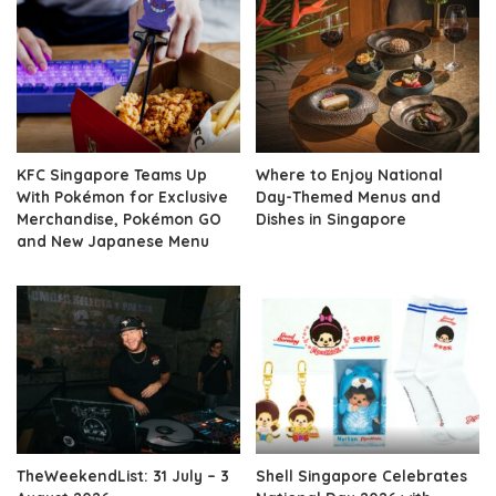
KFC Singapore Teams Up
Where to Enjoy National
With Pokémon for Exclusive
Day-Themed Menus and
Merchandise, Pokémon GO
Dishes in Singapore
and New Japanese Menu
TheWeekendList: 31 July – 3
Shell Singapore Celebrates