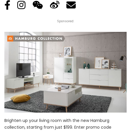
Sponsored:
Brighten up your living room with the new Hamburg
collection, starting from just $199. Enter promo code