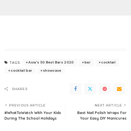
Asia's 50 Best Bars 2020
bar
cocktail
TAGS:
cocktail bar
showcase
SHARES
PREVIOUS ARTICLE
NEXT ARTICLE
#WhatToWatch With Your Kids
Best Nail Polish Wraps For
During The School Holidays
Your Easy DIY Manicures