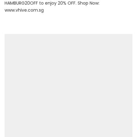
HAMBURG20OFF to enjoy 20% OFF. Shop Now:
www.vhive.com.sg