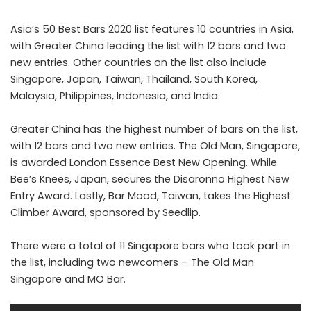
Asia’s 50 Best Bars 2020 list features 10 countries in Asia,
with Greater China leading the list with 12 bars and two
new entries. Other countries on the list also include
Singapore, Japan, Taiwan, Thailand, South Korea,
Malaysia, Philippines, Indonesia, and India.
Greater China has the highest number of bars on the list,
with 12 bars and two new entries. The Old Man, Singapore,
is awarded London Essence Best New Opening. While
Bee’s Knees, Japan, secures the Disaronno Highest New
Entry Award. Lastly, Bar Mood, Taiwan, takes the Highest
Climber Award, sponsored by Seedlip.
There were a total of 11 Singapore bars who took part in
the list, including two newcomers – The Old Man
Singapore and MO Bar.