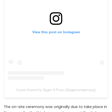
View this post on Instagram
A post shared by Jigger & Pony (@jiggerandponysg)
The on-site ceremony was originally due to take place in