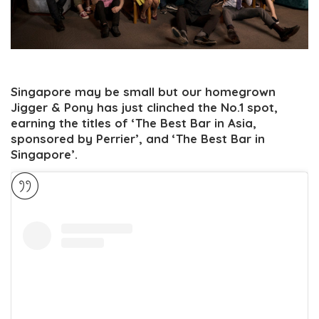
Singapore may be small but our homegrown
Jigger & Pony has just clinched the No.1 spot,
earning the titles of ‘The Best Bar in Asia,
sponsored by Perrier’, and ‘The Best Bar in
Singapore’.