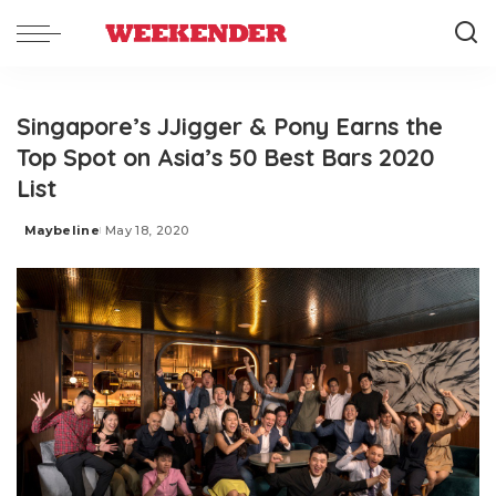
Singapore’s JJigger & Pony Earns the
Top Spot on Asia’s 50 Best Bars 2020
List
Maybeline
May 18, 2020
Posted
by