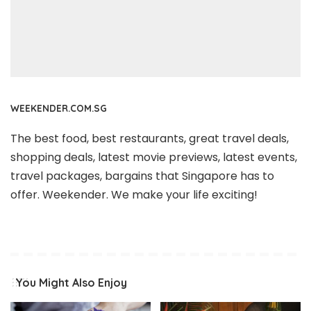
WEEKENDER.COM.SG
The best food, best restaurants, great travel deals,
shopping deals, latest movie previews, latest events,
travel packages, bargains that Singapore has to
offer. Weekender. We make your life exciting!
You Might Also Enjoy