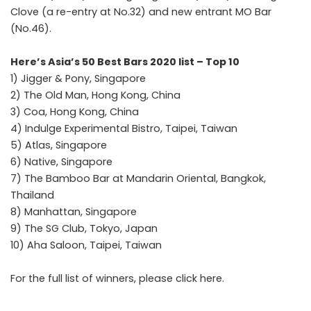
Clove (a re-entry at No.32) and new entrant MO Bar
(No.46).
Here’s Asia’s 50 Best Bars 2020 list – Top 10
1) Jigger & Pony, Singapore
2) The Old Man, Hong Kong, China
3) Coa, Hong Kong, China
4) Indulge Experimental Bistro, Taipei, Taiwan
5) Atlas, Singapore
6) Native, Singapore
7) The Bamboo Bar at Mandarin Oriental, Bangkok,
Thailand
8) Manhattan, Singapore
9) The SG Club, Tokyo, Japan
10) Aha Saloon, Taipei, Taiwan
For the full list of winners, please click
here
.