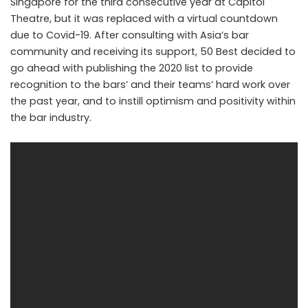
Singapore for the third consecutive year at Capitol
Theatre, but it was replaced with a virtual countdown
due to Covid-19. After consulting with Asia’s bar
community and receiving its support, 50 Best decided to
go ahead with publishing the 2020 list to provide
recognition to the bars’ and their teams’ hard work over
the past year, and to instill optimism and positivity within
the bar industry.