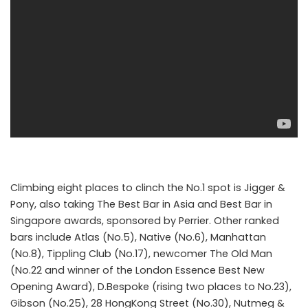
Climbing eight places to clinch the No.1 spot is Jigger &
Pony, also taking The Best Bar in Asia and Best Bar in
Singapore awards, sponsored by Perrier. Other ranked
bars include Atlas (No.5), Native (No.6), Manhattan
(No.8), Tippling Club (No.17), newcomer The Old Man
(No.22 and winner of the London Essence Best New
Opening Award), D.Bespoke (rising two places to No.23),
Gibson (No.25), 28 HongKong Street (No.30), Nutmeg &