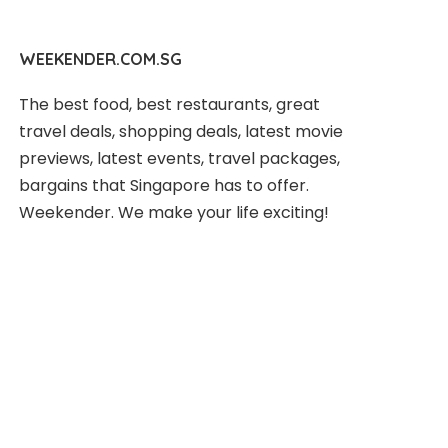
WEEKENDER.COM.SG
The best food, best restaurants, great
travel deals, shopping deals, latest movie
previews, latest events, travel packages,
bargains that Singapore has to offer.
Weekender. We make your life exciting!