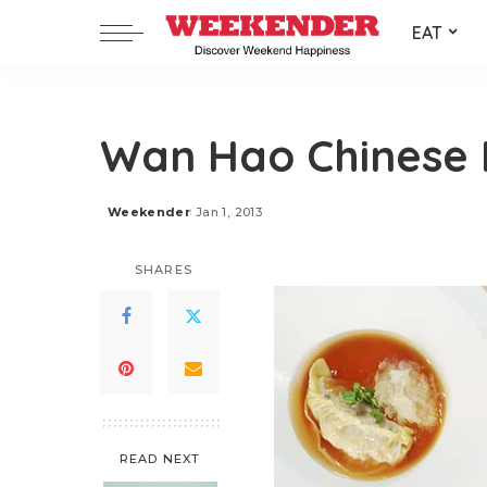
EAT
Wan Hao Chinese 
Weekender
Jan 1, 2013
Posted
by
SHARES
READ NEXT