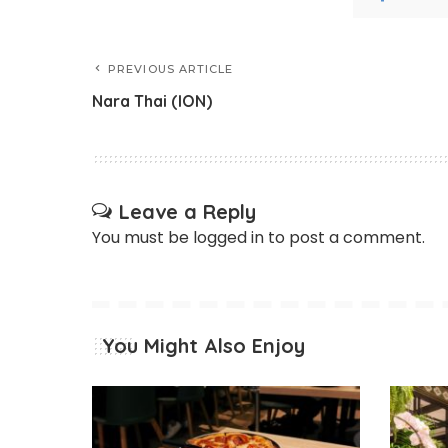
PREVIOUS ARTICLE
Nara Thai (ION)
Leave a Reply
You must be
logged in
to post a comment.
You Might Also Enjoy