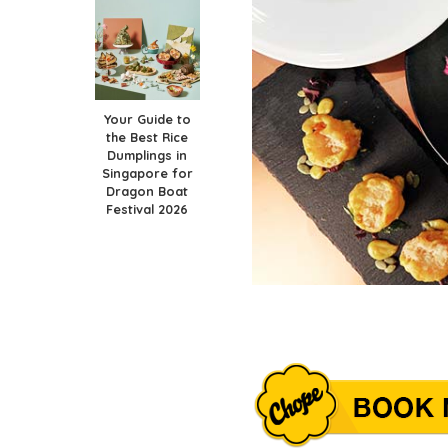
Your Guide to
the Best Rice
Dumplings in
Singapore for
Dragon Boat
Festival 2026