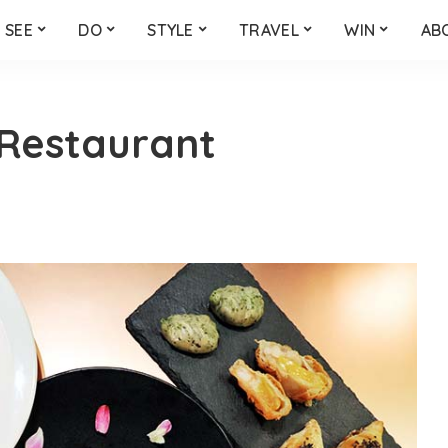
SEE
DO
STYLE
TRAVEL
WIN
AB
Restaurant