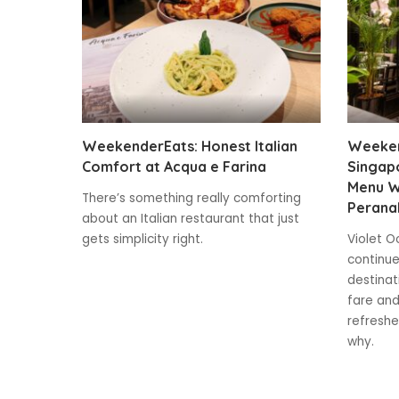
WeekenderEats: Honest Italian
Weeken
Comfort at Acqua e Farina
Singap
Menu W
There’s something really comforting
Peranak
about an Italian restaurant that just
gets simplicity right.
Violet O
continue
destinat
fare and
refreshe
why.