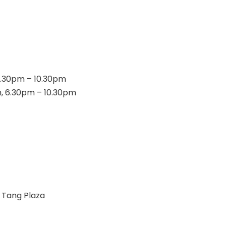
 6.30pm – 10.30pm
m, 6.30pm – 10.30pm
 Tang Plaza