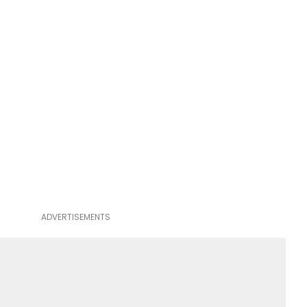
ADVERTISEMENTS