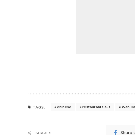
chinese
restaurants a-z
Wan Ha
TAGS:
Share 
SHARES