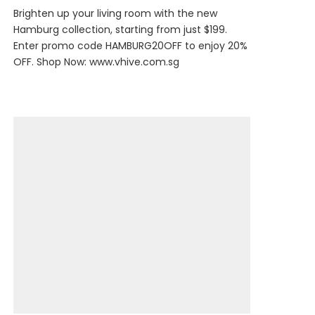
Brighten up your living room with the new
Hamburg collection, starting from just $199.
Enter promo code HAMBURG20OFF to enjoy 20%
OFF. Shop Now:
www.vhive.com.sg