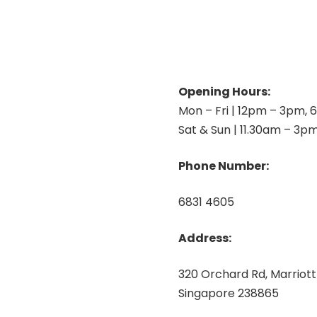
Opening Hours:
Mon – Fri | 12pm – 3pm,
Sat & Sun | 11.30am – 3p
Phone Number:
6831 4605
Address:
320 Orchard Rd, Marriott
Singapore 238865