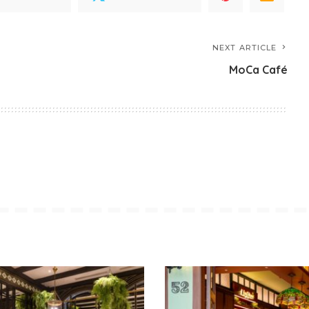
NEXT ARTICLE
MoCa Café