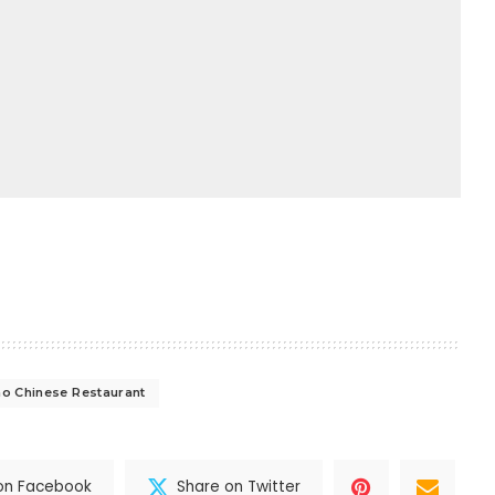
o Chinese Restaurant
on Facebook
Share on Twitter