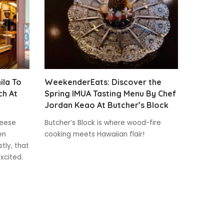
la To
WeekenderEats: Discover the
ch At
Spring IMUA Tasting Menu By Chef
Jordan Keao At Butcher’s Block
heese
Butcher’s Block is where wood-fire
en
cooking meets Hawaiian flair!
tly, that
xcited.