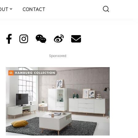
OUT
CONTACT
Sponsored: