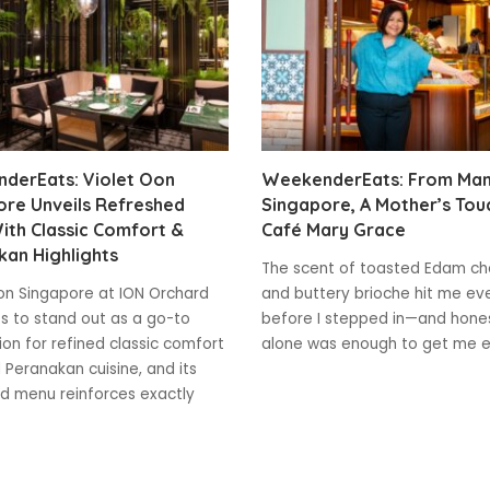
derEats: Violet Oon
WeekenderEats: From Mani
ore Unveils Refreshed
Singapore, A Mother’s Tou
ith Classic Comfort &
Café Mary Grace
an Highlights
The scent of toasted Edam c
on Singapore at ION Orchard
and buttery brioche hit me ev
s to stand out as a go-to
before I stepped in—and hones
ion for refined classic comfort
alone was enough to get me e
 Peranakan cuisine, and its
d menu reinforces exactly