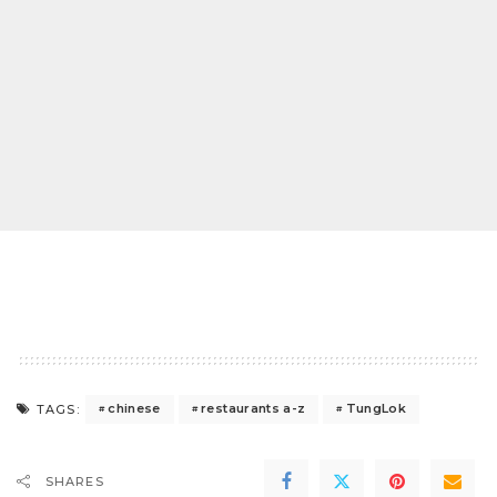
chinese
restaurants a-z
TungLok
TAGS:
SHARES