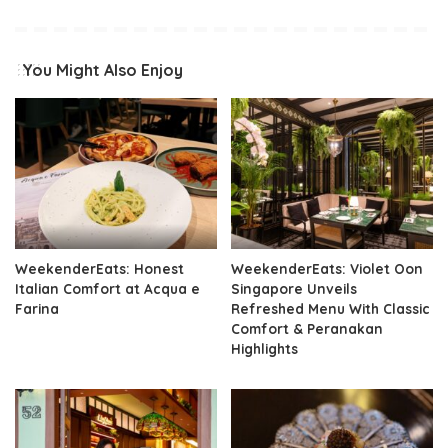
You Might Also Enjoy
WeekenderEats: Honest
WeekenderEats: Violet Oon
Italian Comfort at Acqua e
Singapore Unveils
Farina
Refreshed Menu With Classic
Comfort & Peranakan
Highlights