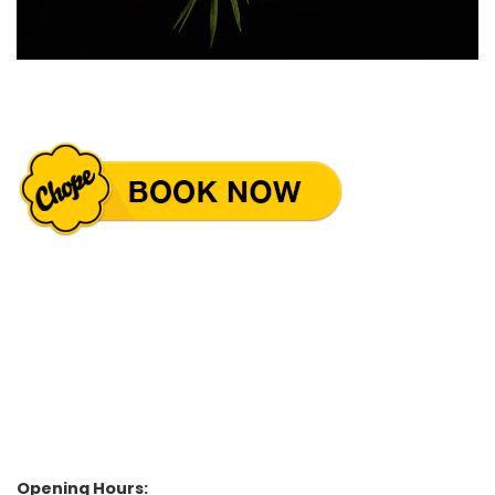
Opening Hours: