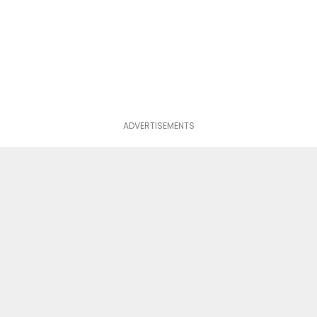
ADVERTISEMENTS