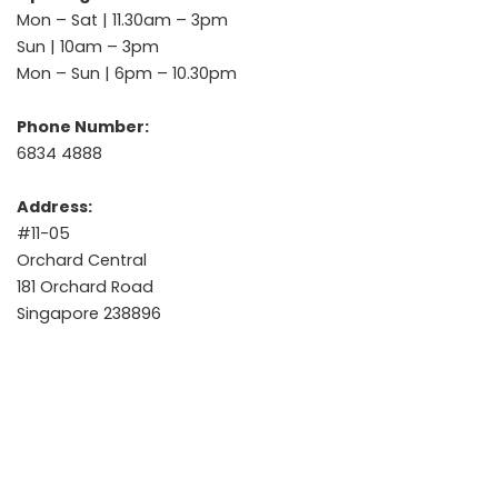
Mon – Sat | 11.30am – 3pm
Sun | 10am – 3pm
Mon – Sun | 6pm – 10.30pm
Phone Number:
6834 4888
Address:
#11-05
Orchard Central
181 Orchard Road
Singapore 238896