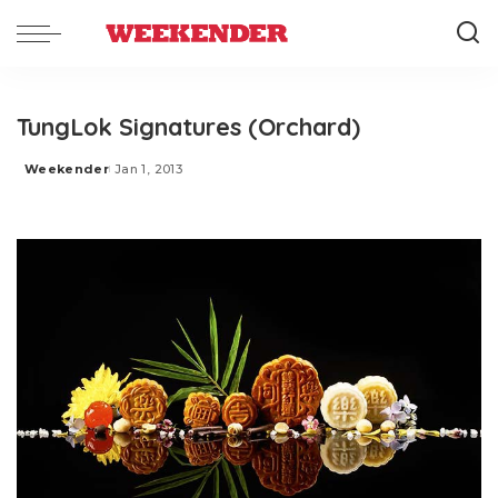
TungLok Signatures (Orchard)
Weekender
Jan 1, 2013
Posted
by