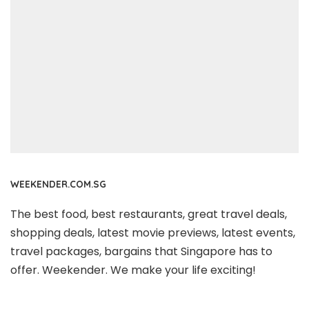
WEEKENDER.COM.SG
The best food, best restaurants, great travel deals,
shopping deals, latest movie previews, latest events,
travel packages, bargains that Singapore has to
offer. Weekender. We make your life exciting!