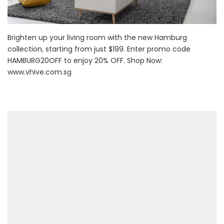
Brighten up your living room with the new Hamburg
collection, starting from just $199. Enter promo code
HAMBURG20OFF to enjoy 20% OFF. Shop Now:
www.vhive.com.sg