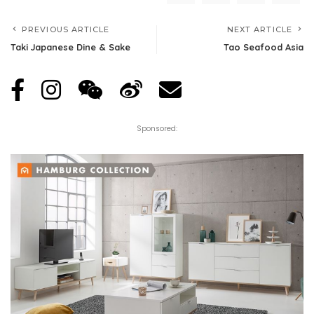
PREVIOUS ARTICLE
NEXT ARTICLE
Taki Japanese Dine & Sake
Tao Seafood Asia
Sponsored: