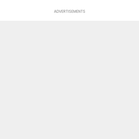
ADVERTISEMENTS