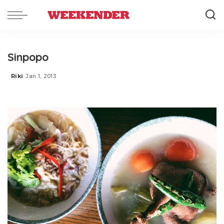
Sinpopo
Riki
Jan 1, 2013
Posted
by