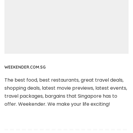
WEEKENDER.COM.SG
The best food, best restaurants, great travel deals,
shopping deals, latest movie previews, latest events,
travel packages, bargains that Singapore has to
offer. Weekender. We make your life exciting!