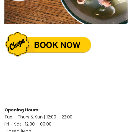
Opening Hours:
Tue – Thurs & Sun | 12:00 – 22:00
Fri – Sat | 12:00 – 00:00
Closed |Mon