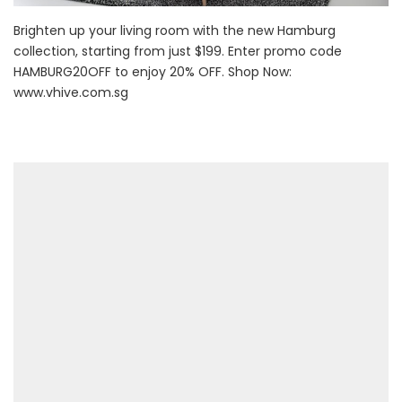
Brighten up your living room with the new Hamburg
collection, starting from just $199. Enter promo code
HAMBURG20OFF to enjoy 20% OFF. Shop Now:
www.vhive.com.sg