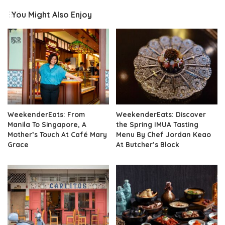
You Might Also Enjoy
WeekenderEats: From
WeekenderEats: Discover
Manila To Singapore, A
the Spring IMUA Tasting
Mother’s Touch At Café Mary
Menu By Chef Jordan Keao
Grace
At Butcher’s Block