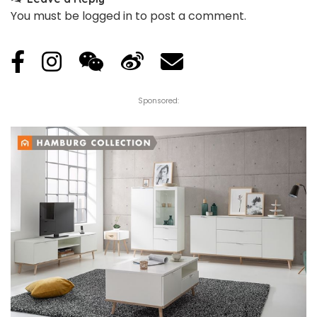
You must be
logged in
to post a comment.
Sponsored: