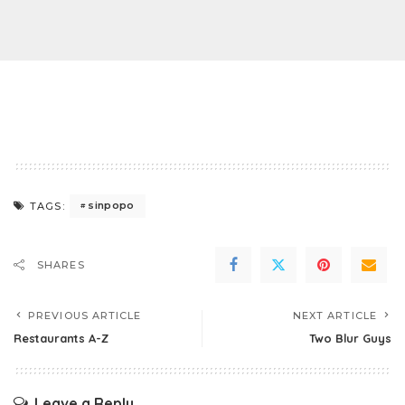
sinpopo
TAGS:
SHARES
PREVIOUS ARTICLE
NEXT ARTICLE
Restaurants A-Z
Two Blur Guys
Leave a Reply