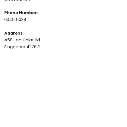
Phone Number:
6345 5034
Address:
458 Joo Chiat Rd
Singapore 427671