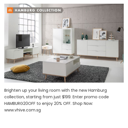
Brighten up your living room with the new Hamburg
collection, starting from just $199. Enter promo code
HAMBURG20OFF to enjoy 20% OFF. Shop Now:
www.vhive.com.sg