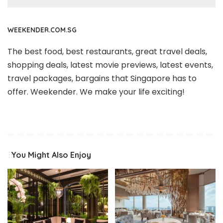
WEEKENDER.COM.SG
The best food, best restaurants, great travel deals,
shopping deals, latest movie previews, latest events,
travel packages, bargains that Singapore has to
offer. Weekender. We make your life exciting!
You Might Also Enjoy