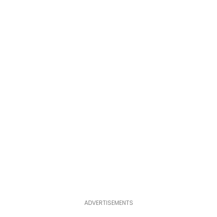
ADVERTISEMENTS