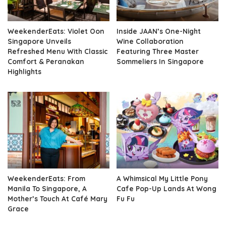
WeekenderEats: Violet Oon
Inside JAAN’s One-Night
Singapore Unveils
Wine Collaboration
Refreshed Menu With Classic
Featuring Three Master
Comfort & Peranakan
Sommeliers In Singapore
Highlights
WeekenderEats: From
A Whimsical My Little Pony
Manila To Singapore, A
Cafe Pop-Up Lands At Wong
Mother’s Touch At Café Mary
Fu Fu
Grace