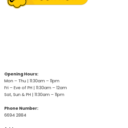
Opening Hours:
Mon – Thu | 11:30am – 11pm
Fri – Eve of PH | 11:30am – 12am
Sat, Sun & PH | 11:30am – 11pm
Phone Number:
6694 2884