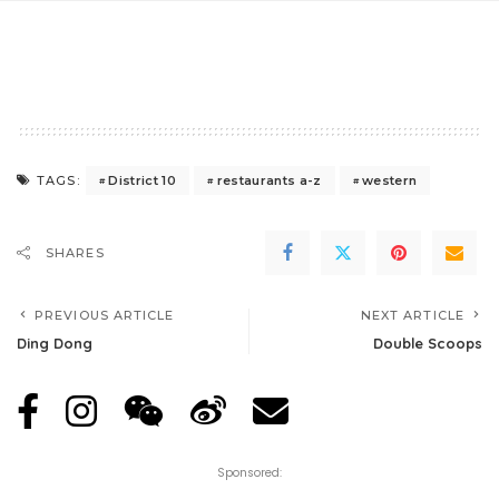
District 10
restaurants a-z
western
TAGS:
SHARES
PREVIOUS ARTICLE
NEXT ARTICLE
Ding Dong
Double Scoops
Sponsored: