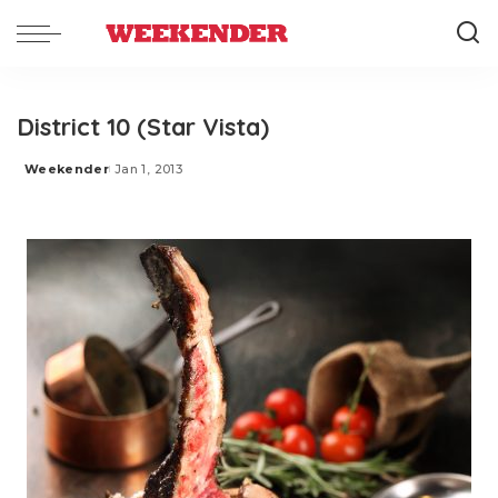
District 10 (Star Vista)
Weekender
Jan 1, 2013
Posted
by