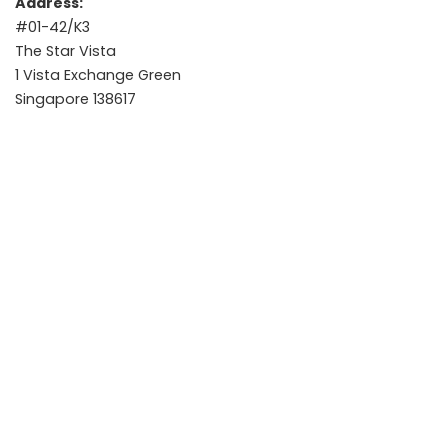
Address:
#01-42/K3
The Star Vista
1 Vista Exchange Green
Singapore 138617