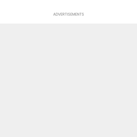
ADVERTISEMENTS