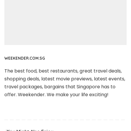
WEEKENDER.COM.SG
The best food, best restaurants, great travel deals,
shopping deals, latest movie previews, latest events,
travel packages, bargains that Singapore has to
offer. Weekender. We make your life exciting!