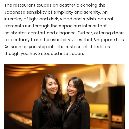
The restaurant exudes an aesthetic echoing the
Japanese sensibility of simplicity and serenity. An
interplay of light and dark, wood and stylish, natural
elements run through the capacious interior that
celebrates comfort and elegance. Further, offering diners
a sanctuary from the usual city vibes that Singapore has.
As soon as you step into the restaurant, it feels as
though you have stepped into Japan.