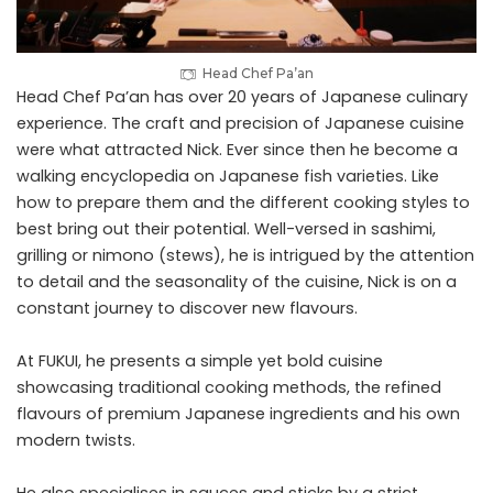
Head Chef Pa’an
Head Chef Pa’an has over 20 years of Japanese culinary
experience. The craft and precision of Japanese cuisine
were what attracted Nick. Ever since then he become a
walking encyclopedia on Japanese fish varieties. Like
how to prepare them and the different cooking styles to
best bring out their potential. Well-versed in sashimi,
grilling or nimono (stews), he is intrigued by the attention
to detail and the seasonality of the cuisine, Nick is on a
constant journey to discover new flavours.
At FUKUI, he presents a simple yet bold cuisine
showcasing traditional cooking methods, the refined
flavours of premium Japanese ingredients and his own
modern twists.