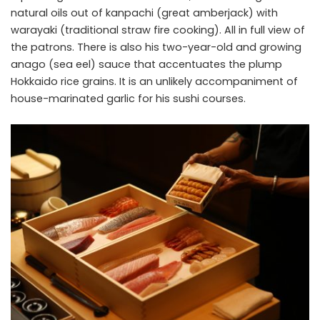
natural oils out of kanpachi (great amberjack) with
warayaki (traditional straw fire cooking). All in full view of
the patrons. There is also his two-year-old and growing
anago (sea eel) sauce that accentuates the plump
Hokkaido rice grains. It is an unlikely accompaniment of
house-marinated garlic for his sushi courses.