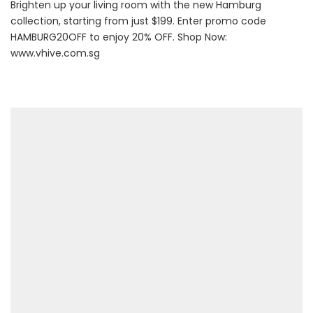
Brighten up your living room with the new Hamburg
collection, starting from just $199. Enter promo code
HAMBURG20OFF to enjoy 20% OFF. Shop Now:
www.vhive.com.sg