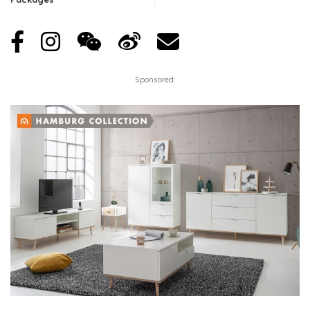
Sponsored: