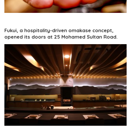
Fukui, a hospitality-driven omakase concept,
opened its doors at 25 Mohamed Sultan Road.