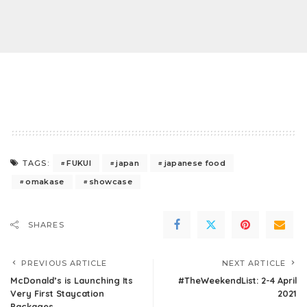
FUKUI
japan
japanese food
TAGS:
omakase
showcase
SHARES
PREVIOUS ARTICLE
NEXT ARTICLE
McDonald’s is Launching Its
#TheWeekendList: 2-4 April
Very First Staycation
2021
Packages