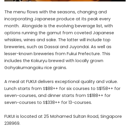
The menu flows with the seasons, changing and
incorporating Japanese produce at its peak every
month. Alongside is the evolving beverage list, with
options running the gamut from coveted Japanese
whiskies, wines and sake. The latter will include top
breweries, such as Dassai and Juyondai. As well as
lesser-known breweries from Fukui Prefecture. This
includes the Kokuryu brewed with locally grown
Gohyakumangoku rice grains.
A meal at FUKUI delivers exceptional quality and value.
Lunch starts from S$88++ for six courses to S$158++ for
seven-courses, and dinner starts from S$188++ for
seven-courses to S$338++ for 13-courses.
FUKUI is located at 25 Mohamed Sultan Road, Singapore
238969.