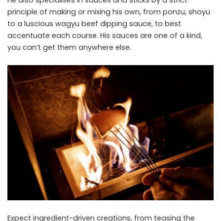
He also specialises in sauces and sticks by a strict
principle of making or mixing his own, from ponzu, shoyu
to a luscious wagyu beef dipping sauce, to best
accentuate each course. His sauces are one of a kind,
you can’t get them anywhere else.
Expect ingredient-driven creations, from teasing the