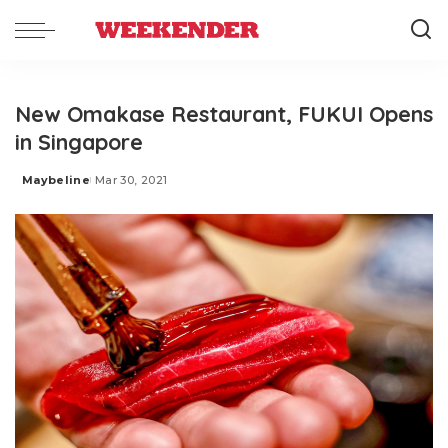
New Omakase Restaurant, FUKUI Opens
in Singapore
Maybeline
Mar 30, 2021
Posted
by