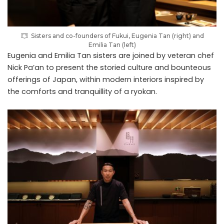
Sisters and co-founders of Fukui, Eugenia Tan (right) and
Emilia Tan (left)
Eugenia and Emilia Tan sisters are joined by veteran chef
Nick Pa’an to present the storied culture and bounteous
offerings of Japan, within modern interiors inspired by
the comforts and tranquillity of a ryokan.