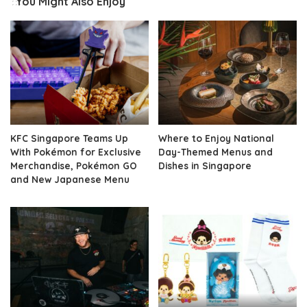
You Might Also Enjoy
KFC Singapore Teams Up
Where to Enjoy National
With Pokémon for Exclusive
Day-Themed Menus and
Merchandise, Pokémon GO
Dishes in Singapore
and New Japanese Menu