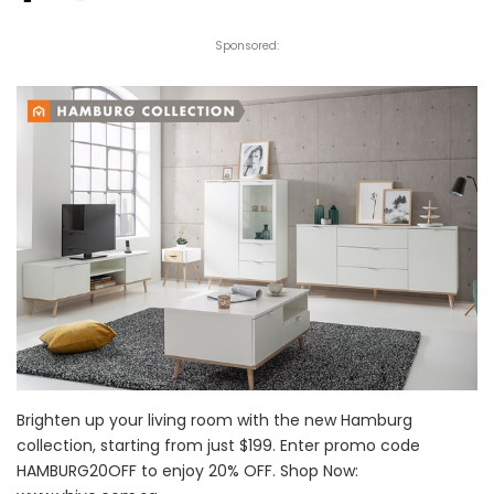
Sponsored:
Brighten up your living room with the new Hamburg
collection, starting from just $199. Enter promo code
HAMBURG20OFF to enjoy 20% OFF. Shop Now: