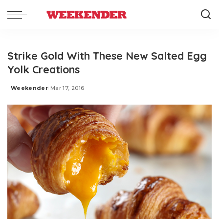
Strike Gold With These New Salted Egg
Yolk Creations
Weekender
Mar 17, 2016
Posted
by