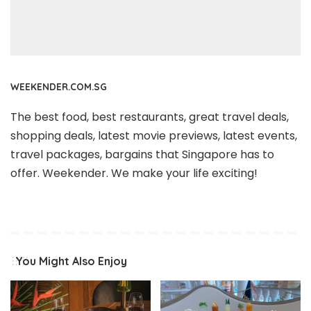
WEEKENDER.COM.SG
The best food, best restaurants, great travel deals,
shopping deals, latest movie previews, latest events,
travel packages, bargains that Singapore has to
offer. Weekender. We make your life exciting!
You Might Also Enjoy