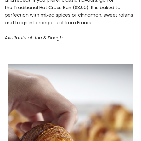
the Traditional Hot Cross Bun ($3.00). It is baked to
perfection with mixed spices of cinnamon, sweet raisins
and fragrant orange peel from France.
Available at Joe & Dough.