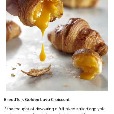
BreadTalk Golden Lava Croissant
If the thought of devouring a full-sized salted egg yolk