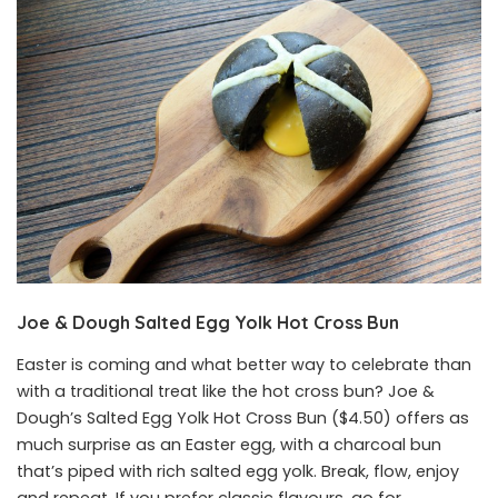
Joe & Dough Salted Egg Yolk Hot Cross Bun
Easter is coming and what better way to celebrate than
with a traditional treat like the hot cross bun? Joe &
Dough’s Salted Egg Yolk Hot Cross Bun ($4.50) offers as
much surprise as an Easter egg, with a charcoal bun
that’s piped with rich salted egg yolk. Break, flow, enjoy
and repeat. If you prefer classic flavours, go for