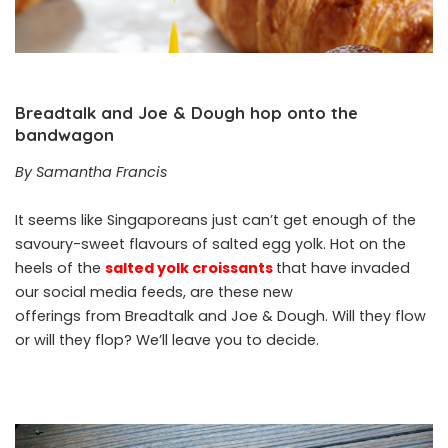
Breadtalk and Joe & Dough hop onto the
bandwagon
By Samantha Francis
It seems like Singaporeans just can’t get enough of the
savoury-sweet flavours of salted egg yolk. Hot on the
heels of the
salted yolk croissants
that have invaded
our social media feeds, are these new
offerings from Breadtalk and Joe & Dough. Will they flow
or will they flop? We’ll leave you to decide.