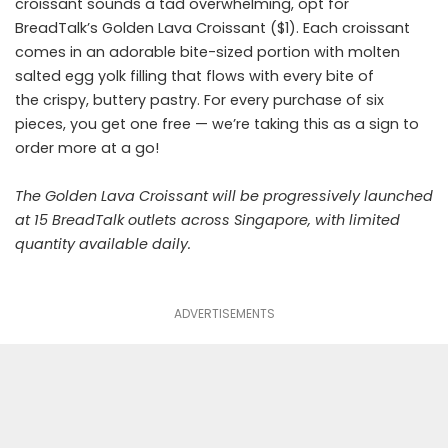
croissant sounds a tad overwhelming, opt for
BreadTalk’s Golden Lava Croissant ($1). Each croissant
comes in an adorable bite-sized portion with molten
salted egg yolk filling that flows with every bite of
the crispy, buttery pastry. For every purchase of six
pieces, you get one free — we’re taking this as a sign to
order more at a go!
The Golden Lava Croissant will be progressively launched
at 15 BreadTalk outlets across Singapore, with limited
quantity available daily.
ADVERTISEMENTS