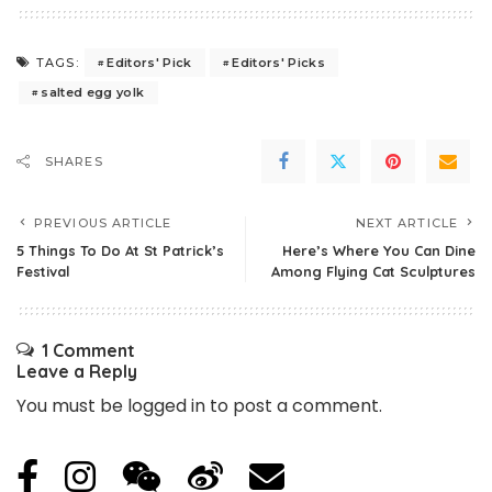
Editors' Pick
Editors' Picks
TAGS:
salted egg yolk
SHARES
PREVIOUS ARTICLE
NEXT ARTICLE
5 Things To Do At St Patrick’s
Here’s Where You Can Dine
Festival
Among Flying Cat Sculptures
1 Comment
Leave a Reply
You must be
logged in
to post a comment.