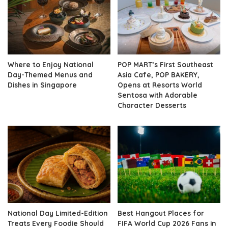
Where to Enjoy National
POP MART’s First Southeast
Day-Themed Menus and
Asia Cafe, POP BAKERY,
Dishes in Singapore
Opens at Resorts World
Sentosa with Adorable
Character Desserts
National Day Limited-Edition
Best Hangout Places for
Treats Every Foodie Should
FIFA World Cup 2026 Fans in