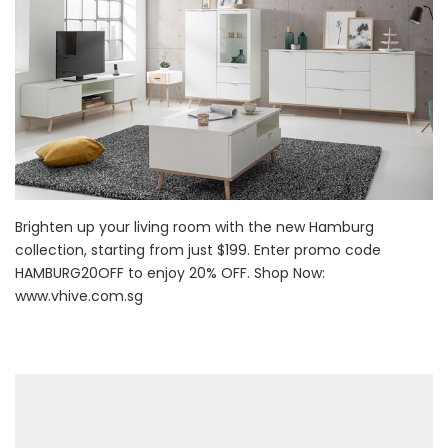
Brighten up your living room with the new Hamburg
collection, starting from just $199. Enter promo code
HAMBURG20OFF to enjoy 20% OFF. Shop Now:
www.vhive.com.sg