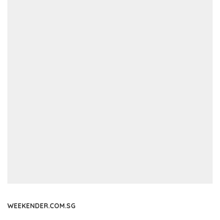
WEEKENDER.COM.SG