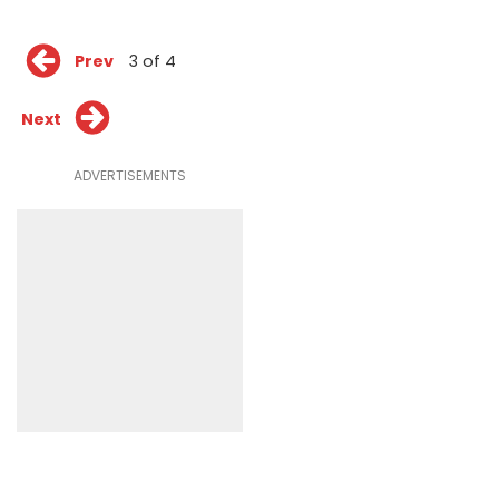
Prev
3 of 4
Next
ADVERTISEMENTS