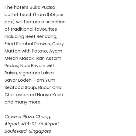
The hotel’s Buka Puasa
buffet feast (from $48 per
pax) will feature a selection
of traditional favourites
including Beef Rendang,
Fried Sambal Prawns, Curry
Mutton with Potato, Ayam
Merah Masak, Ikan Assam
Pedas, Nasi Briyani with
Raisin, signature Laksa,
Sayor Lodeh, Tom Yum
Seafood Soup, Bubur Cha
Cha, assorted Nonya Kueh
and many more.
Crowne Plaza Changi
Airport, #01-01, 75 Airport
Boulevard, Singapore