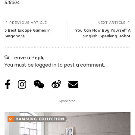
819664
PREVIOUS ARTICLE
NEXT ARTICLE
5 Best Escape Games In
You Can Now Buy Yourself A
Singapore
Singlish-Speaking Robot
Leave a Reply
You must be
logged in
to post a comment.
Sponsored: