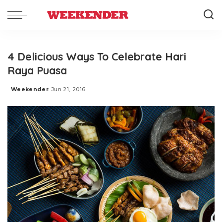
4 Delicious Ways To Celebrate Hari
Raya Puasa
Weekender
Jun 21, 2016
Posted
by