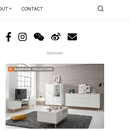
OUT
CONTACT
Sponsored: