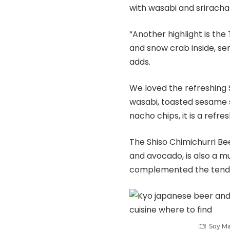
with wasabi and sriracha
“Another highlight is the 
and snow crab inside, ser
adds.
We loved the refreshing
wasabi, toasted sesame s
nacho chips, it is a refr
The Shiso Chimichurri Bee
and avocado, is also a mu
complemented the tender
Soy Ma