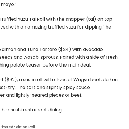
 mayo.”
Truffled Yuzu Tai Roll with the snapper (tai) on top
ved with an amazing truffled yuzu for dipping,” he
 Salmon and Tuna Tartare ($24) with avocado
eeds and wasabi sprouts. Paired with a side of fresh
eshing palate teaser before the main deal.
f ($32), a sushi roll with slices of Wagyu beef, daikon
st-try. The tart and slightly spicy sauce
 and lightly-seared pieces of beef.
rinated Salmon Roll