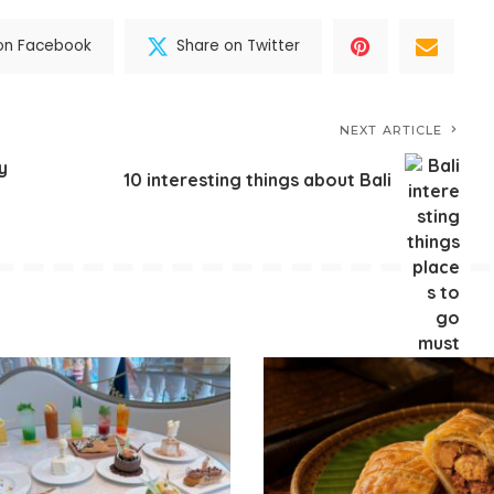
on Facebook
Share on Twitter
NEXT ARTICLE
y
10 interesting things about Bali