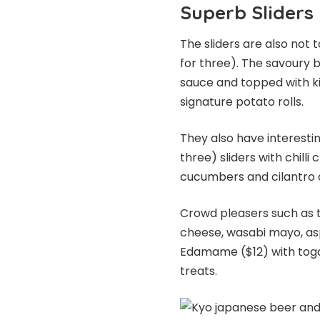
Superb Sliders
The sliders are also not 
for three). The savoury 
sauce and topped with ki
signature potato rolls.
They also have interestin
three) sliders with chill
cucumbers and cilantro o
Crowd pleasers such as t
cheese, wasabi mayo, as
Edamame ($12) with togar
treats.