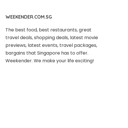
WEEKENDER.COM.SG
The best food, best restaurants, great
travel deals, shopping deals, latest movie
previews, latest events, travel packages,
bargains that Singapore has to offer.
Weekender. We make your life exciting!