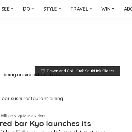
SEE
DO
STYLE
TRAVEL
WIN
AB
Prawn and Chilli Crab Squid Ink Sliders
illi Crab Squid Ink Sliders
red bar Kyo launches its