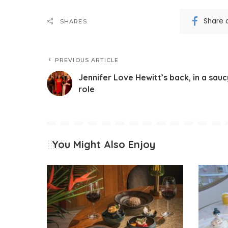
Share 
SHARES
PREVIOUS ARTICLE
Jennifer Love Hewitt’s back, in a sauc
role
You Might Also Enjoy