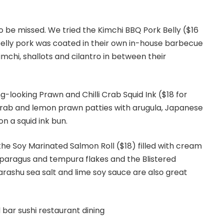
to be missed. We tried the Kimchi BBQ Pork Belly ($16
belly pork was coated in their own in-house barbecue
mchi, shallots and cilantro in between their
g-looking Prawn and Chilli Crab Squid Ink ($18 for
i crab and lemon prawn patties with arugula, Japanese
n a squid ink bun.
he Soy Marinated Salmon Roll ($18) filled with cream
paragus and tempura flakes and the Blistered
ashu sea salt and lime soy sauce are also great