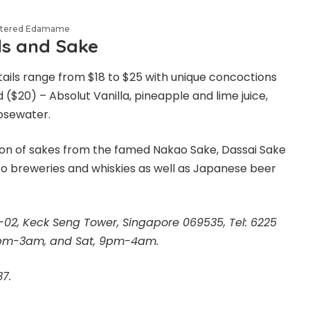
istered Edamame
ls and Sake
ails range from $18 to $25 with unique concoctions
($20) – Absolut Vanilla, pineapple and lime juice,
osewater.
ion of sakes from the famed Nakao Sake, Dassai Sake
o breweries and whiskies as well as Japanese beer
B1-02, Keck Seng Tower, Singapore 069535, Tel: 6225
 6pm-3am, and Sat, 9pm-4am.
7.