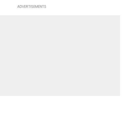
ADVERTISEMENTS