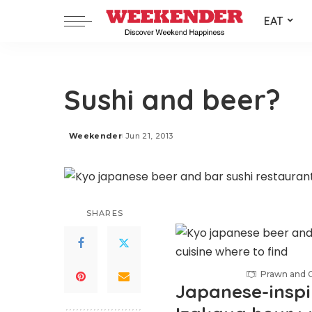
EAT
Sushi and beer?
Weekender
Jun 21, 2013
Posted
by
SHARES
Prawn and Ch
Japanese-inspi