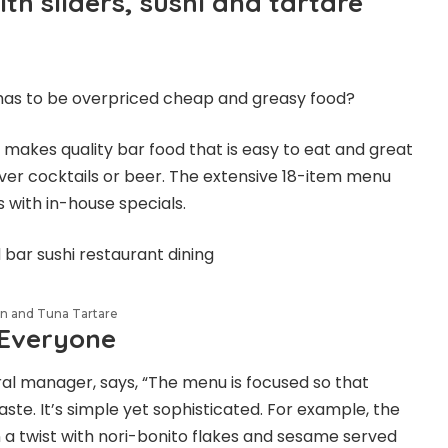
th sliders, sushi and tartare
has to be overpriced cheap and greasy food?
 makes quality bar food that is easy to eat and great
over cocktails or beer. The extensive 18-item menu
es with in-house specials.
n and Tuna Tartare
 Everyone
eral manager, says, “The menu is focused so that
aste. It’s simple yet sophisticated. For example, the
a twist with nori-bonito flakes and sesame served