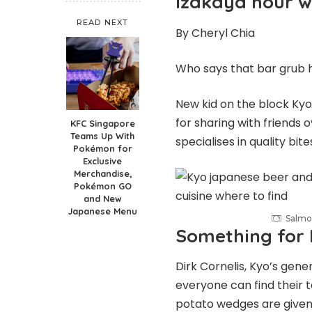
Izakaya hour wi
READ NEXT
By Cheryl Chia
Who says that bar grub 
New kid on the block Kyo
for sharing with friends 
KFC Singapore
Teams Up With
specialises in quality bit
Pokémon for
Exclusive
Merchandise,
Pokémon GO
and New
Japanese Menu
Salmo
Something for
Dirk Cornelis, Kyo’s gen
everyone can find their t
potato wedges are given 