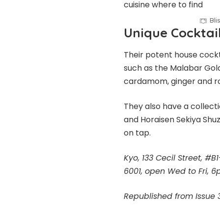
Bl
Unique Cocktai
Their potent house cockt
such as the Malabar Gold 
cardamom, ginger and r
They also have a collect
and Horaisen Sekiya Shuz
on tap.
Kyo, 133 Cecil Street, #
6001, open Wed to Fri,
Republished from Issue 3