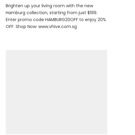
Brighten up your living room with the new
Hamburg collection, starting from just $199.
Enter promo code HAMBURG20OFF to enjoy 20%
OFF. Shop Now:
www.vhive.com.sg