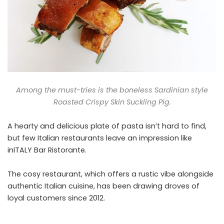
Among the must-tries is the boneless Sardinian style
Roasted Crispy Skin Suckling Pig.
A hearty and delicious plate of pasta isn’t hard to find,
but few Italian restaurants leave an impression like
inITALY Bar Ristorante.
The cosy restaurant, which offers a rustic vibe alongside
authentic Italian cuisine, has been drawing droves of
loyal customers since 2012.