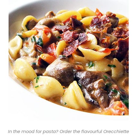
In the mood for pasta? Order the flavourful Orecchiette