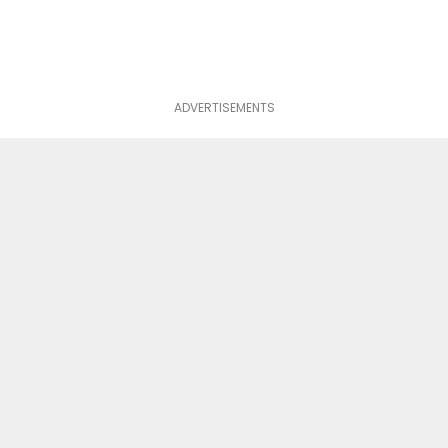
ADVERTISEMENTS