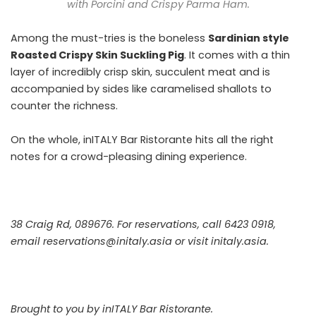
with Porcini and Crispy Parma Ham.
Among the must-tries is the boneless
Sardinian style
Roasted Crispy Skin Suckling Pig
. It comes with a thin
layer of incredibly crisp skin, succulent meat and is
accompanied by sides like caramelised shallots to
counter the richness.
On the whole, inITALY Bar Ristorante hits all the right
notes for a crowd-pleasing dining experience.
38 Craig Rd, 089676. For reservations, call 6423 0918,
email reservations@initaly.asia or visit
initaly.asia
.
Brought to you by inITALY Bar Ristorante.