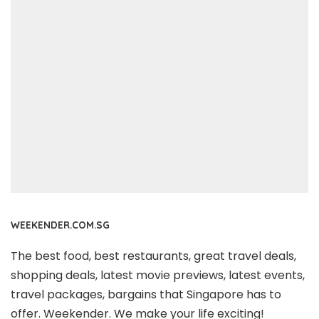
WEEKENDER.COM.SG
The best food, best restaurants, great travel deals,
shopping deals, latest movie previews, latest events,
travel packages, bargains that Singapore has to
offer. Weekender. We make your life exciting!