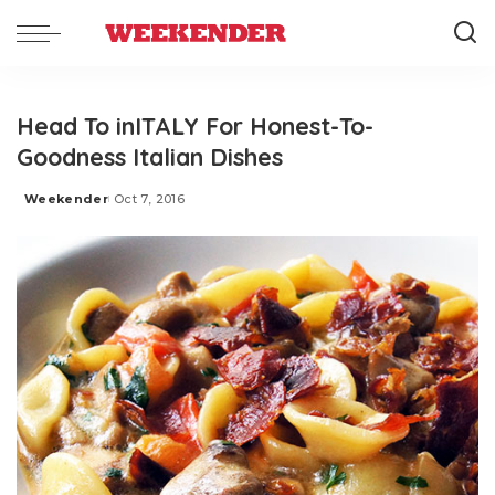
Head To inITALY For Honest-To-
Goodness Italian Dishes
Weekender
Oct 7, 2016
Posted
by