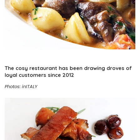
The cosy restaurant has been drawing droves of
loyal customers since 2012
Photos: inITALY