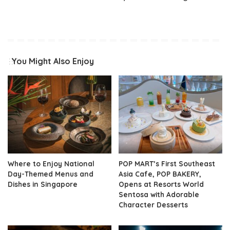
You Might Also Enjoy
Where to Enjoy National
POP MART’s First Southeast
Day-Themed Menus and
Asia Cafe, POP BAKERY,
Dishes in Singapore
Opens at Resorts World
Sentosa with Adorable
Character Desserts