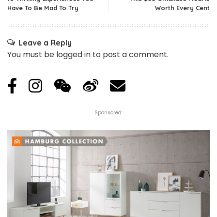
Have To Be Mad To Try
Worth Every Cent
Leave a Reply
You must be
logged in
to post a comment.
Sponsored: