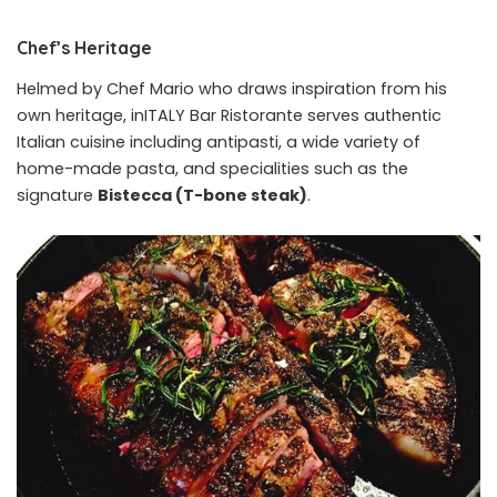
Chef’s Heritage
Helmed by Chef Mario who draws inspiration from his
own heritage, inITALY Bar Ristorante serves authentic
Italian cuisine including antipasti, a wide variety of
home-made pasta, and specialities such as the
signature
Bistecca (T-bone steak)
.