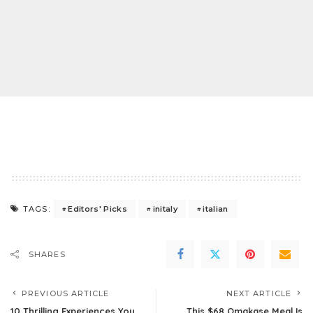
Editors' Picks
initaly
italian
TAGS:
SHARES
PREVIOUS ARTICLE
NEXT ARTICLE
10 Thrilling Experiences You
This $68 Omakase Meal Is