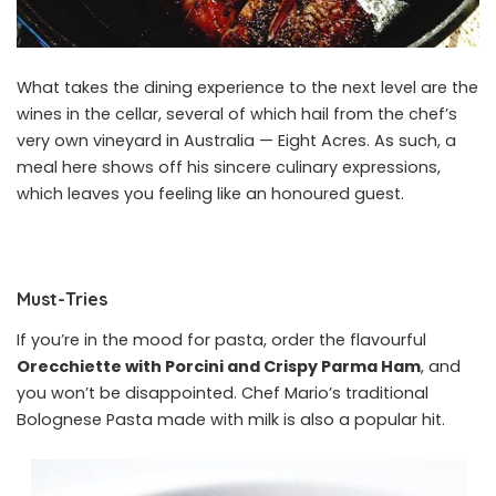
What takes the dining experience to the next level are the
wines in the cellar, several of which hail from the chef’s
very own vineyard in Australia — Eight Acres. As such, a
meal here shows off his sincere culinary expressions,
which leaves you feeling like an honoured guest.
Must-Tries
If you’re in the mood for pasta, order the flavourful
Orecchiette with Porcini and Crispy Parma Ham
, and
you won’t be disappointed. Chef Mario’s traditional
Bolognese Pasta made with milk is also a popular hit.