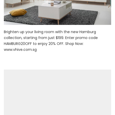
Brighten up your living room with the new Hamburg
collection, starting from just $199. Enter promo code
HAMBURG20OFF to enjoy 20% OFF. Shop Now:
www.vhive.com.sg